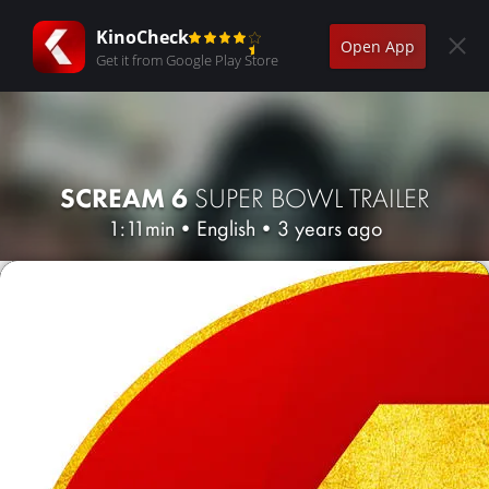
KinoCheck
Open App
Get it from Google Play Store
SCREAM 6
SUPER BOWL TRAILER
1:11min
•
English
•
3 years ago