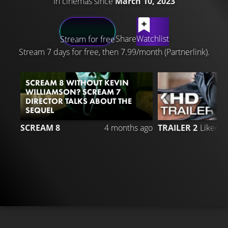
In cinemas since
March 10, 2023
LATEST CONTENT
Share
Watchlist
Stream for free
Stream 7 days for free, then 7.99/month (Partnerlink).
SCREAM 8 WITHOUT KEVIN
WILLIAMSON? SCREAM 7
DIRECTOR TALKS ABOUT THE
SEQUEL
2
SCREAM 8
4 months ago
TRAILER 2
Liked 