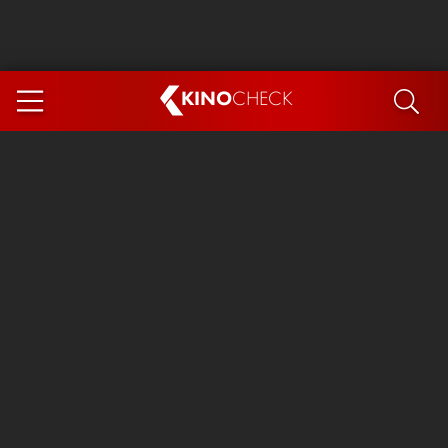
KINO
CHECK
App
COMING SOON
Ice Cream Man
The Dog Stars
Tom and Jerry: Forbidden Compass
The Magic Faraway Tree
Mutiny
Insidious 6: Out of the Further