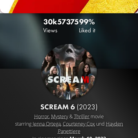
30k
57
375
99%
Views
Liked it
SCREAM 6
(2023)
Horror
,
Mystery
&
Thriller
movie
starring
Jenna Ortega
,
Courteney Cox
und
Hayden
Panettiere