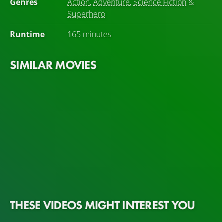
Genres
Action
,
Adventure
,
Science Fiction
&
Superhero
Runtime
165 minutes
SIMILAR MOVIES
THESE VIDEOS MIGHT INTEREST YOU