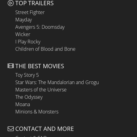
TOP TRAILERS
Street Fighter
Mayday
Avengers 5: Doomsday
Wicker
I Play Rocky
Children of Blood and Bone
THE BEST MOVIES
Toy Story 5
Star Wars: The Mandalorian and Grogu
Masters of the Universe
The Odyssey
Moana
Minions & Monsters
CONTACT AND MORE