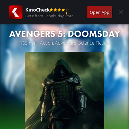
KinoCheck
Open App
Get it from Google Play Store
AVENGERS 5: DOOMSDAY
165 min · Action, Adventure, Science Fiction