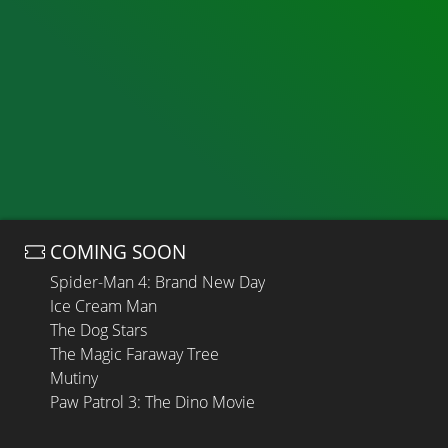
COMING SOON
Spider-Man 4: Brand New Day
Ice Cream Man
The Dog Stars
The Magic Faraway Tree
Mutiny
Paw Patrol 3: The Dino Movie