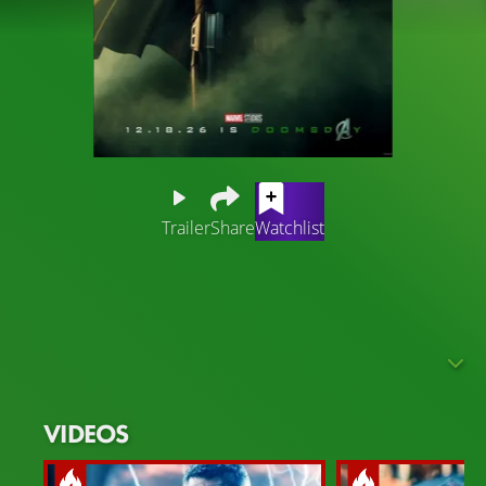
Trailer
Share
Watchlist
"Avengers: Doomsday" follows beloved heroes from
three distinct universes as they’re set on a deadly collision
course and face an existential threat unlike anything
they’ve ever encountered.
The Marvel Cinematic Universe faces a massive upheaval,
as the multiverse is more unstable than ever. Realities
VIDEOS
collide, timelines dissolve, and alternate dimensions
begin to merge. Amid this chaos, a true Marvel icon takes