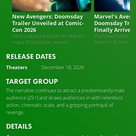
AVENGERS: DOOMSDAY
AVENGERS: DOO
New Avengers: Doomsday
Marvel's Aveng
Trailer Unveiled at Comic-
Doomsday Trai
Con 2026
Finally Arrived!
Here's what the trailer for Marvel's
The New Trailer Fe
major blockbuster reveals
Doom in Action!
RELEASE DATES
Theaters
December 18, 2026
TARGET GROUP
The narrative continues to attract a predominantly male
audience (25+) and draws audiences in with relentless
action, cinematic scale, and a gripping portrayal of
revenge.
DETAILS