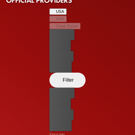
OFFICIAL PROVIDERS
USA
USA
Great Britain
Best price
For free
Rent now
Buy now
Filter
Best price
For free
Rent now
Buy now
Stream