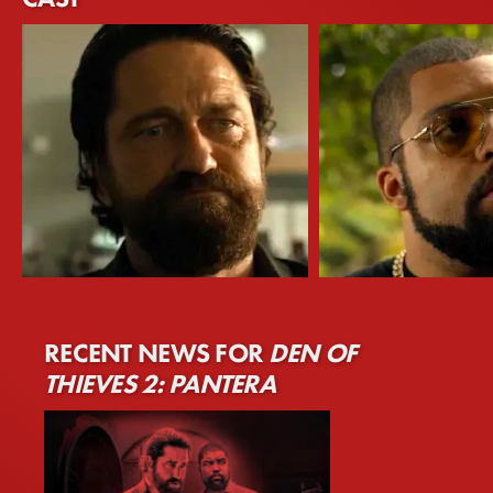
Gerard Butler
O'Shea Jackson Jr.
RECENT NEWS FOR
DEN OF
Nicholas 'Big Nick' O'Brien
Donnie Wilson
THIEVES 2: PANTERA