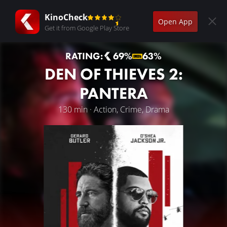
KinoCheck
Open App
Get it from Google Play Store
RATING:
69%
63%
DEN OF THIEVES 2:
PANTERA
130 min · Action, Crime, Drama