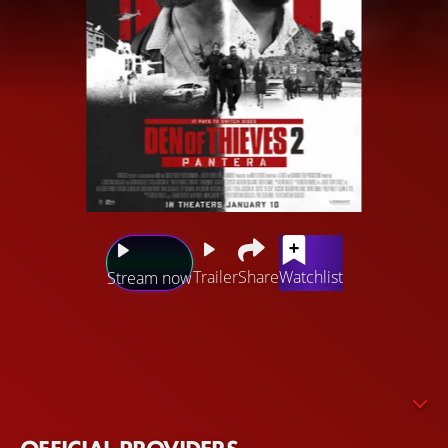
Trailer
Share
Watchlist
Stream now
Big Nick is back on the hunt in Europe and closing in on
Donnie, who is embroiled in the treacherous and
unpredictable world of diamond thieves and the
infamous Panther mafia, as they plot a massive heist of
the world's largest diamond exchange.