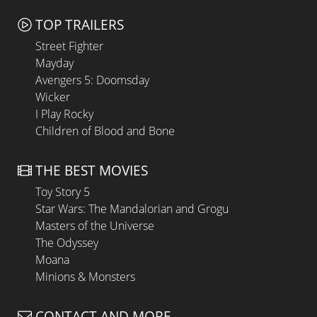
TOP TRAILERS
Street Fighter
Mayday
Avengers 5: Doomsday
Wicker
I Play Rocky
Children of Blood and Bone
THE BEST MOVIES
Toy Story 5
Star Wars: The Mandalorian and Grogu
Masters of the Universe
The Odyssey
Moana
Minions & Monsters
CONTACT AND MORE