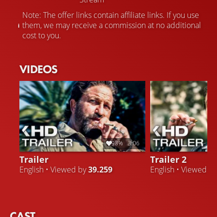
Note: The offer links contain affiliate links. If you use
them, we may receive a commission at no additional
cost to you.
VIDEOS
98%
3:06
Trailer
Trailer 2
English • Viewed by
39.259
English • Viewed b
CAST