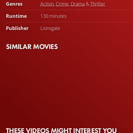
Genres
Action
,
Crime
,
Drama
&
Thriller
Runtime
130 minutes
Publisher
Lionsgate
SIMILAR MOVIES
THESE VIDEOS MIGHT INTEREST YOU