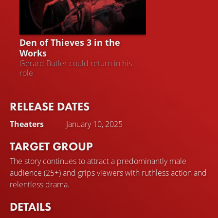
DEN OF THIEVES 3
Den of Thieves 3 in the
Works
Gerard Butler could return in his
role
RELEASE DATES
Theaters
January 10, 2025
TARGET GROUP
The story continues to attract a predominantly male
audience (25+) and grips viewers with ruthless action and
relentless drama.
DETAILS