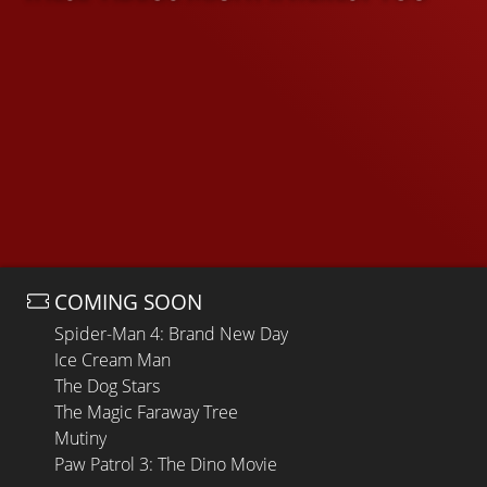
COMING SOON
Spider-Man 4: Brand New Day
Ice Cream Man
The Dog Stars
The Magic Faraway Tree
Mutiny
Paw Patrol 3: The Dino Movie