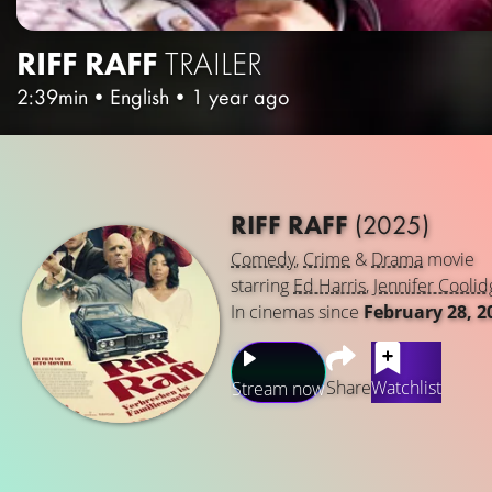
RIFF RAFF
TRAILER
2:39min
•
English
•
1 year ago
RIFF RAFF
(2025)
Comedy
,
Crime
&
Drama
movie
starring
Ed Harris
,
Jennifer Coolid
In cinemas since
February 28, 2
Share
Watchlist
Stream now