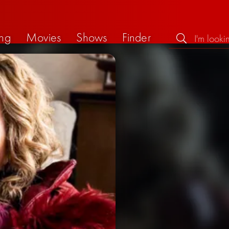
ng
Movies
Shows
Finder