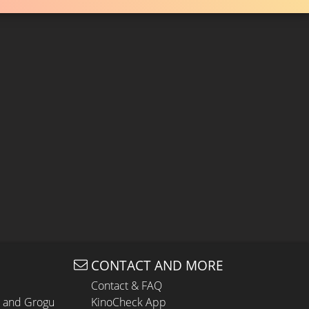
CONTACT AND MORE
Contact & FAQ
n and Grogu
KinoCheck App