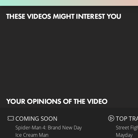
THESE VIDEOS MIGHT INTEREST YOU
YOUR OPINIONS OF THE VIDEO
COMING SOON
TOP TR
Spider-Man 4: Brand New Day
Street Fig
Ice Cream Man
Mayday