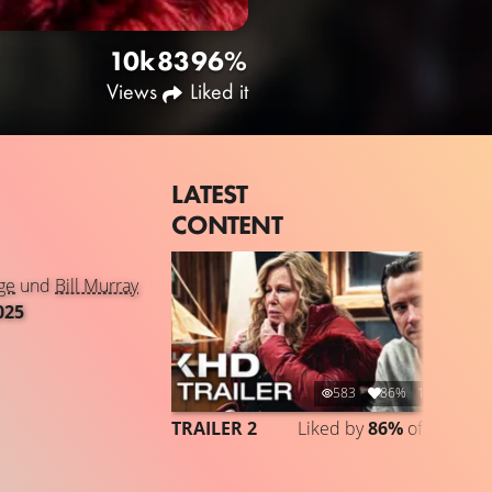
10k
83
96%
Views
Liked it
LATEST
CONTENT
ge
und
Bill Murray
025
583
86%
1:44
TRAILER 2
Liked by
86%
of
583