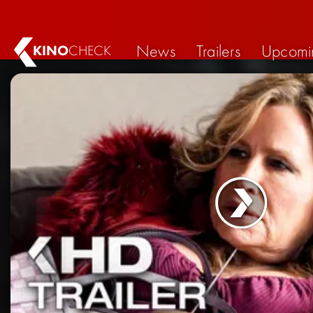
News
Trailers
Upcomi
KINO
CHECK