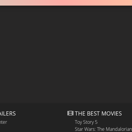
AILERS
THE BEST MOVIES
hter
Toy Story 5
Star Wars: The Mandaloria