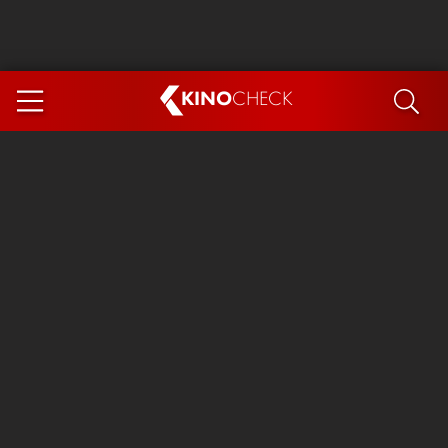
KINO
CHECK
App
COMING SOON
Spider-Man 4: Brand New Day
Ice Cream Man
The Dog Stars
The Magic Faraway Tree
Mutiny
Paw Patrol 3: The Dino Movie