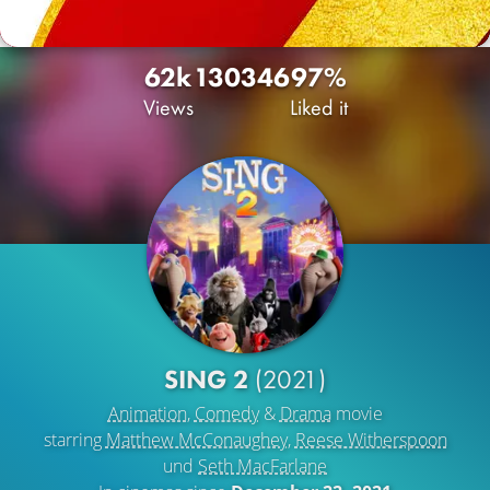
62k
130
346
97%
Views
Liked it
SING 2
(2021)
Animation
,
Comedy
&
Drama
movie
starring
Matthew McConaughey
,
Reese Witherspoon
und
Seth MacFarlane