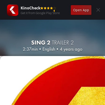
KinoCheck
Open App
Get it from Google Play Store
SING 2
TRAILER 2
2:37min
•
English
•
4 years ago