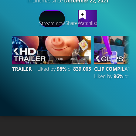
In cinemas since
December 22, 2021
LATEST CONTENT
Share
Watchlist
Stream now
839K
98%
3:48
TRAILER
Liked by
98%
of
839.005
CLIP COMPILATIO
Liked by
96%
of
9.