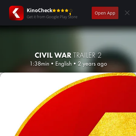
KinoCheck
Open App
Get it from Google Play Store
CIVIL WAR
TRAILER 2
1:38min
•
English
•
2 years ago