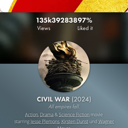
135k
392
838
97%
Views
Liked it
CIVIL WAR
(2024)
All empires fall.
Action
,
Drama
&
Science Fiction
movie
starring
Jesse Plemons
,
Kirsten Dunst
und
Wagner