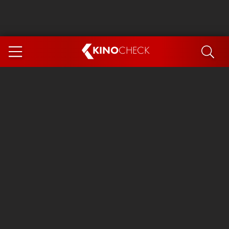
KINO
CHECK
App
COMING SOON
Spider-Man 4: Brand New Day
Ice Cream Man
The Dog Stars
The Magic Faraway Tree
Mutiny
Paw Patrol 3: The Dino Movie