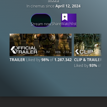
Moura
In cinemas since
April 12, 2024
LATEST CONTENT
Share
Watchlist
Stream now
1.3M
98%
2:33
1
TRAILER
Liked by
98%
of
1.287.342
CLIP & TRAILER
Liked by
93%
of
13