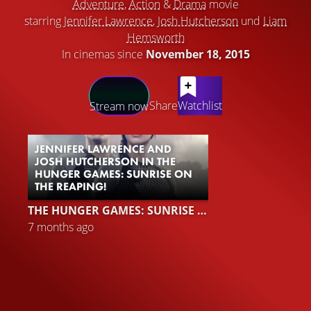
Adventure
,
Action
&
Drama
movie
starring
Jennifer Lawrence
,
Josh Hutcherson
und
Liam
Hemsworth
In cinemas since
November 18, 2015
LATEST CONTENT
Share
Watchlist
Stream now
JENNIFER LAWRENCE AND
JOSH HUTCHERSON IN THE
HUNGER GAMES: SUNRISE ON
THE REAPING!
THE HUNGER GAMES: SUNRISE ON THE REAPING
7 months ago