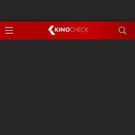
KINO
CHECK
App
COMING SOON
Ice Cream Man
The Dog Stars
Tom and Jerry: Forbidden Compass
The Magic Faraway Tree
Mutiny
Insidious 6: Out of the Further