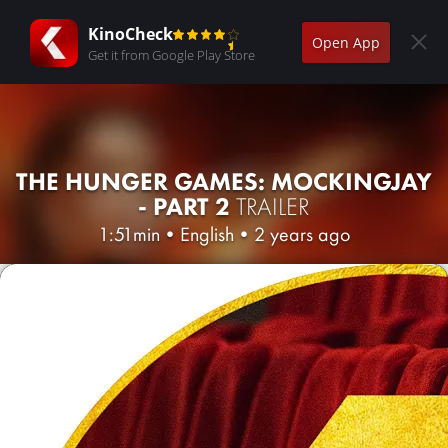
KinoCheck
Open App
Get it from Google Play Store
THE HUNGER GAMES: MOCKINGJAY
- PART 2
TRAILER
1:51min
•
English
•
2 years ago