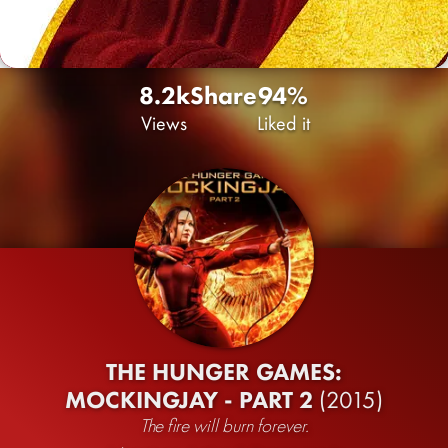
8.2k
Share
94%
Views
Liked it
THE HUNGER GAMES:
MOCKINGJAY - PART 2
(2015)
The fire will burn forever.