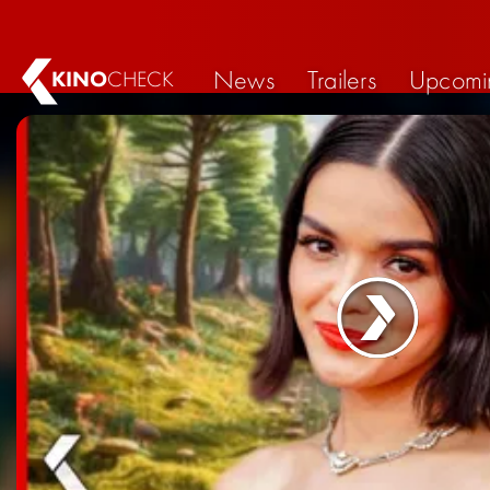
News
Trailers
Upcomi
KINO
CHECK