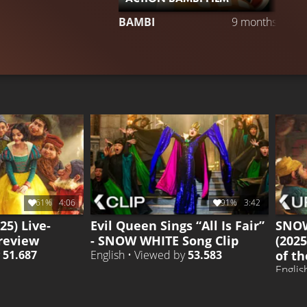
BAMBI
9 months ago
61%
4:06
91%
3:42
25) Live-
Evil Queen Sings “All Is Fair”
SNOW
review
- SNOW WHITE Song Clip
(2025
of th
y
51.687
English • Viewed by
53.583
Englis