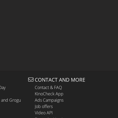
CONTACT AND MORE
Day
Contact & FAQ
KinoCheck App
n and Grogu
Ads Campaigns
Job offers
Video API