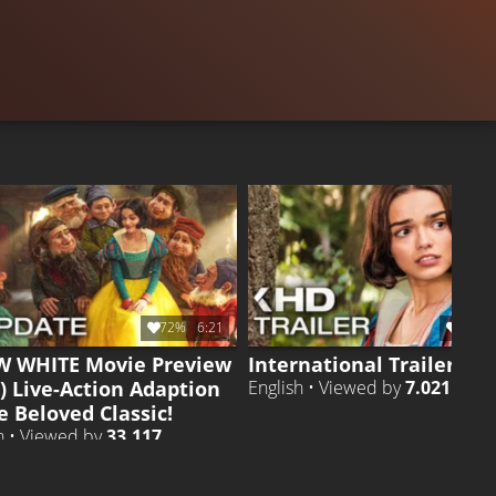
TRAILER 3
Liked by
12%
of
119.262
TRAILER
Liked by
27
72%
6:21
68%
 WHITE Movie Preview
International Trailer
) Live-Action Adaption
English • Viewed by
7.021
e Beloved Classic!
h • Viewed by
33.117