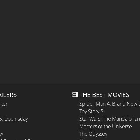
AILERS
THE BEST MOVIES
hter
Spider-Man 4: Brand New 
Toy Story 5
 5: Doomsday
Star Wars: The Mandaloria
Masters of the Universe
ky
The Odyssey