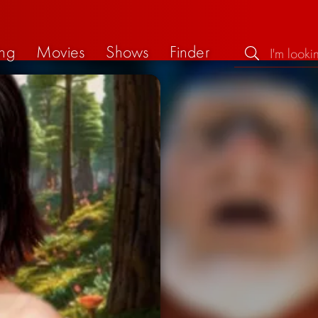
ng
Movies
Shows
Finder