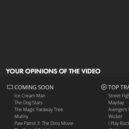
YOUR OPINIONS OF THE VIDEO
COMING SOON
TOP TR
Ice Cream Man
Street Fig
The Dog Stars
Mayday
The Magic Faraway Tree
Avengers
Mutiny
Wicker
Paw Patrol 3: The Dino Movie
I Play Roc