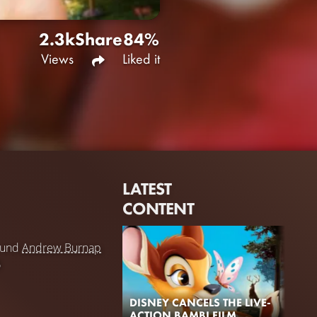
2.3k
Share
84%
Views
Liked it
LATEST
CONTENT
und
Andrew Burnap
5
DISNEY CANCELS THE LIVE-
ACTION BAMBI FILM