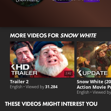
MORE VIDEOS FOR
SNOW WHITE
2:42
Trailer 2
Snow White (20
Action Movie P
English • Viewed by
31.284
English • Viewed b
THESE VIDEOS MIGHT INTEREST YOU