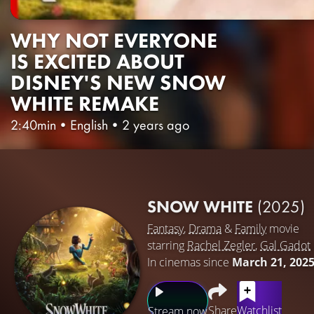
WHY NOT EVERYONE
IS EXCITED ABOUT
DISNEY'S NEW SNOW
WHITE REMAKE
2:40min
•
English
•
2 years ago
SNOW WHITE
(2025)
Fantasy
,
Drama
&
Family
movie
starring
Rachel Zegler
,
Gal Gadot
In cinemas since
March 21, 202
Share
Watchlist
Stream now