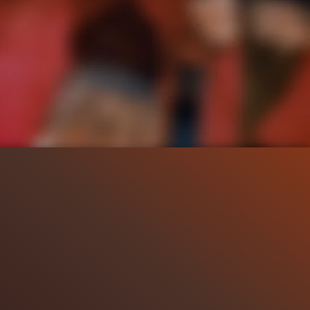
119.3K
1:19