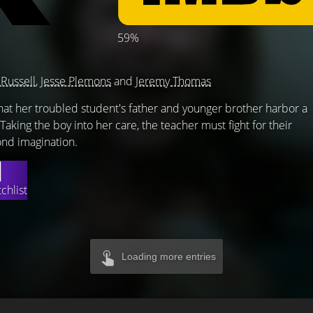
59%
 Russell
,
Jesse Plemons
and
Jeremy Thomas
hat her troubled student's father and younger brother harbor a
Taking the boy into her care, the teacher must fight for their
ond imagination.
chlist
Loading more entries