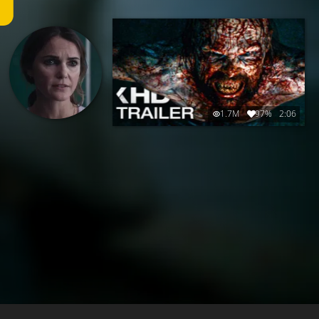
1.7M
97%
2:06