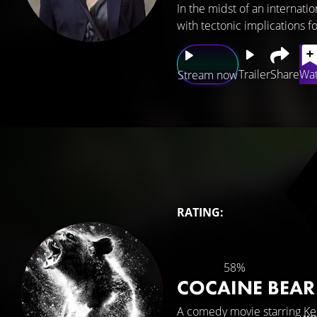
In the midst of an internatio
with tectonic implications fo
Trailer
Share
Wat
Stream now
RATING:
58%
COCAINE BEA
A comedy movie starring
Ke