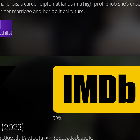
nal crisis, a career diplomat lands in a high-profile job she’s unsu
r her marriage and her political future.
chlist
59%
R
(2023)
ri Russell
,
Ray Liotta
and
O'Shea Jackson Jr.