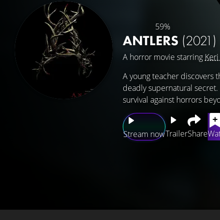
59%
ANTLERS
(2021)
A horror movie starring
Keri
A young teacher discovers t
deadly supernatural secret. 
survival against horrors bey
Trailer
Share
Wat
Stream now