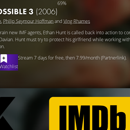
69%
OSSIBLE 3
(2006)
e
,
Philip Seymour Hoffman
and
Ving Rhames
train new IMF agents, Ethan Hunt is called back into action to co
avian. Hunt must try to protect his girlfriend while working wit
on.
Stream 7 days for free, then 7.99/month (Partnerlink).
Watchlist