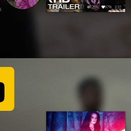
120K
97%
2:31
k