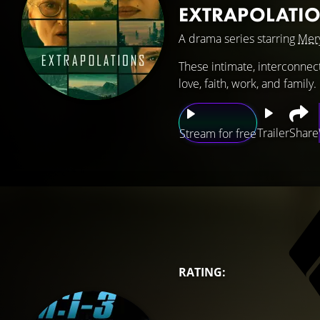
EXTRAPOLATI
A drama series starring
Mery
These intimate, interconnec
love, faith, work, and family.
Trailer
Share
Stream for free
RATING: