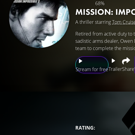
68%
MISSION: IMP
A thriller starring
Tom Cruis
Retired from active duty to 
sadistic arms dealer, Owen D
team to complete the missi
Trailer
Share
Stream for free
RATING: