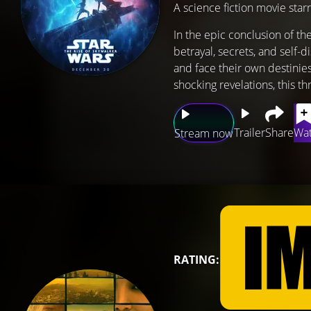
A science fiction movie star
In the epic conclusion of th
betrayal, secrets, and self-
and face their own destinies
shocking revelations, this th
Trailer
Share
Wat
Stream now
RATING: