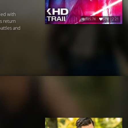
led with
885.7K
87%
2:21
s return
battles and