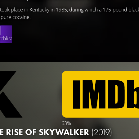
t took place in Kentucky in 1985, during which a 175-pound blac
 pure cocaine.
chlist
63%
HE RISE OF SKYWALKER
(2019)