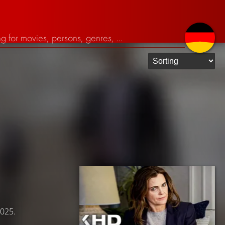
2025.