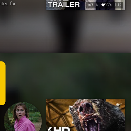
ited for,
7.1K
95%
1:12