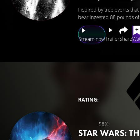
Inspired by true events tha
bear ingested 88 pounds of
Trailer
Share
Wat
Stream now
RATING:
58%
STAR WARS: T