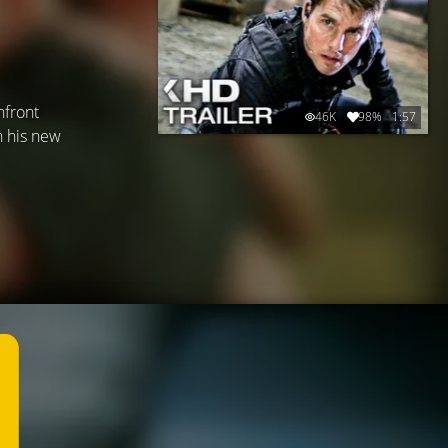
nfront
46K
98%
1:57
h his new