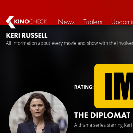
News
Trailers
Upcomi
KINO
CHECK
KERI RUSSELL
All information about every movie and show with the involvem
RATING:
THE DIPLOMAT
A drama series starring
Keri