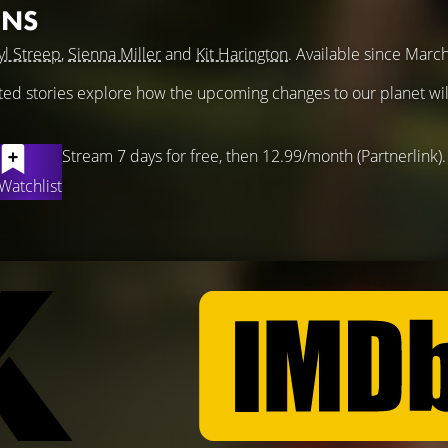
ONS
l Streep
,
Sienna Miller
and
Kit Harington
. Available since Marc
ted stories explore how the upcoming changes to our planet will
Stream 7 days for free, then 12.99/month (Partnerlink).
Watchlist