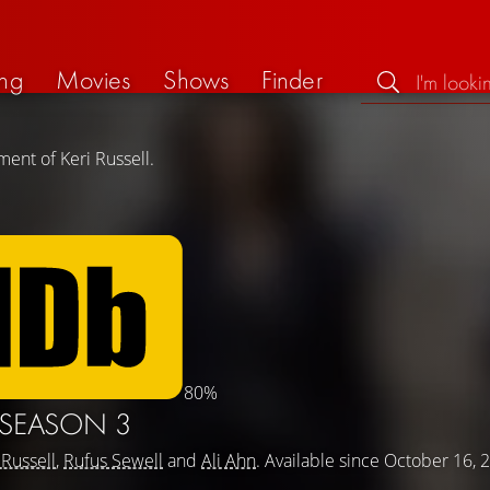
ng
Movies
Shows
Finder
ent of Keri Russell.
80%
SEASON 3
 Russell
,
Rufus Sewell
and
Ali Ahn
. Available since October 16, 