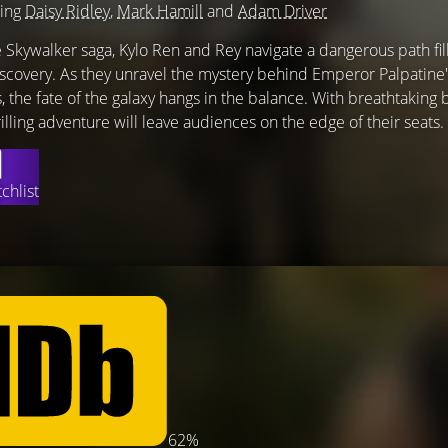
ring
Daisy Ridley
,
Mark Hamill
and
Adam Driver
e Skywalker saga, Kylo Ren and Rey navigate a dangerous path fil
discovery. As they unravel the mystery behind Emperor Palpatine'
, the fate of the galaxy hangs in the balance. With breathtaking 
rilling adventure will leave audiences on the edge of their seats.
chlist
62%