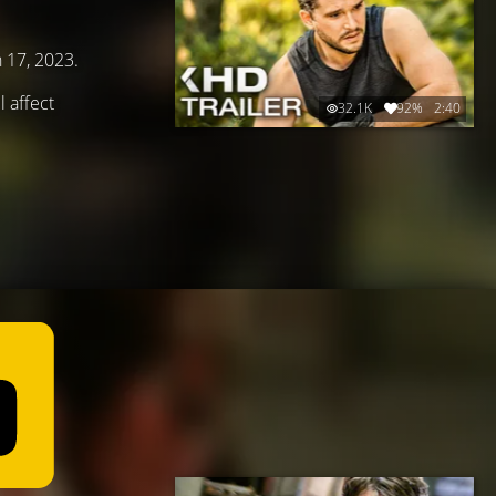
h 17, 2023.
 affect
32.1K
92%
2:40