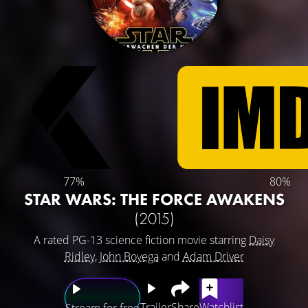
77%
80%
STAR WARS: THE FORCE AWAKENS
(2015)
A rated PG-13 science fiction movie starring
Daisy
Ridley
,
John Boyega
and
Adam Driver
Trailer
Share
Watchlist
Stream for free