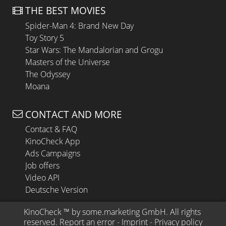
THE BEST MOVIES
Spider-Man 4: Brand New Day
Toy Story 5
Star Wars: The Mandalorian and Grogu
Masters of the Universe
The Odyssey
Moana
CONTACT AND MORE
Contact & FAQ
KinoCheck App
Ads Campaigns
Job offers
Video API
Deutsche Version
KinoCheck
 ™ by 
some.marketing GmbH
. All rights 
reserved.
Report an error
 - 
Imprint
 - 
Privacy policy