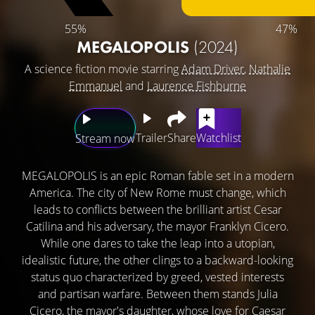
55%
47%
MEGALOPOLIS
(2024)
A science fiction movie starring
Adam Driver
,
Nathalie
Emmanuel
and
Laurence Fishburne
Trailer
Share
Watchlist
Stream now
MEGALOPOLIS is an epic Roman fable set in a modern
America. The city of New Rome must change, which
leads to conflicts between the brilliant artist Cesar
Catilina and his adversary, the mayor Franklyn Cicero.
While one dares to take the leap into a utopian,
idealistic future, the other clings to a backward-looking
status quo characterized by greed, vested interests
and partisan warfare. Between them stands Julia
Cicero, the mayor's daughter, whose love for Caesar