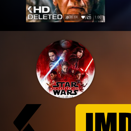
36.6K
92%
1:00