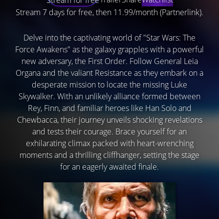
Stream 7 days for free, then 11.99/month (Partnerlink).
Delve into the captivating world of "Star Wars: The
Force Awakens" as the galaxy grapples with a powerful
new adversary, the First Order. Follow General Leia
Organa and the valiant Resistance as they embark on a
desperate mission to locate the missing Luke
Skywalker. With an unlikely alliance formed between
Rey, Finn, and familiar heroes like Han Solo and
Chewbacca, their journey unveils shocking revelations
and tests their courage. Brace yourself for an
exhilarating climax packed with heart-wrenching
moments and a thrilling cliffhanger, setting the stage
for an eagerly awaited finale.