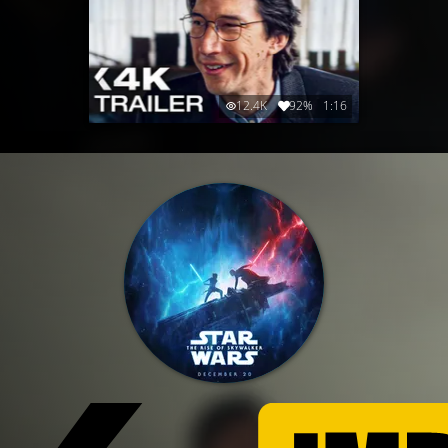
12.4K
92%
1:16