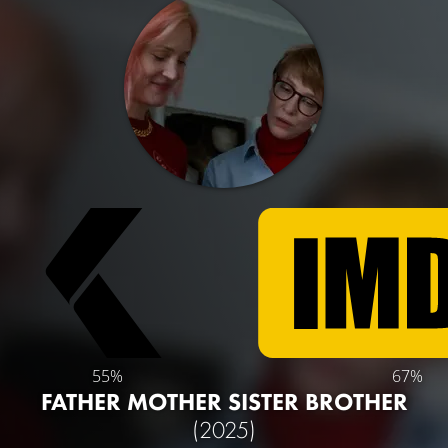
55%
67%
FATHER MOTHER SISTER BROTHER
(2025)