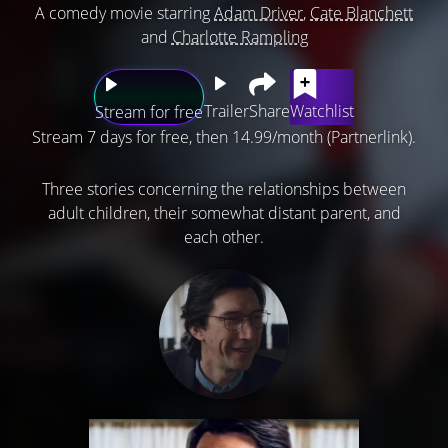
A comedy movie starring
Adam Driver
,
Cate Blanchett
and
Charlotte Rampling
Trailer
Share
Watchlist
Stream for free
Stream 7 days for free, then 14.99/month (Partnerlink).
Three stories concerning the relationships between
adult children, their somewhat distant parent, and
each other.