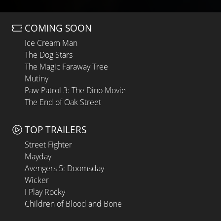
COMING SOON
Ice Cream Man
The Dog Stars
The Magic Faraway Tree
Mutiny
Paw Patrol 3: The Dino Movie
The End of Oak Street
TOP TRAILERS
Street Fighter
Mayday
Avengers 5: Doomsday
Wicker
I Play Rocky
Children of Blood and Bone