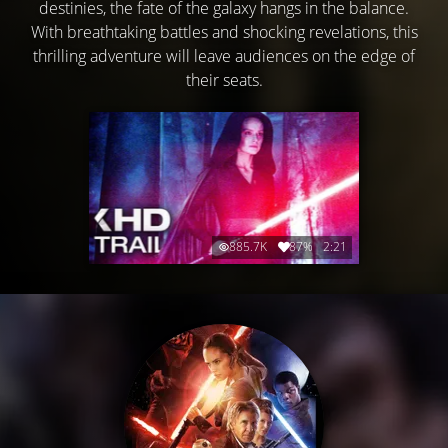
destinies, the fate of the galaxy hangs in the balance.
With breathtaking battles and shocking revelations, this
thrilling adventure will leave audiences on the edge of
their seats.
885.7K
87%
2:21