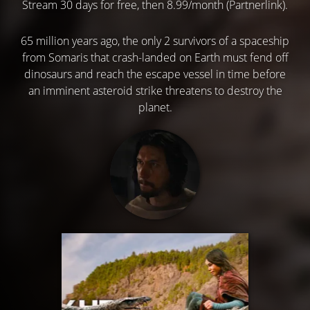
Stream 30 days for free, then 8.99/month (Partnerlink).
65 million years ago, the only 2 survivors of a spaceship
from Somaris that crash-landed on Earth must fend off
dinosaurs and reach the escape vessel in time before
an imminent asteroid strike threatens to destroy the
planet.