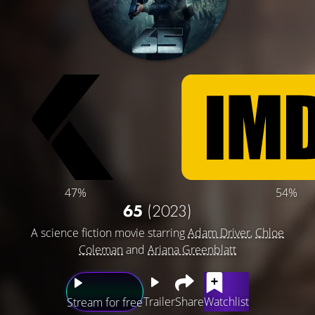
47%
54%
65
(2023)
A science fiction movie starring
Adam Driver
,
Chloe
Coleman
and
Ariana Greenblatt
Trailer
Share
Watchlist
Stream for free