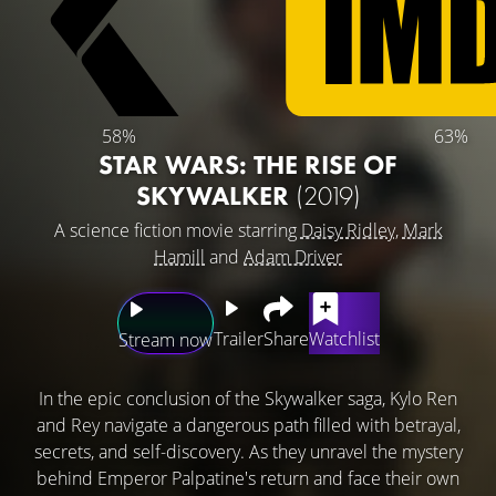
58%
63%
STAR WARS: THE RISE OF
SKYWALKER
(2019)
A science fiction movie starring
Daisy Ridley
,
Mark
Hamill
and
Adam Driver
Trailer
Share
Watchlist
Stream now
In the epic conclusion of the Skywalker saga, Kylo Ren
and Rey navigate a dangerous path filled with betrayal,
secrets, and self-discovery. As they unravel the mystery
behind Emperor Palpatine's return and face their own