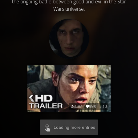
the ongoing battle between good and evil in the Star
Wars universe.
3.3M
95%
2:10
Loading more entries