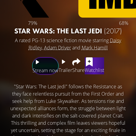
79%
68%
STAR WARS: THE LAST JEDI
(2017)
A rated PG-13 science fiction movie starring
Daisy
Ridley
,
Adam Driver
and
Mark Hamill
Trailer
Share
Watchlist
Stream now
"Star Wars: The Last Jedi" follows the Resistance as
they face relentless pursuit from the First Order and
seek help from Luke Skywalker. As tensions rise and
unexpected alliances form, the struggle between light
and dark intensifies on the salt-covered planet Crait.
This thrilling and complex film leaves viewers hopeful
yet uncertain, setting the stage for an exciting finale in