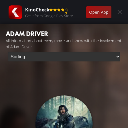
KinoCheck
Open App
Get it from Google Play Store
ADAM DRIVER
All information about every movie and show with the involvement
of Adam Driver.