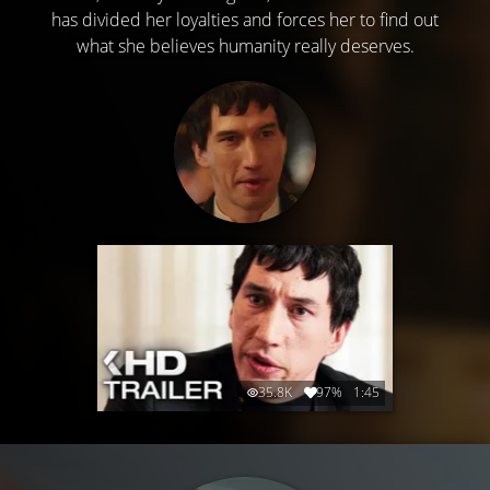
has divided her loyalties and forces her to find out
what she believes humanity really deserves.
35.8K
97%
1:45