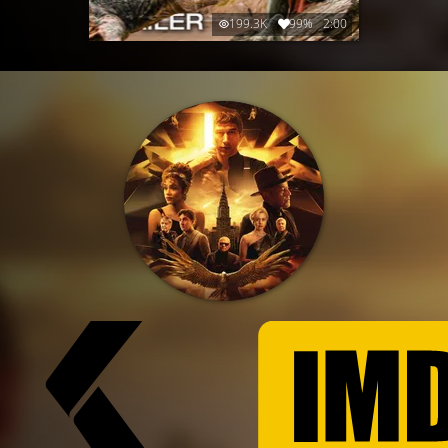
199.3K
99%
2:00