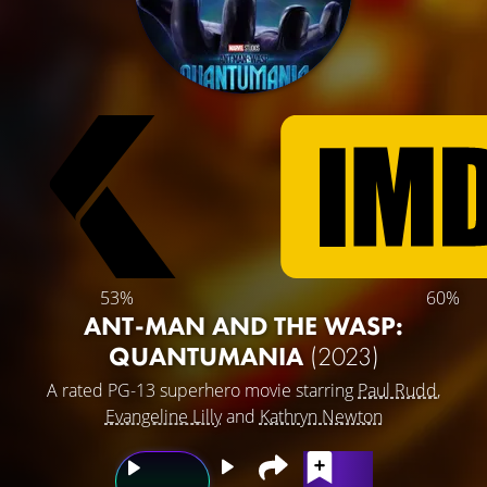
53%
60%
ANT-MAN AND THE WASP:
QUANTUMANIA
(2023)
A rated PG-13 superhero movie starring
Paul Rudd
,
Evangeline Lilly
and
Kathryn Newton