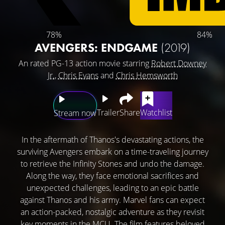
78%
84%
AVENGERS: ENDGAME
(2019)
An rated PG-13 action movie starring
Robert Downey
Jr.
,
Chris Evans
and
Chris Hemsworth
Trailer
Share
Watchlist
Stream now
In the aftermath of Thanos's devastating actions, the
surviving Avengers embark on a time-traveling journey
to retrieve the Infinity Stones and undo the damage.
Along the way, they face emotional sacrifices and
unexpected challenges, leading to an epic battle
against Thanos and his army. Marvel fans can expect
an action-packed, nostalgic adventure as they revisit
key moments in the MCU. The film features beloved