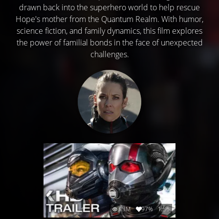
drawn back into the superhero world to help rescue
Hope's mother from the Quantum Realm. With humor,
science fiction, and family dynamics, this film explores
the power of familial bonds in the face of unexpected
challenges.
3.3M
97%
1:56