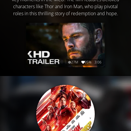
characters like Thor and Iron Man, who play pivotal
roles in this thrilling story of redemption and hope.
27M
95%
3:06