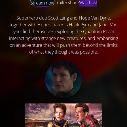
Trailer
Share
Watchlist
Stream now
Superhero duo Scott Lang and Hope Van Dyne,
together with Hope’s parents Hank Pym and Janet Van
Dyne, find themselves exploring the Quantum Realm,
interacting with strange new creatures, and embarking
on an adventure that will push them beyond the limits
of what they thought was possible.