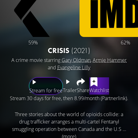
59%
62%
CRISIS
(2021)
A crime movie starring
Gary Oldman
,
Armie Hammer
and
Evangeline Lilly
Trailer
Share
Watchlist
Stream for free
Stream 30 days for free, then 8.99/month (Partnerlink).
Three stories about the world of opioids collide: a
drug trafficker arranges a multi-cartel Fentanyl
smuggling operation between Canada and the U.S ...
(more)