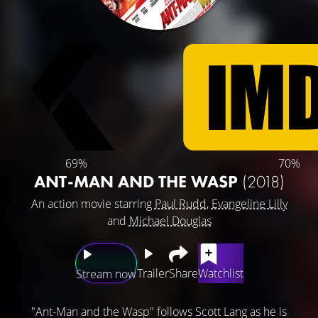
69%
70%
ANT-MAN AND THE WASP
(2018)
An action movie starring
Paul Rudd
,
Evangeline Lilly
and
Michael Douglas
Trailer
Share
Watchlist
Stream now
"Ant-Man and the Wasp" follows Scott Lang as he is