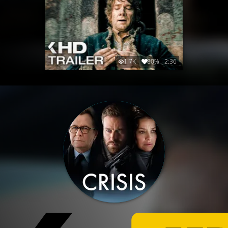
1.7K
80%
2:36