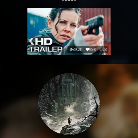
89.2K
98%
2:28