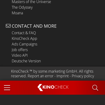
Masters of the Universe
The Odyssey
Moana
CONTACT AND MORE
Contact & FAQ
KinoCheck App
Ads Campaigns
Job offers
Video API
Deutsche Version
KinoCheck
 ™ by 
some.marketing GmbH
. All rights 
reserved.
Report an error
 - 
Imprint
 - 
Privacy policy
KINO
CHECK
App