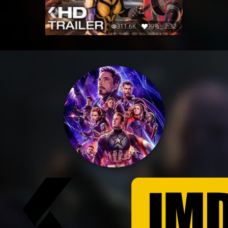
311.6K
99%
2:32