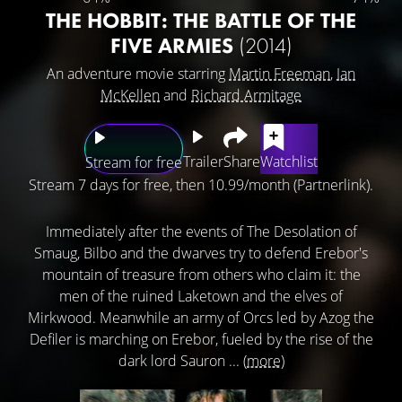
THE HOBBIT: THE BATTLE OF THE
FIVE ARMIES
(2014)
An adventure movie starring
Martin Freeman
,
Ian
McKellen
and
Richard Armitage
Trailer
Share
Watchlist
Stream for free
Stream 7 days for free, then 10.99/month (Partnerlink).
Immediately after the events of The Desolation of
Smaug, Bilbo and the dwarves try to defend Erebor's
mountain of treasure from others who claim it: the
men of the ruined Laketown and the elves of
Mirkwood. Meanwhile an army of Orcs led by Azog the
Defiler is marching on Erebor, fueled by the rise of the
dark lord Sauron ...
(more)