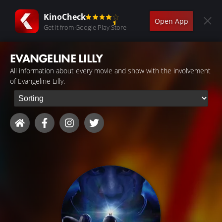
KinoCheck
Open App
Get it from Google Play Store
EVANGELINE LILLY
All information about every movie and show with the involvement
of Evangeline Lilly.