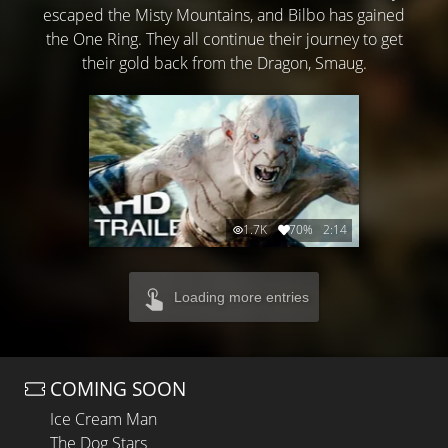
escaped the Misty Mountains, and Bilbo has gained
the One Ring. They all continue their journey to get
their gold back from the Dragon, Smaug.
1.7K
70%
2:14
Loading more entries
COMING SOON
Ice Cream Man
The Dog Stars