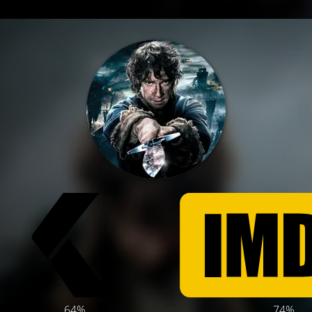
64%
74%