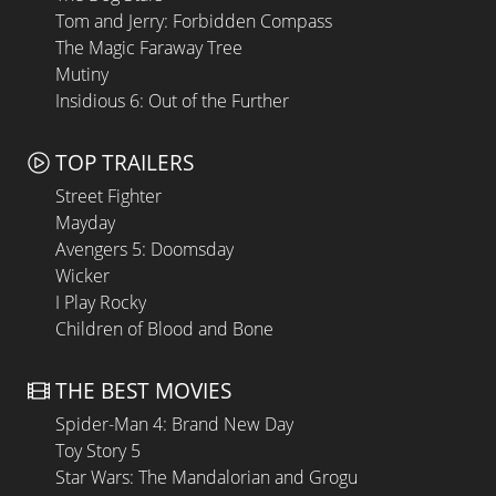
Tom and Jerry: Forbidden Compass
The Magic Faraway Tree
Mutiny
Insidious 6: Out of the Further
TOP TRAILERS
Street Fighter
Mayday
Avengers 5: Doomsday
Wicker
I Play Rocky
Children of Blood and Bone
THE BEST MOVIES
Spider-Man 4: Brand New Day
Toy Story 5
Star Wars: The Mandalorian and Grogu