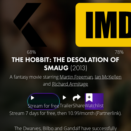
68%
78%
THE HOBBIT: THE DESOLATION OF
SMAUG
(2013)
A fantasy movie starring
Martin Freeman
,
Ian McKellen
and
Richard Armitage
Trailer
Share
Watchlist
Stream for free
Stream 7 days for free, then 10.99/month (Partnerlink).
The Dwarves, Bilbo and Gandalf have successfully