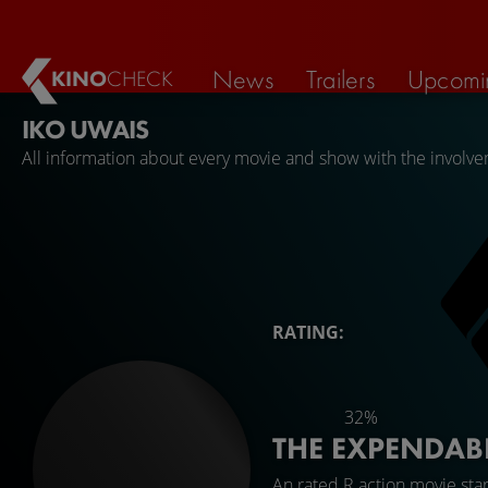
News
Trailers
Upcomi
KINO
CHECK
IKO UWAIS
All information about every movie and show with the involve
RATING:
32%
THE EXPENDAB
An rated R action movie sta