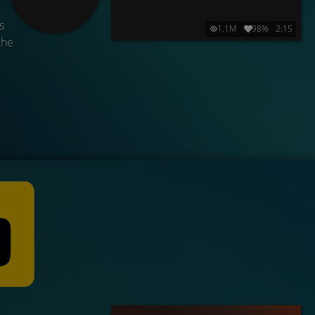
s
1.1M
98%
2:15
the