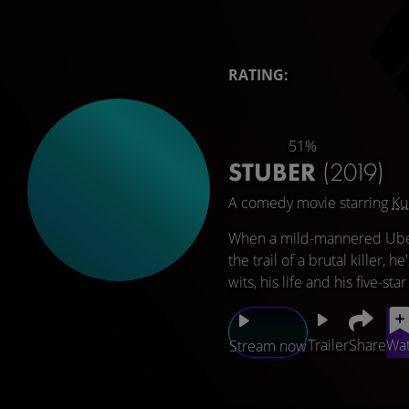
RATING:
51%
STUBER
(2019)
A comedy movie starring
Ku
When a mild-mannered Uber 
the trail of a brutal killer,
wits, his life and his five-star
Trailer
Share
Wat
Stream now