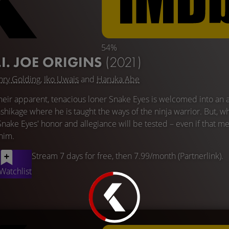
54%
.I. JOE ORIGINS
(2021)
ry Golding
,
Iko Uwais
and
Haruka Abe
ir heir apparent, tenacious loner Snake Eyes is welcomed into an 
shikage where he is taught the ways of the ninja warrior. But, w
Snake Eyes' honor and allegiance will be tested – even if that m
 him.
Stream 7 days for free, then 7.99/month (Partnerlink).
Watchlist