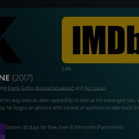
53%
INE
(2017)
ring
Frank Grillo
,
Bojana Novaković
and
Iko Uwais
s his way onto an alien spaceship to rescue his estranged son.
ia, he forges an alliance with a band of survivors to take back t
Stream 30 days for free, then 8.99/month (Partnerlink).
ist