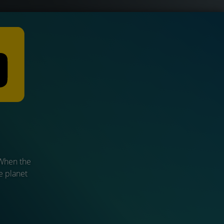
 When the
he planet