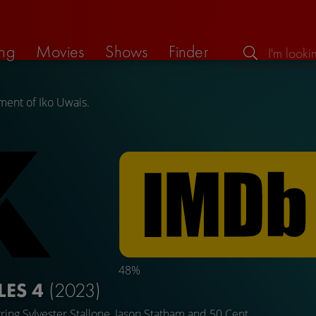
ng
Movies
Shows
Finder
ment of Iko Uwais.
48%
LES 4
(2023)
rring
Sylvester Stallone
,
Jason Statham
and
50 Cent