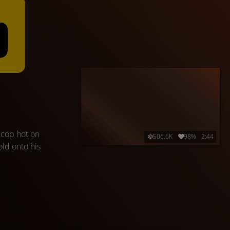
 cop hot on
506.6K
98%
2:44
old onto his