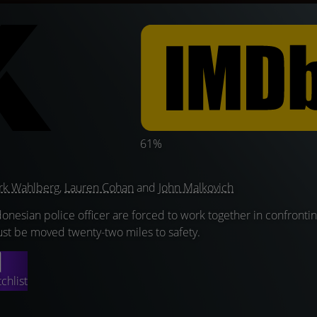
61%
rk Wahlberg
,
Lauren Cohan
and
John Malkovich
donesian police officer are forced to work together in confronting
st be moved twenty-two miles to safety.
chlist