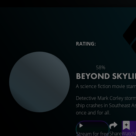
RATING:
58%
BEYOND SKYL
A science fiction movie star
Detective Mark Corley storm
ship crashes in Southeast As
once and for all.
Share
Watchl
Stream for free