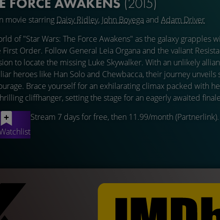
HE FORCE AWAKENS
(2015)
on movie starring
Daisy Ridley
,
John Boyega
and
Adam Driver
orld of "Star Wars: The Force Awakens" as the galaxy grapples wi
 First Order. Follow General Leia Organa and the valiant Resista
on to locate the missing Luke Skywalker. With an unlikely alli
liar heroes like Han Solo and Chewbacca, their journey unveils
courage. Brace yourself for an exhilarating climax packed with he
lling cliffhanger, setting the stage for an eagerly awaited finale
Stream 7 days for free, then 11.99/month (Partnerlink).
Watchlist