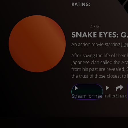
RATING:
47%
SNAKE EYES: G
An action movie starring
Hen
After saving the life of the
Japanese clan called the Ara
from his past are revealed, 
the trust of those closest to
Trailer
Share
Stream for free