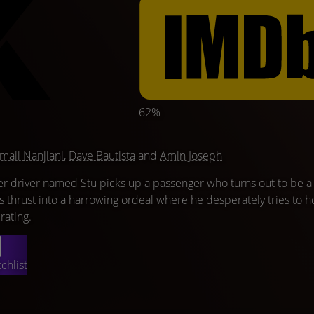
62%
mail Nanjiani
,
Dave Bautista
and
Amin Joseph
driver named Stu picks up a passenger who turns out to be a
 he's thrust into a harrowing ordeal where he desperately tries to h
 rating.
chlist