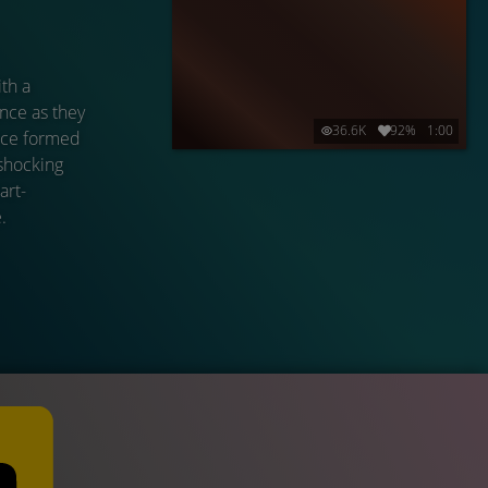
th a
nce as they
36.6K
92%
1:00
ance formed
 shocking
art-
.