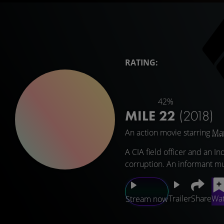
RATING:
42%
MILE 22
(2018)
An action movie starring
Ma
A CIA field officer and an In
corruption. An informant mu
Trailer
Share
Wat
Stream now