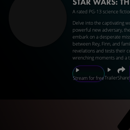
STAR WARS: T
A rated PG-13 science ficti
Delve into the captivating w
powerful new adversary, the
embark on a desperate missi
between Rey, Finn, and fami
revelations and tests their 
wrenching moments and a thri
Trailer
Share
Stream for free