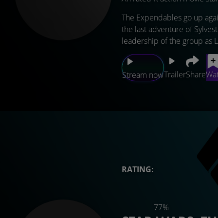
The Expendables go up again
the last adventure of Sylves
leadership of the group as 
Trailer
Share
Wat
Stream now
RATING:
77%