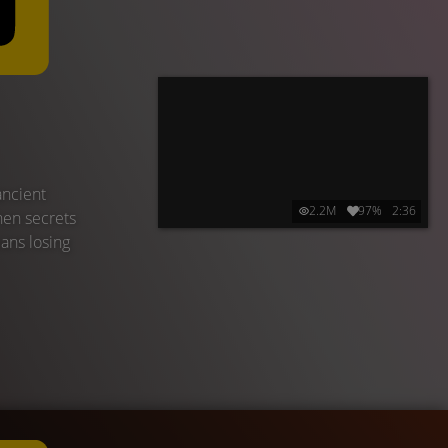
ancient
2.2M
97%
2:36
hen secrets
eans losing