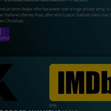
st an arms dealer who has power over a huge private army. It i
ter Stallone's Barney Ross, after which Jason Statham takes over 
Lee Christmas.
chlist
80%