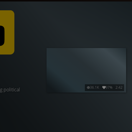
36.1K
97%
2:42
 political