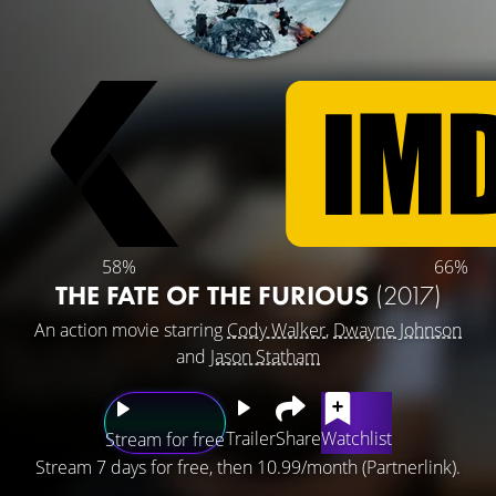
58%
66%
THE FATE OF THE FURIOUS
(2017)
An action movie starring
Cody Walker
,
Dwayne Johnson
and
Jason Statham
Trailer
Share
Watchlist
Stream for free
Stream 7 days for free, then 10.99/month (Partnerlink).