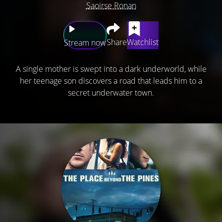
Saoirse Ronan
Share
Watchlist
Stream now
A single mother is swept into a dark underworld, while
her teenage son discovers a road that leads him to a
secret underwater town.