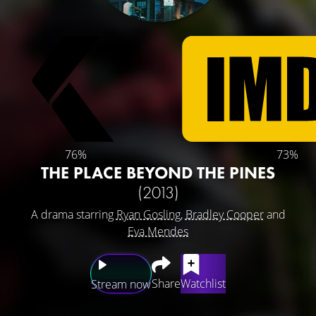
76%
73%
THE PLACE BEYOND THE PINES
(2013)
A drama starring
Ryan Gosling
,
Bradley Cooper
and
Eva Mendes
Share
Watchlist
Stream now