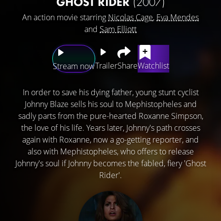
GHOST RIDER
(2007)
An action movie starring
Nicolas Cage
,
Eva Mendes
and
Sam Elliott
Trailer
Share
Watchlist
Stream now
In order to save his dying father, young stunt cyclist
Johnny Blaze sells his soul to Mephistopheles and
sadly parts from the pure-hearted Roxanne Simpson,
the love of his life. Years later, Johnny's path crosses
again with Roxanne, now a go-getting reporter, and
also with Mephistopheles, who offers to release
Johnny's soul if Johnny becomes the fabled, fiery 'Ghost
Rider'.