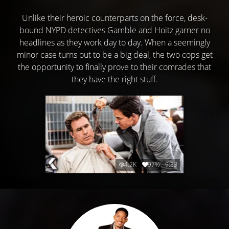
Unlike their heroic counterparts on the force, desk-
bound NYPD detectives Gamble and Hoitz garner no
headlines as they work day to day. When a seemingly
minor case turns out to be a big deal, the two cops get
the opportunity to finally prove to their comrades that
they have the right stuff.
4.2K
97%
9:33