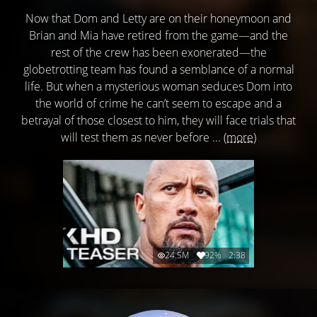
Now that Dom and Letty are on their honeymoon and
Brian and Mia have retired from the game—and the
rest of the crew has been exonerated—the
globetrotting team has found a semblance of a normal
life. But when a mysterious woman seduces Dom into
the world of crime he can’t seem to escape and a
betrayal of those closest to him, they will face trials that
will test them as never before ...
(more)
24.5M
92%
2:38