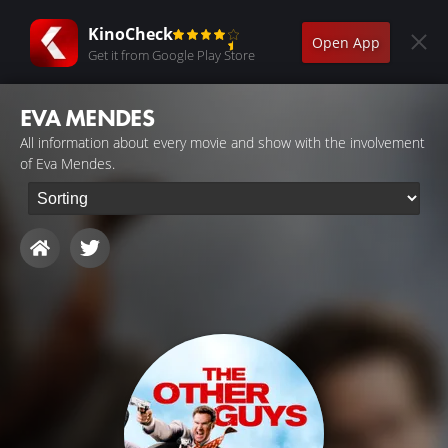
KinoCheck
Open App
Get it from Google Play Store
EVA MENDES
All information about every movie and show with the involvement
of Eva Mendes.