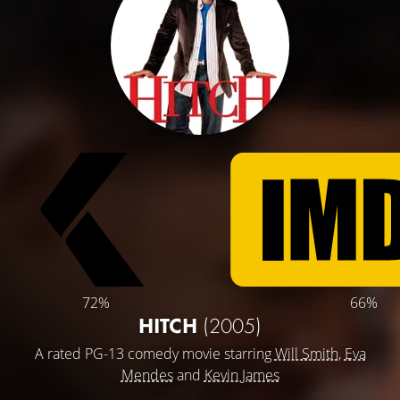
72%
66%
HITCH
(2005)
A rated PG-13 comedy movie starring
Will Smith
,
Eva
Mendes
and
Kevin James