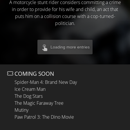
A motorcycle stunt rider considers committing a crime
in order to provide for his wife and child, an act that
puts him on a collision course with a cop-turned-
politician.
Loading more entries
COMING SOON
Spider-Man 4: Brand New Day
Ice Cream Man
The Dog Stars
The Magic Faraway Tree
Mutiny
Paw Patrol 3: The Dino Movie