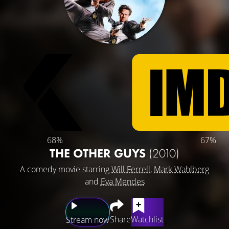
68%
67%
THE OTHER GUYS
(2010)
A comedy movie starring
Will Ferrell
,
Mark Wahlberg
and
Eva Mendes
Share
Watchlist
Stream now