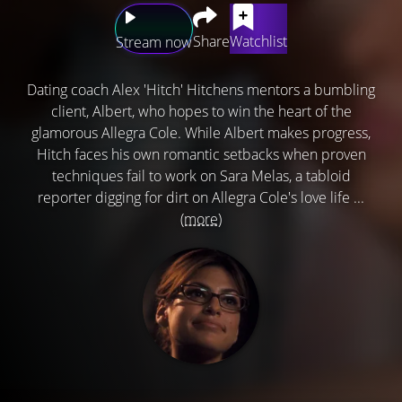
Share
Watchlist
Stream now
Dating coach Alex 'Hitch' Hitchens mentors a bumbling
client, Albert, who hopes to win the heart of the
glamorous Allegra Cole. While Albert makes progress,
Hitch faces his own romantic setbacks when proven
techniques fail to work on Sara Melas, a tabloid
reporter digging for dirt on Allegra Cole's love life ...
(more)