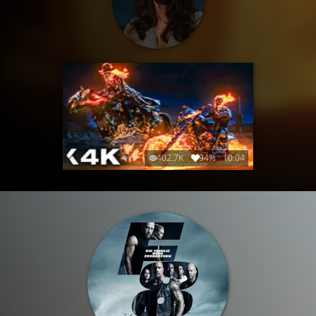
402.7K
94%
10:04