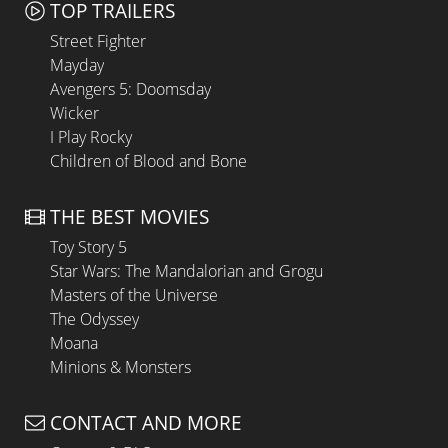
TOP TRAILERS
Street Fighter
Mayday
Avengers 5: Doomsday
Wicker
I Play Rocky
Children of Blood and Bone
THE BEST MOVIES
Toy Story 5
Star Wars: The Mandalorian and Grogu
Masters of the Universe
The Odyssey
Moana
Minions & Monsters
CONTACT AND MORE