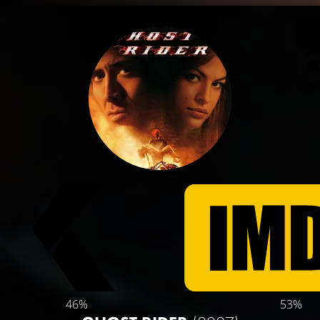
46%
53%