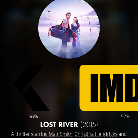
56%
57%
LOST RIVER
(2015)
A thriller starring
Matt Smith
,
Christina Hendricks
and