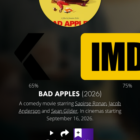
65%
75%
BAD APPLES
(2026)
A comedy movie starring
Saoirse Ronan
,
Jacob
Anderson
and
Sean Gilder
. In cinemas starting
September 16, 2026.