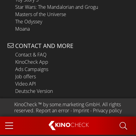
Star Wars: The Mandalorian and Grogu
Masters of the Universe
The Odyssey
Moana
CONTACT AND MORE
Contact & FAQ
KinoCheck App
Ads Campaigns
Job offers
Video API
Deutsche Version
KinoCheck
 ™ by 
some.marketing GmbH
. All rights 
reserved.
Report an error
 - 
Imprint
 - 
Privacy policy
KINO
CHECK