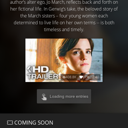
author’s alter ego, Jo March, reflects back and forth on
her fictional life. In Gerwig’s take, the beloved story of
the March sisters – four young women each
determined to live life on her own terms -- is both
timeless and timely.
408.8K
97%
2:40
Loading more entries
COMING SOON