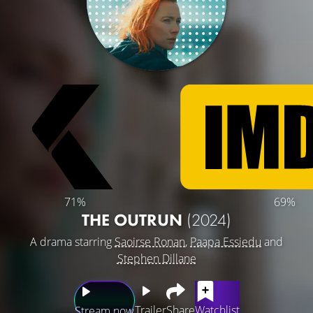
71%
69%
THE OUTRUN
(2024)
A drama starring
Saoirse Ronan
,
Paapa Essiedu
and
Stephen Dillane
Trailer
Share
Watchlist
Stream now