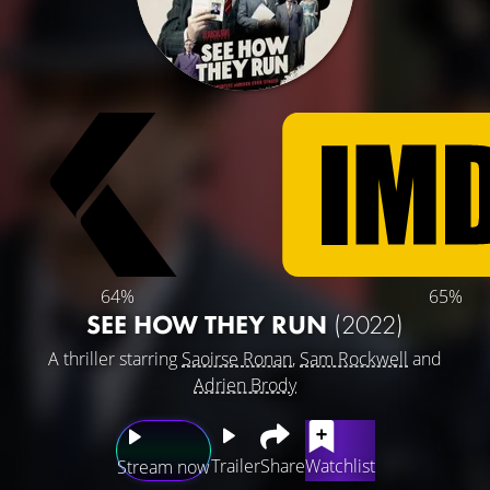
64%
65%
SEE HOW THEY RUN
(2022)
A thriller starring
Saoirse Ronan
,
Sam Rockwell
and
Adrien Brody
Trailer
Share
Watchlist
Stream now