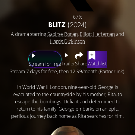
67%
BLITZ
(2024)
A drama starring
Saoirse Ronan
,
Elliott Heffernan
and
Harris Dickinson
Trailer
Share
Watchlist
Stream for free
Stream 7 days for free, then 12.99/month (Partnerlink).
In World War II London, nine-year-old George is
evacuated to the countryside by his mother, Rita, to
escape the bombings. Defiant and determined to
return to his family, George embarks on an epic,
perilous journey back home as Rita searches for him.