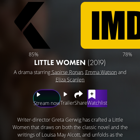
85%
78%
LITTLE WOMEN
(2019)
A drama starring
Saoirse Ronan
,
Emma Watson
and
Eliza Scanlen
Trailer
Share
Watchlist
Stream now
Writer-director Greta Gerwig has crafted a Little
Women that draws on both the classic novel and the
writings of Louisa May Alcott, and unfolds as the