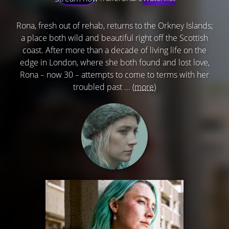
Rona, fresh out of rehab, returns to the Orkney Islands;
a place both wild and beautiful right off the Scottish
coast. After more than a decade of living life on the
edge in London, where she both found and lost love,
Rona – now 30 – attempts to come to terms with her
troubled past ...
(more)