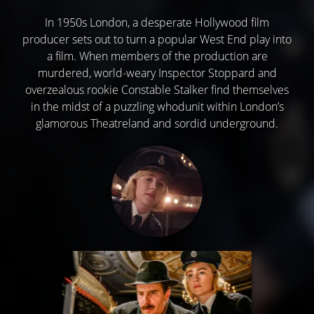
In 1950s London, a desperate Hollywood film
producer sets out to turn a popular West End play into
a film. When members of the production are
murdered, world-weary Inspector Stoppard and
overzealous rookie Constable Stalker find themselves
in the midst of a puzzling whodunit within London’s
glamorous Theatreland and sordid underground.