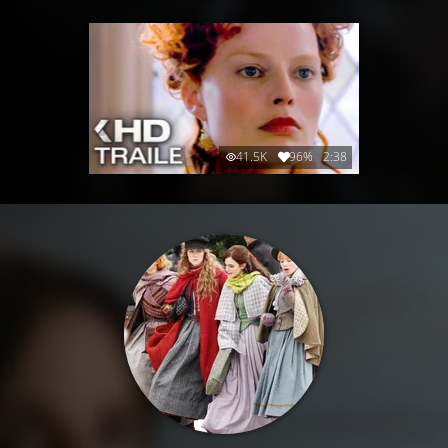
41.5K
96%
2:38