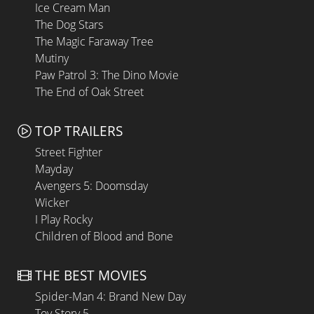
Ice Cream Man
The Dog Stars
The Magic Faraway Tree
Mutiny
Paw Patrol 3: The Dino Movie
The End of Oak Street
TOP TRAILERS
Street Fighter
Mayday
Avengers 5: Doomsday
Wicker
I Play Rocky
Children of Blood and Bone
THE BEST MOVIES
Spider-Man 4: Brand New Day
Toy Story 5