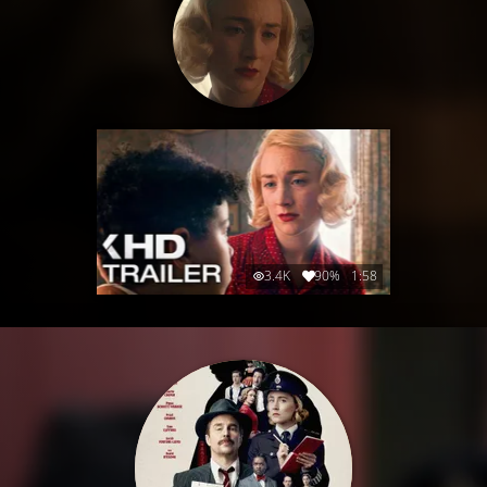
3.4K
90%
1:58