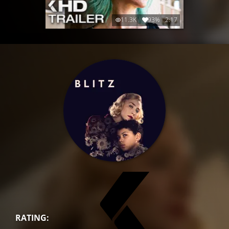
11.3K
93%
2:17
RATING: