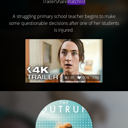
Trailer
Share
Watchlist
A struggling primary school teacher begins to make
some questionable decisions after one of her students
is injured.
2.8K
100%
2:08