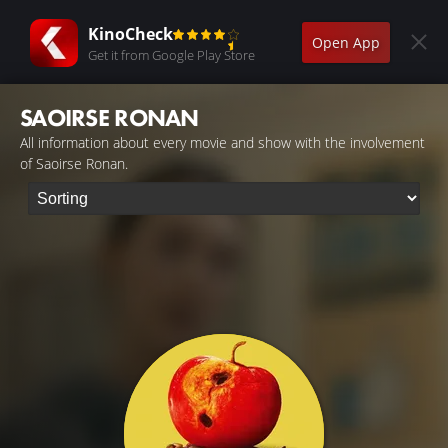
KinoCheck
Open App
Get it from Google Play Store
SAOIRSE RONAN
All information about every movie and show with the involvement
of Saoirse Ronan.