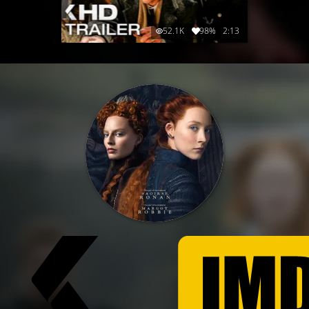
52.1K
98%
2:13