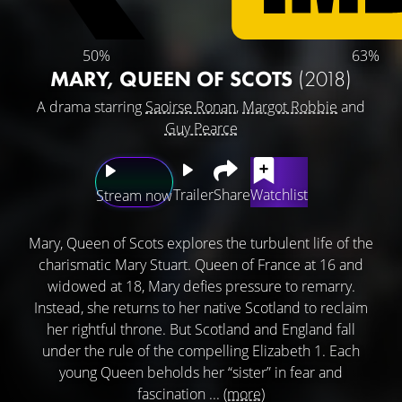
50%
63%
MARY, QUEEN OF SCOTS
(2018)
A drama starring
Saoirse Ronan
,
Margot Robbie
and
Guy Pearce
Trailer
Share
Watchlist
Stream now
Mary, Queen of Scots explores the turbulent life of the
charismatic Mary Stuart. Queen of France at 16 and
widowed at 18, Mary defies pressure to remarry.
Instead, she returns to her native Scotland to reclaim
her rightful throne. But Scotland and England fall
under the rule of the compelling Elizabeth 1. Each
young Queen beholds her “sister” in fear and
fascination ...
(more)