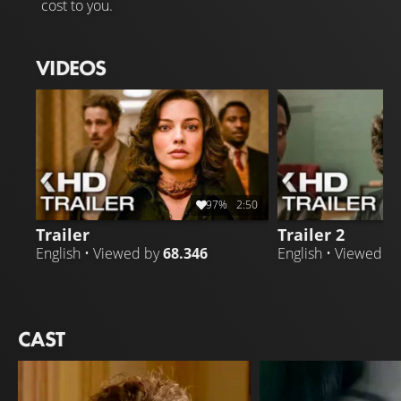
cost to you.
VIDEOS
97%
2:50
Trailer
Trailer 2
English • Viewed by
68.346
English • Viewed b
CAST