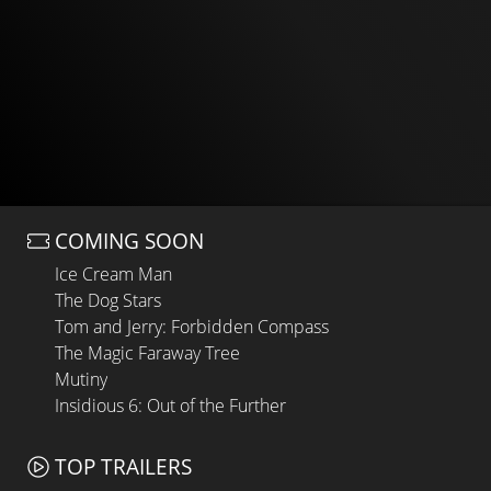
COMING SOON
Ice Cream Man
The Dog Stars
Tom and Jerry: Forbidden Compass
The Magic Faraway Tree
Mutiny
Insidious 6: Out of the Further
TOP TRAILERS