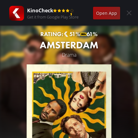
KinoCheck
Open App
Get it from Google Play Store
RATING:
51%
61%
AMSTERDAM
Drama