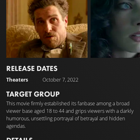
RELEASE DATES
Christian Bale
Margot Robbie
Theaters
October 7, 2022
TARGET GROUP
This movie firmly established its fanbase among a broad
viewer base aged 18 to 44 and grips viewers with a darkly
humorous, unsettling portrayal of betrayal and hidden
agendas.