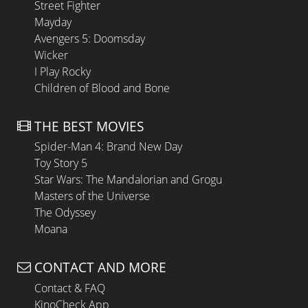
Street Fighter
Mayday
Avengers 5: Doomsday
Wicker
I Play Rocky
Children of Blood and Bone
THE BEST MOVIES
Spider-Man 4: Brand New Day
Toy Story 5
Star Wars: The Mandalorian and Grogu
Masters of the Universe
The Odyssey
Moana
CONTACT AND MORE
Contact & FAQ
KinoCheck App