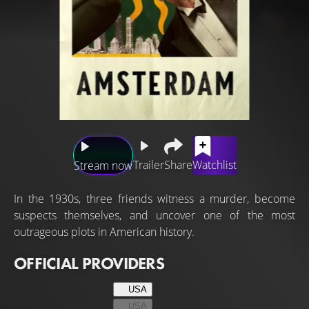
Trailer
Share
Watchlist
Stream now
In the 1930s, three friends witness a murder, become
suspects themselves, and uncover one of the most
outrageous plots in American history.
OFFICIAL PROVIDERS
USA
USA