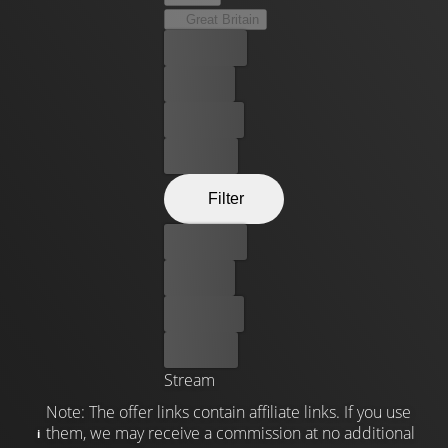
Great Britain
Best price
For free
Rent now
Buy now
Filter
Best price
For free
Rent now
Buy now
Stream
Note: The offer links contain affiliate links. If you use
them, we may receive a commission at no additional