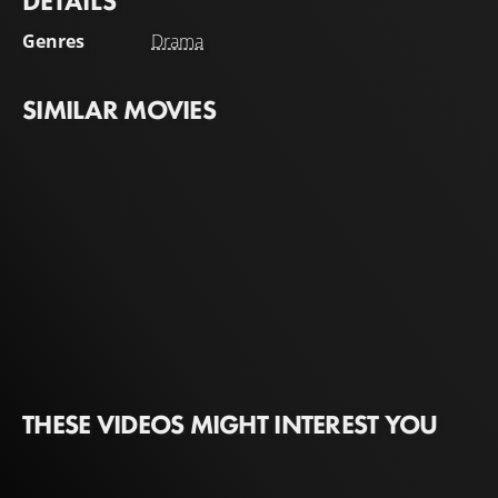
DETAILS
Genres
Drama
SIMILAR MOVIES
THESE VIDEOS MIGHT INTEREST YOU