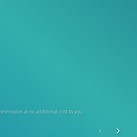
 commission at no additional cost to you.