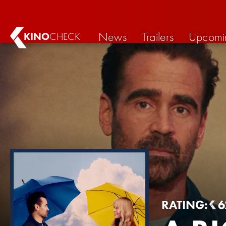
News
Trailers
Upcomi
KINO
CHECK
RATING:
6