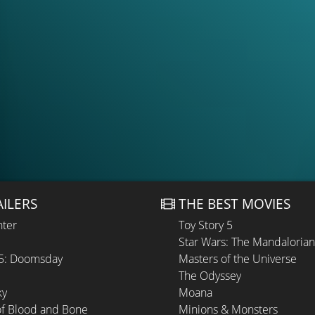
AILERS
THE BEST MOVIES
hter
Toy Story 5
Star Wars: The Mandaloria
 5: Doomsday
Masters of the Universe
The Odyssey
ky
Moana
of Blood and Bone
Minions & Monsters