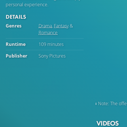
personal experience.
DETAILS
Genres
Drama
,
Fantasy
&
Romance
Runtime
109 minutes
Publisher
Sony Pictures
Note: The offer
VIDEOS