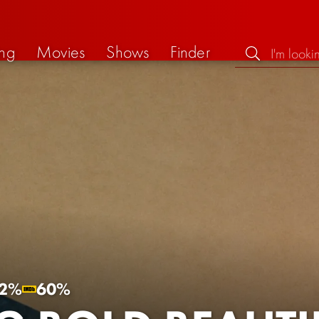
ng
Movies
Shows
Finder
2%
60%