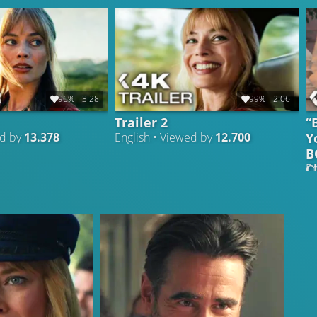
96%
3:28
99%
2:06
Trailer 2
“
Y
ed by
13.378
English • Viewed by
12.700
B
C
En