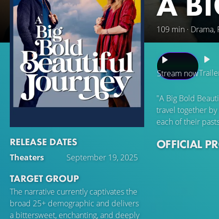
A B
109 min · Drama,
Traile
Stream now
"A Big Bold Beaut
travel together by
each of their past
RELEASE DATES
OFFICIAL P
Theaters
September 19, 2025
TARGET GROUP
The narrative currently captivates the
broad 25+ demographic and delivers
a bittersweet, enchanting, and deeply