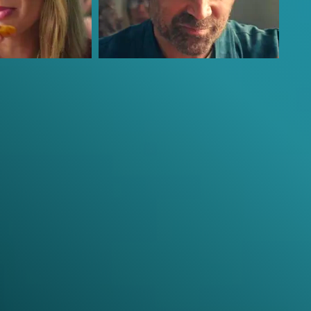
Colin Farrell
David