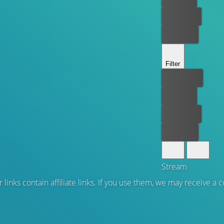
Rent now
Buy now
Filter
Best price
For free
Rent now
Buy now
Stream
 links contain affiliate links. If you use them, we may receive a