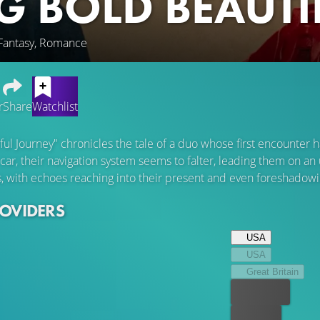
IG BOLD BEAUT
 Fantasy, Romance
r
Share
Watchlist
iful Journey" chronicles the tale of a duo whose first encounte
 car, their navigation system seems to falter, leading them on 
s, with echoes reaching into their present and even foreshadowin
ROVIDERS
USA
USA
Great Britain
Best price
For free