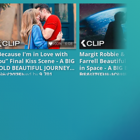
100%
6:08
Because I'm in Love with
Margit Robbie & Coli
ou” Final Kiss Scene - A BIG
Farrell Beautiful Kis
OLD BEAUTIFUL JOURNEY
in Space - A BIG BOLD
lip (2025)
BEAUTIFUL JOURNEY C
glish • Viewed by
9.701
English • Viewed by
4.555