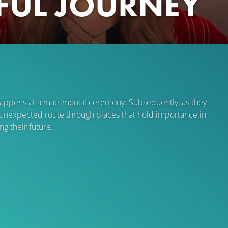
IFUL JOURNEY
r happens at a matrimonial ceremony. Subsequently, as they
an unexpected route through places that hold importance in
g their future.