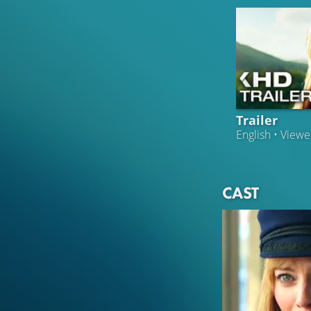
Trailer
English • View
CAST