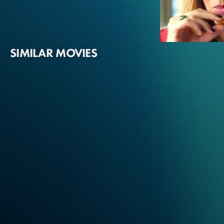
SIMILAR MOVIES
Margot Robbie
Sarah