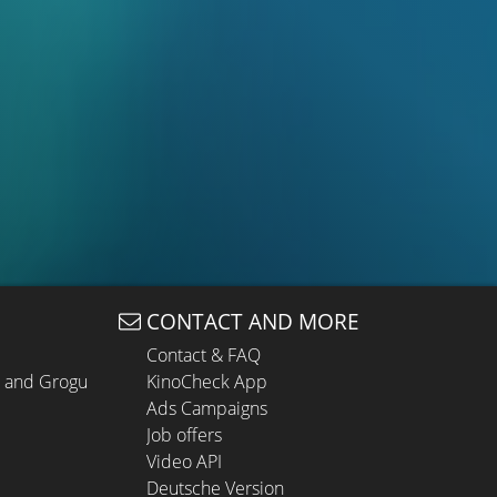
CONTACT AND MORE
Contact & FAQ
n and Grogu
KinoCheck App
Ads Campaigns
Job offers
Video API
Deutsche Version