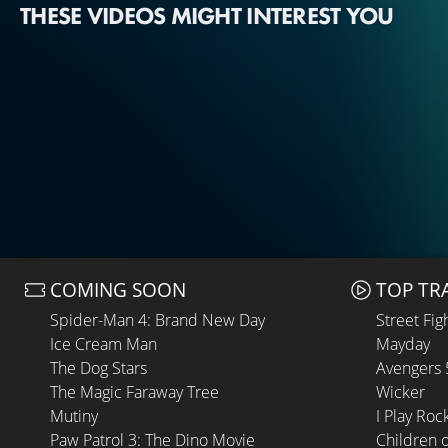
THESE VIDEOS MIGHT INTEREST YOU
COMING SOON
TOP TR
Spider-Man 4: Brand New Day
Street Fig
Ice Cream Man
Mayday
The Dog Stars
Avengers
The Magic Faraway Tree
Wicker
Mutiny
I Play Roc
Paw Patrol 3: The Dino Movie
Children 