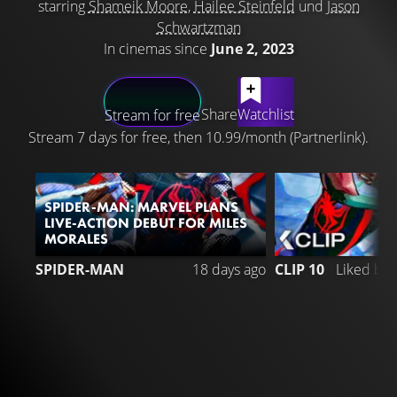
starring
Shameik Moore
,
Hailee Steinfeld
und
Jason
Schwartzman
In cinemas since
June 2, 2023
LATEST CONTENT
Share
Watchlist
Stream for free
Stream 7 days for free, then 10.99/month (Partnerlink).
SPIDER-MAN: MARVEL PLANS
LIVE-ACTION DEBUT FOR MILES
MORALES
SPIDER-MAN
18 days ago
CLIP 10
Liked by