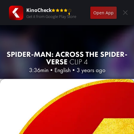
KinoCheck
Open App
Get it from Google Play Store
SPIDER-MAN: ACROSS THE SPIDER-
VERSE
CLIP 4
3:36min
•
English
•
3 years ago