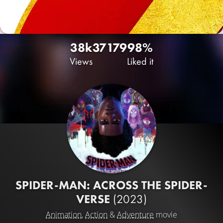
38k
37
179
98%
Views
Liked it
SPIDER-MAN: ACROSS THE SPIDER-
VERSE
(2023)
Animation
,
Action
&
Adventure
movie