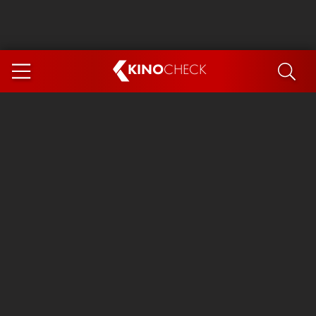
KINO
CHECK
App
COMING SOON
Ice Cream Man
The Dog Stars
Tom and Jerry: Forbidden Compass
The Magic Faraway Tree
Mutiny
Insidious 6: Out of the Further