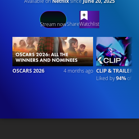
Available on
Netflix
since
June 20, 2025
LATEST CONTENT
Share
Watchlist
Stream now
OSCARS 2026: ALL THE
WINNERS AND NOMINEES
OSCARS 2026
4 months ago
CLIP & TRAILER 6
Liked by
94%
of
20