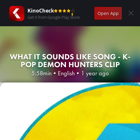
KinoCheck
Open App
Get it from Google Play Store
WHAT IT SOUNDS LIKE SONG - K-
POP DEMON HUNTERS CLIP
5:58min
•
English
•
1 year ago