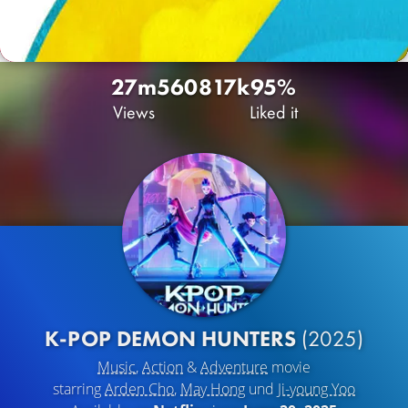
27m
5608
17k
95%
Views
Liked it
K-POP DEMON HUNTERS
(2025)
Music
,
Action
&
Adventure
movie
starring
Arden Cho
,
May Hong
und
Ji-young Yoo