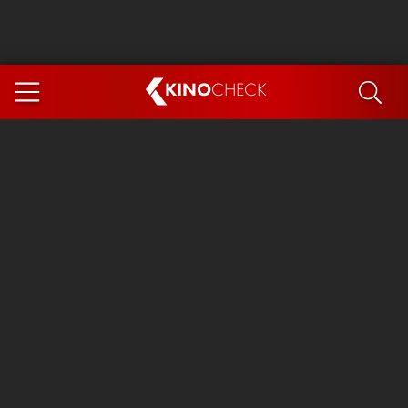
KINO
CHECK
App
COMING SOON
Spider-Man 4: Brand New Day
Ice Cream Man
The Dog Stars
The Magic Faraway Tree
Mutiny
Paw Patrol 3: The Dino Movie