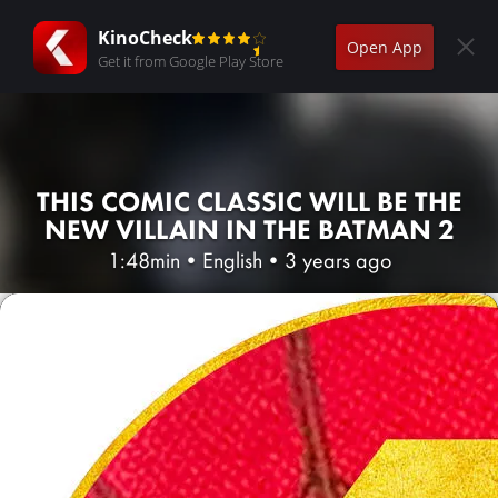
KinoCheck
Open App
Get it from Google Play Store
THIS COMIC CLASSIC WILL BE THE
NEW VILLAIN IN THE BATMAN 2
1:48min
•
English
•
3 years ago