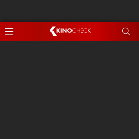
KINO
CHECK
App
COMING SOON
Ice Cream Man
The Dog Stars
The Magic Faraway Tree
Mutiny
Paw Patrol 3: The Dino Movie
The End of Oak Street