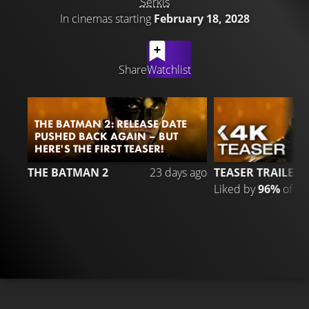
Serkis
In cinemas starting
February 18, 2028
LATEST CONTENT
Share
Watchlist
THE BATMAN 2: RELEASE DATE
PUSHED BACK AGAIN – BUT
HERE'S THE FIRST TEASER!
3
THE BATMAN 2
23 days ago
TEASER TRAILER
Liked by
96%
of
33