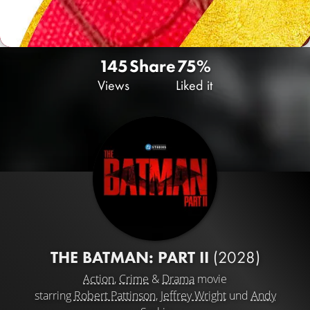
145
Share
75%
Views
Liked it
THE BATMAN: PART II
(2028)
Action
,
Crime
&
Drama
movie
starring
Robert Pattinson
,
Jeffrey Wright
und
Andy