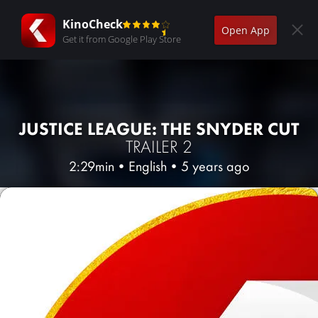
KinoCheck
Open App
Get it from Google Play Store
JUSTICE LEAGUE: THE SNYDER CUT
TRAILER 2
2:29min
•
English
•
5 years ago