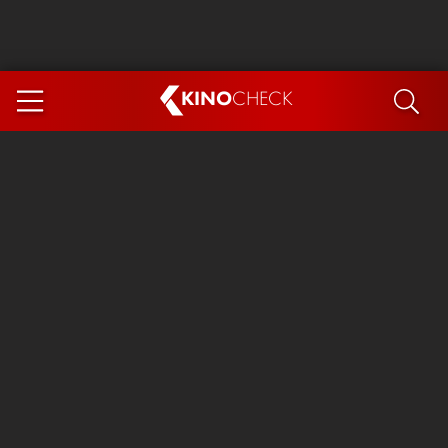
KINO
CHECK
App
COMING SOON
Spider-Man 4: Brand New Day
Ice Cream Man
The Dog Stars
The Magic Faraway Tree
Mutiny
Paw Patrol 3: The Dino Movie