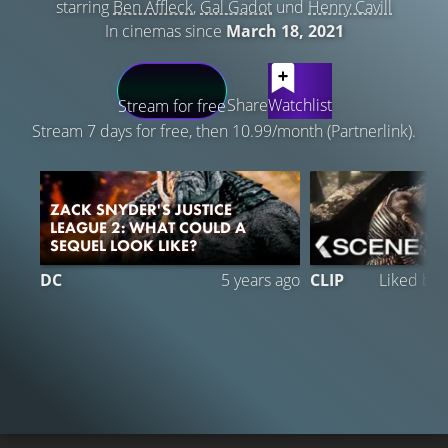
starring
Ben Affleck
,
Gal Gadot
und
Henry Cavill
In cinemas since
March 18, 2021
LATEST CONTENT
Share
Watchlist
Stream for free
Stream 7 days for free, then 10.99/month (Partnerlink).
ZACK SNYDER'S JUSTICE
LEAGUE 2: WHAT COULD A
SEQUEL LOOK LIKE?
DC
5 years ago
CLIP
Liked by