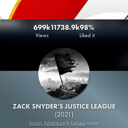
699k
1173
8.9k
98%
Views
Liked it
ZACK SNYDER'S JUSTICE LEAGUE
(2021)
Action
,
Adventure
&
Fantasy
movie