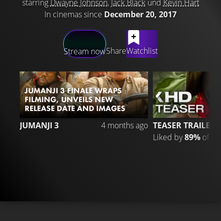
starring
Dwayne Johnson
,
Jack Black
und
Kevin Hart
In cinemas since
December 20, 2017
LATEST CONTENT
Share
Watchlist
Stream now
JUMANJI 3 FINALE WRAPS
FILMING, UNVEILS NEW
RELEASE DATE AND IMAGES
3
JUMANJI 3
4 months ago
TEASER TRAILER
Liked by
89%
of
39