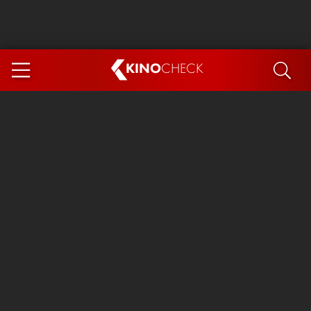
KINO
CHECK
App
COMING SOON
Ice Cream Man
The Dog Stars
Tom and Jerry: Forbidden Compass
The Magic Faraway Tree
Mutiny
Insidious 6: Out of the Further