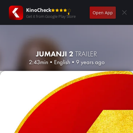
KinoCheck
Open App
Get it from Google Play Store
JUMANJI 2
TRAILER
2:43min
•
English
•
9 years ago