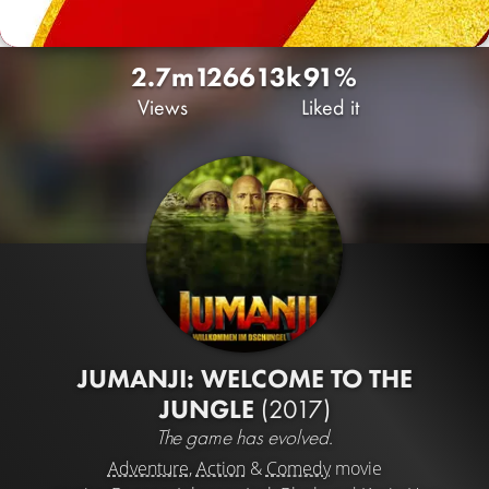
2.7m
1266
13k
91%
Views
Liked it
JUMANJI: WELCOME TO THE
JUNGLE
(2017)
The game has evolved.
Adventure
,
Action
&
Comedy
movie