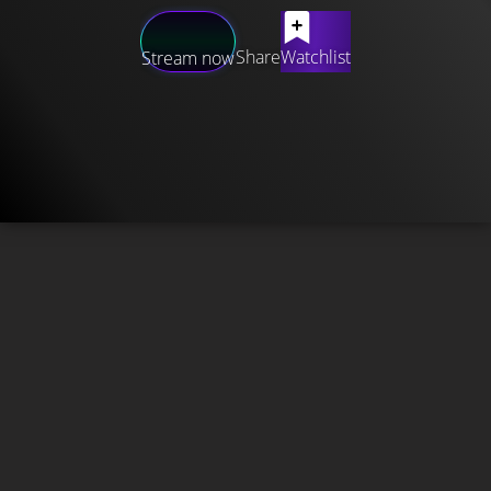
Share
Watchlist
Stream now