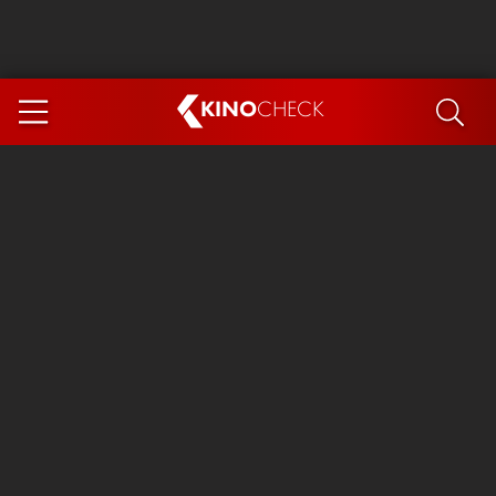
KINO
CHECK
App
COMING SOON
Spider-Man 4: Brand New Day
Ice Cream Man
The Dog Stars
The Magic Faraway Tree
Mutiny
Paw Patrol 3: The Dino Movie