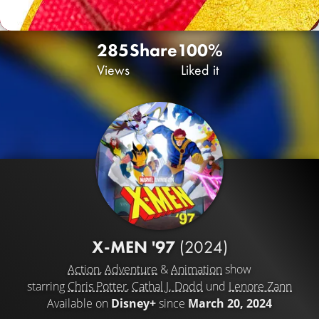
285
Share
100%
Views
Liked it
X-MEN '97
(2024)
Action
,
Adventure
&
Animation
show
starring
Chris Potter
,
Cathal J. Dodd
und
Lenore Zann
Available on
Disney+
since
March 20, 2024