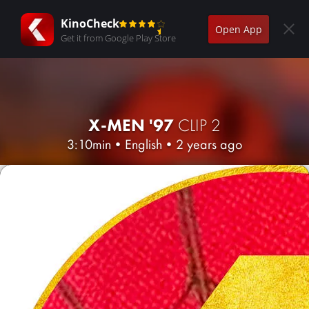
KinoCheck
Open App
Get it from Google Play Store
X-MEN '97
CLIP 2
3:10min
•
English
•
2 years ago