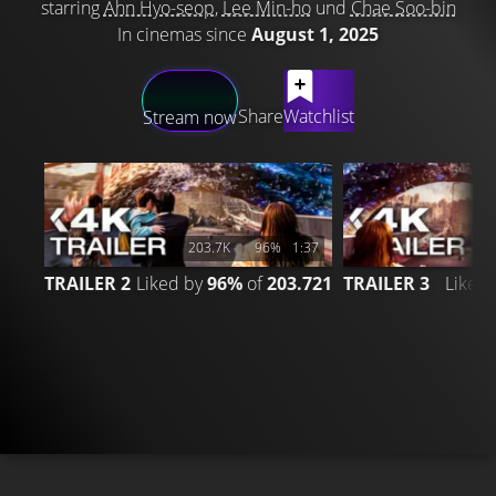
starring
Ahn Hyo-seop
,
Lee Min-ho
und
Chae Soo-bin
In cinemas since
August 1, 2025
LATEST CONTENT
Share
Watchlist
Stream now
203.7K
96%
1:37
TRAILER 2
Liked by
96%
of
203.721
TRAILER 3
Liked