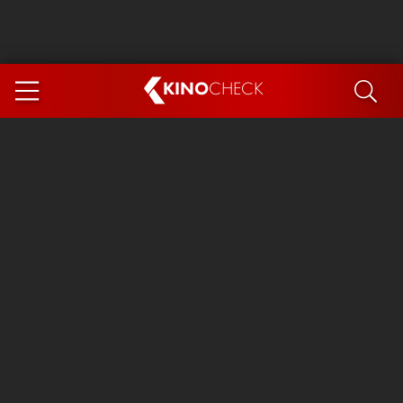
KINO
CHECK
App
COMING SOON
Spider-Man 4: Brand New Day
Ice Cream Man
The Dog Stars
The Magic Faraway Tree
Mutiny
Paw Patrol 3: The Dino Movie