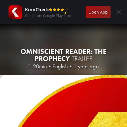
KinoCheck
Open App
Get it from Google Play Store
OMNISCIENT READER: THE
PROPHECY
TRAILER
1:20min
•
English
•
1 year ago