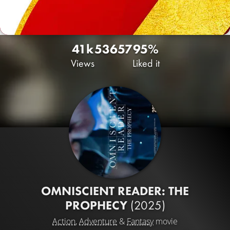
41k
53
657
95%
Views
Liked it
OMNISCIENT READER: THE
PROPHECY
(2025)
Action
,
Adventure
&
Fantasy
movie