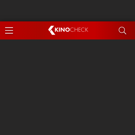
KINO
CHECK
App
COMING SOON
Ice Cream Man
The Dog Stars
The Magic Faraway Tree
Mutiny
Paw Patrol 3: The Dino Movie
The End of Oak Street