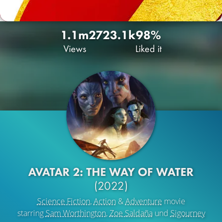
1.1m
272
3.1k
98%
Views
Liked it
AVATAR 2: THE WAY OF WATER
(2022)
Science Fiction
,
Action
&
Adventure
movie
starring
Sam Worthington
,
Zoe Saldaña
und
Sigourney