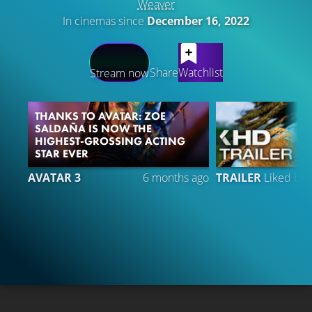
Weaver
In cinemas since
December 16, 2022
LATEST CONTENT
Share
Watchlist
Stream now
THANKS TO AVATAR: ZOE
SALDAÑA IS NOW THE
HIGHEST-GROSSING ACTING
STAR EVER
AVATAR 3
6 months ago
TRAILER
Liked by