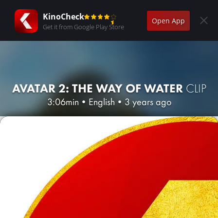
KinoCheck
Open App
Get it from Google Play Store
AVATAR 2: THE WAY OF WATER
CLIP
3:06min
•
English
•
3 years ago