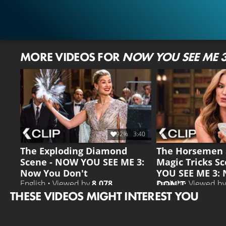
MORE VIDEOS FOR
NOW YOU SEE ME 
92%
3:40
The Exploding Diamond
The Horsemen 
Scene - NOW YOU SEE ME 3:
Magic Tricks S
Now You Don't
YOU SEE ME 3:
DON'T
English • Viewed by
8.078
English • Viewed b
THESE VIDEOS MIGHT INTEREST YOU