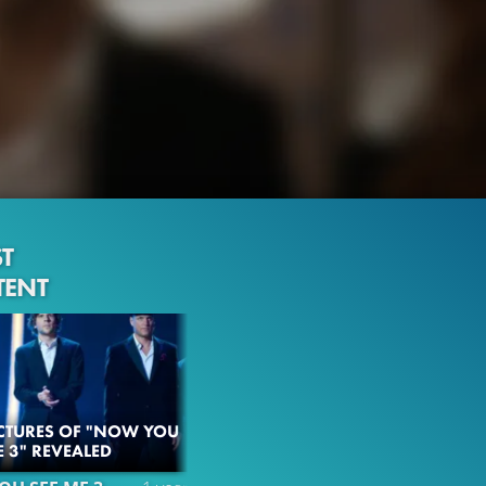
ST
TENT
ICTURES OF "NOW YOU
E 3" REVEALED
108.3K
99%
2