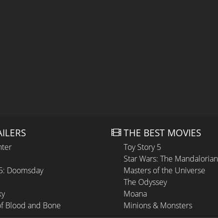
AILERS
THE BEST MOVIES
hter
Toy Story 5
Star Wars: The Mandaloria
 5: Doomsday
Masters of the Universe
The Odyssey
ky
Moana
of Blood and Bone
Minions & Monsters