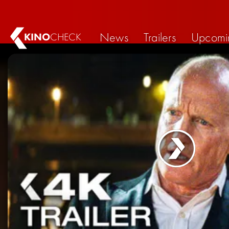
News
Trailers
Upcomi
KINO
CHECK