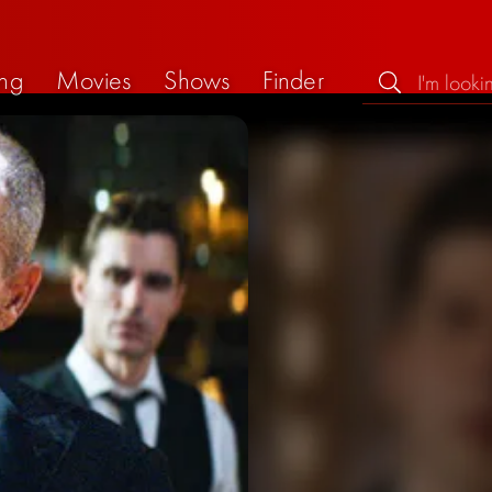
ng
Movies
Shows
Finder