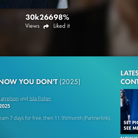
30k
266
98%
Views
Liked it
LATE
CON
 NOW YOU DON'T
(2025)
arrelson
und
Isla Fisher
2025
eam 7 days for free, then 11.99/month (Partnerlink).
SET P
SEE M