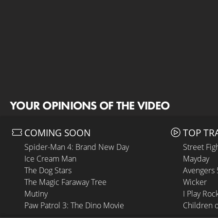
YOUR OPINIONS OF THE VIDEO
COMING SOON
TOP TR
Spider-Man 4: Brand New Day
Street Fig
Ice Cream Man
Mayday
The Dog Stars
Avengers
The Magic Faraway Tree
Wicker
Mutiny
I Play Roc
Paw Patrol 3: The Dino Movie
Children 