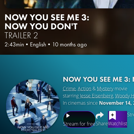
NOW YOU SEE ME 3:
NOW YOU DON'T
TRAILER 2
2:43min
•
English
•
10 months ago
NOW YOU SEE ME 3:
Crime
,
Action
&
Mystery
movie
starring
Jesse Eisenberg
,
Woody H
In cinemas since
November 14, 
Str
Share
Watchlist
Stream for free