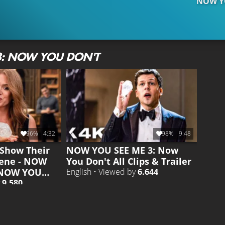
NOW YO
3: NOW YOU DON'T
96%
4:32
98%
9:48
Show Their
NOW YOU SEE ME 3: Now
cene - NOW
You Don't All Clips & Trailer
 NOW YOU
English • Viewed by
6.644
y
9.580