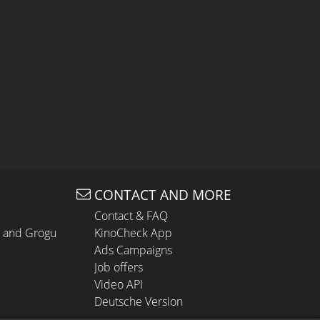
CONTACT AND MORE
Contact & FAQ
n and Grogu
KinoCheck App
Ads Campaigns
Job offers
Video API
Deutsche Version