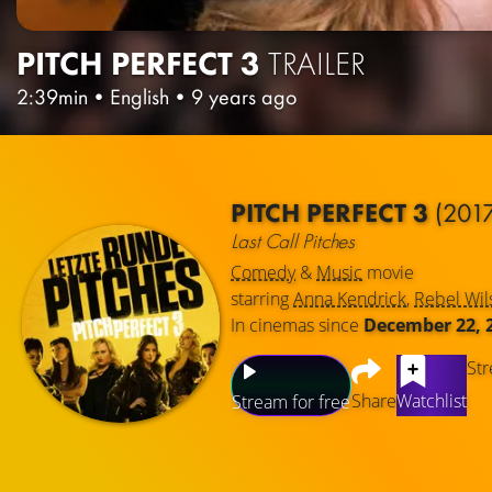
PITCH PERFECT 3
TRAILER
2:39min
•
English
•
9 years ago
PITCH PERFECT 3
(201
Last Call Pitches
Comedy
&
Music
movie
starring
Anna Kendrick
,
Rebel Wil
In cinemas since
December 22, 
Str
Share
Watchlist
Stream for free