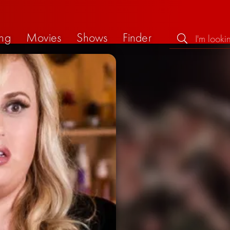
ng
Movies
Shows
Finder