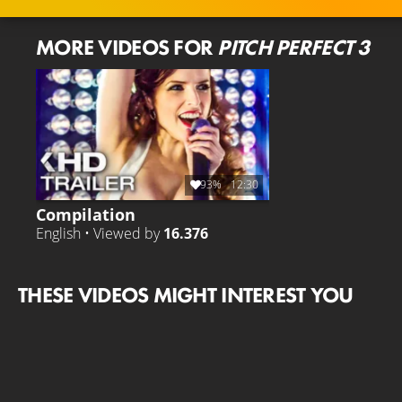
MORE VIDEOS FOR
PITCH PERFECT 3
93%
12:30
Compilation
English • Viewed by
16.376
THESE VIDEOS MIGHT INTEREST YOU