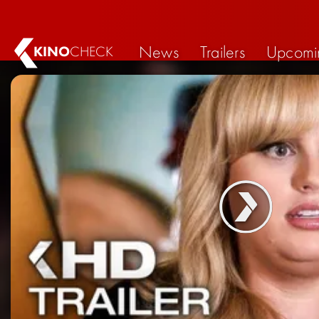
News
Trailers
Upcomi
KINO
CHECK