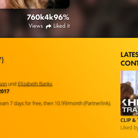
760k
4k
96%
Views
Liked it
LATE
7)
CON
son
und
Elizabeth Banks
2017
eam 7 days for free, then 10.99/month (Partnerlink).
CLIP &
Liked b