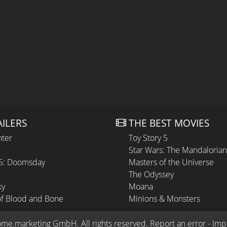
AILERS
THE BEST MOVIES
hter
Toy Story 5
Star Wars: The Mandaloria
 5: Doomsday
Masters of the Universe
The Odyssey
ky
Moana
of Blood and Bone
Minions & Monsters
ome.marketing GmbH
. All rights reserved.
Report an error
 - 
Imp