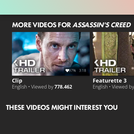
MORE VIDEOS FOR
ASSASSIN'S CREED
97%
3:18
Clip
Featurette 3
English • Viewed by
778.462
English • Viewed b
THESE VIDEOS MIGHT INTEREST YOU