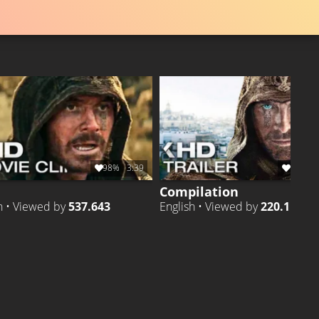
98%
3:39
97%
1
Compilation
h • Viewed by
537.643
English • Viewed by
220.116