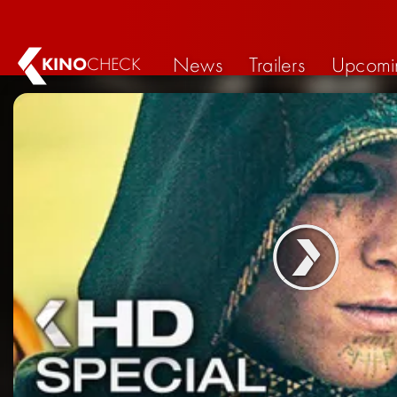
News
Trailers
Upcomi
KINO
CHECK