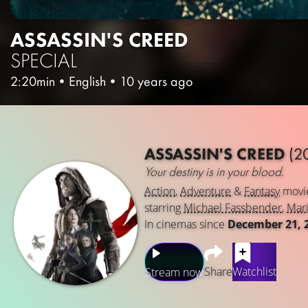
ASSASSIN'S CREED
SPECIAL
2:20min
•
English
•
10 years ago
ASSASSIN'S CREED
(2
Your destiny is in your blood.
Action
,
Adventure
&
Fantasy
movi
starring
Michael Fassbender
,
Mari
In cinemas since
December 21, 
Share
Watchlist
Stream now