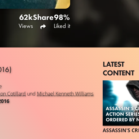
62k
Share
98%
Views
Liked it
LATEST
016)
CONTENT
e
on Cotillard
und
Michael Kenneth Williams
2016
ASSASSIN'S CR
ACTION SERIE
ORDERED BY N
ASSASSIN'S CR