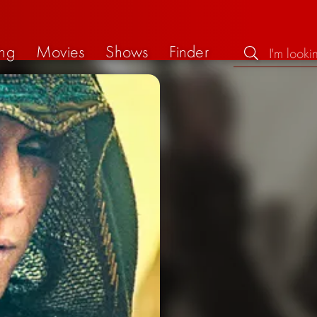
ng
Movies
Shows
Finder