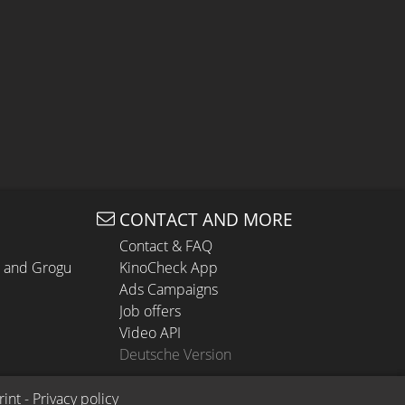
CONTACT AND MORE
Contact & FAQ
n and Grogu
KinoCheck App
Ads Campaigns
Job offers
Video API
Deutsche Version
rint
 - 
Privacy policy