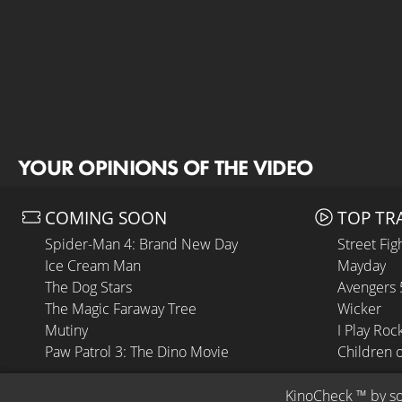
YOUR OPINIONS OF THE VIDEO
COMING SOON
TOP TR
Spider-Man 4: Brand New Day
Street Fig
Ice Cream Man
Mayday
The Dog Stars
Avengers
The Magic Faraway Tree
Wicker
Mutiny
I Play Roc
Paw Patrol 3: The Dino Movie
Children 
KinoCheck
 ™ by 
s