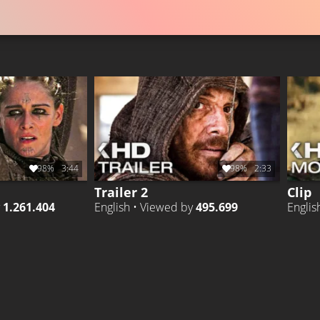
98%
3:44
98%
2:33
Trailer 2
Clip
y
1.261.404
English • Viewed by
495.699
Englis