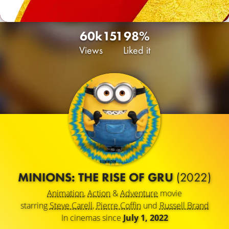
60k
151
98%
Views
Liked it
MINIONS: THE RISE OF GRU
(2022)
Animation
,
Action
&
Adventure
movie
starring
Steve Carell
,
Pierre Coffin
und
Russell Brand
In cinemas since
July 1, 2022