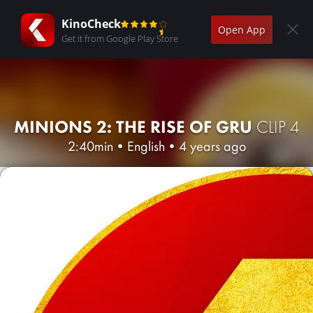
KinoCheck
Open App
Get it from Google Play Store
MINIONS 2: THE RISE OF GRU
CLIP 4
2:40min
•
English
•
4 years ago