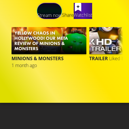
LATEST CONTENT
Share
Watchlist
Stream now
YELLOW CHAOS IN
HOLLYWOOD! OUR META
REVIEW OF MINIONS &
MONSTERS
MINIONS & MONSTERS
TRAILER
Liked by
1 month ago