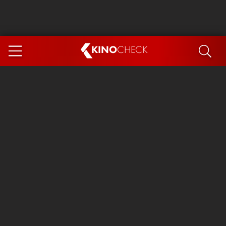
KINO
CHECK
App
COMING SOON
Spider-Man 4: Brand New Day
Ice Cream Man
The Dog Stars
The Magic Faraway Tree
Mutiny
Paw Patrol 3: The Dino Movie