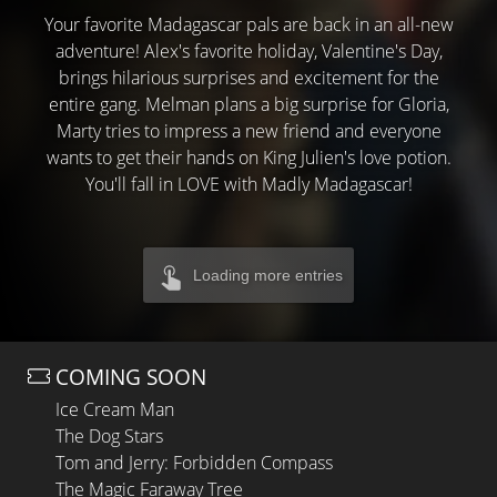
Your favorite Madagascar pals are back in an all-new
adventure! Alex's favorite holiday, Valentine's Day,
brings hilarious surprises and excitement for the
entire gang. Melman plans a big surprise for Gloria,
Marty tries to impress a new friend and everyone
wants to get their hands on King Julien's love potion.
You'll fall in LOVE with Madly Madagascar!
Loading more entries
COMING SOON
Ice Cream Man
The Dog Stars
Tom and Jerry: Forbidden Compass
The Magic Faraway Tree