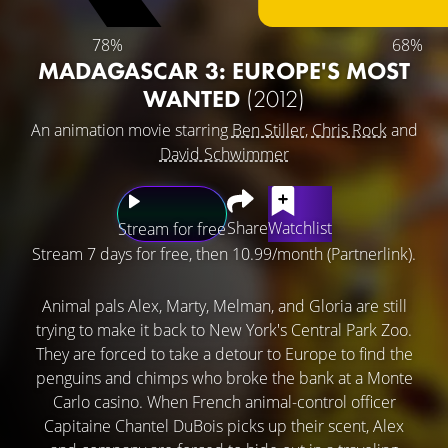
78%
68%
MADAGASCAR 3: EUROPE'S MOST
WANTED
(2012)
An animation movie starring
Ben Stiller
,
Chris Rock
and
David Schwimmer
Share
Watchlist
Stream for free
Stream 7 days for free, then 10.99/month (Partnerlink).
Animal pals Alex, Marty, Melman, and Gloria are still
trying to make it back to New York's Central Park Zoo.
They are forced to take a detour to Europe to find the
penguins and chimps who broke the bank at a Monte
Carlo casino. When French animal-control officer
Capitaine Chantel DuBois picks up their scent, Alex