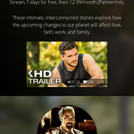
Stream 7 days for free, then 12.99/month (Partnerlink).
These intimate, interconnected stories explore how
the upcoming changes to our planet will affect love,
faith, work, and family.
32.1K
92%
2:40