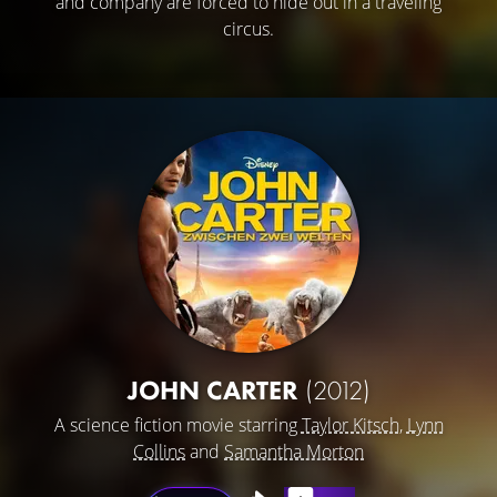
and company are forced to hide out in a traveling
circus.
JOHN CARTER
(2012)
A science fiction movie starring
Taylor Kitsch
,
Lynn
Collins
and
Samantha Morton