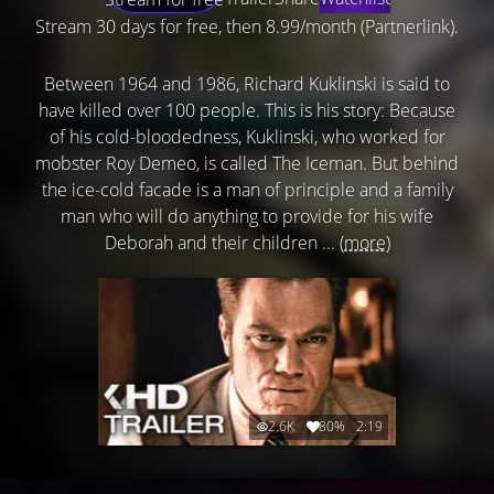
Stream 30 days for free, then 8.99/month (Partnerlink).
Between 1964 and 1986, Richard Kuklinski is said to
have killed over 100 people. This is his story: Because
of his cold-bloodedness, Kuklinski, who worked for
mobster Roy Demeo, is called The Iceman. But behind
the ice-cold facade is a man of principle and a family
man who will do anything to provide for his wife
Deborah and their children ...
(more)
2.6K
80%
2:19