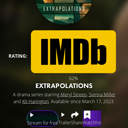
RATING:
62%
EXTRAPOLATIONS
A drama series starring
Meryl Streep
,
Sienna Miller
and
Kit Harington
. Available since March 17, 2023.
Trailer
Share
Watchlist
Stream for free