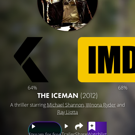
64%
68%
THE ICEMAN
(2012)
A thriller starring
Michael Shannon
,
Winona Ryder
and
Ray Liotta
Trailer
Share
Watchlist
Stream for free