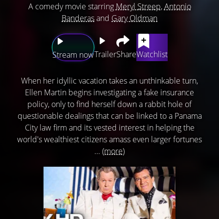
A comedy movie starring
Meryl Streep
,
Antonio
Banderas
and
Gary Oldman
Trailer
Share
Watchlist
Stream now
When her idyllic vacation takes an unthinkable turn,
Ellen Martin begins investigating a fake insurance
policy, only to find herself down a rabbit hole of
questionable dealings that can be linked to a Panama
City law firm and its vested interest in helping the
world's wealthiest citizens amass even larger fortunes
...
(more)