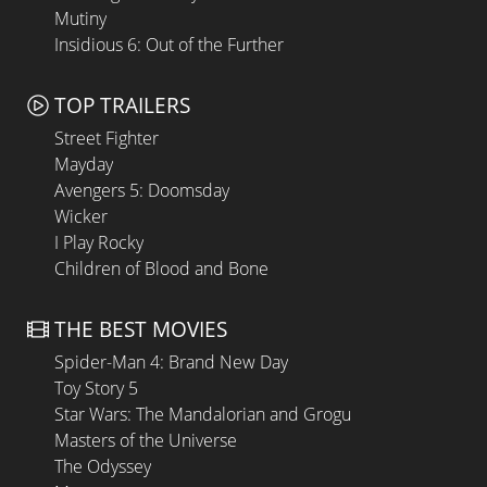
Mutiny
Insidious 6: Out of the Further
TOP TRAILERS
Street Fighter
Mayday
Avengers 5: Doomsday
Wicker
I Play Rocky
Children of Blood and Bone
THE BEST MOVIES
Spider-Man 4: Brand New Day
Toy Story 5
Star Wars: The Mandalorian and Grogu
Masters of the Universe
The Odyssey