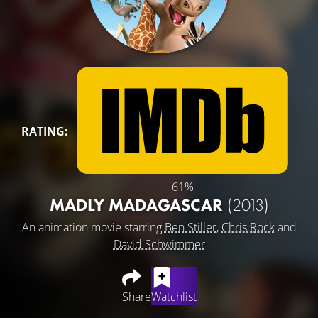
RATING:
61%
MADLY MADAGASCAR
(2013)
An animation movie starring
Ben Stiller
,
Chris Rock
and
David Schwimmer
Share
Watchlist