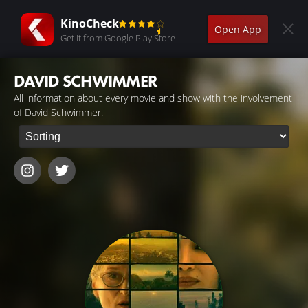
KinoCheck
Open App
Get it from Google Play Store
DAVID SCHWIMMER
All information about every movie and show with the involvement
of David Schwimmer.