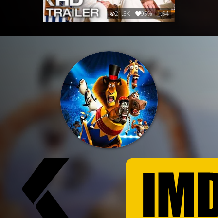
21.3K
95%
1:54