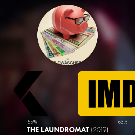
55%
63%
THE LAUNDROMAT
(2019)