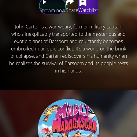
Share
Watchlist
Stream now
John Carter is a war-weary, former military captain
who's inexplicably transported to the mysterious and
exotic planet of Barsoom and reluctantly becomes
embroiled in an epic conflict. It's a world on the brink
of collapse, and Carter rediscovers his humanity when
he realizes the survival of Barsoom and its people rests
in his hands.