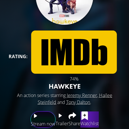
RATING:
74%
HAWKEYE
An action series starring
Jeremy Renner
,
Hailee
Steinfeld
and
Tony Dalton
.
Trailer
Share
Watchlist
Stream now