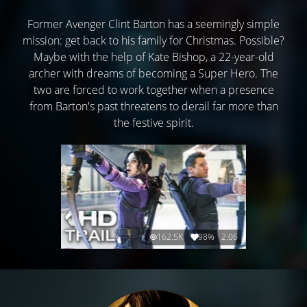
Former Avenger Clint Barton has a seemingly simple
mission: get back to his family for Christmas. Possible?
Maybe with the help of Kate Bishop, a 22-year-old
archer with dreams of becoming a Super Hero. The
two are forced to work together when a presence
from Barton's past threatens to derail far more than
the festive spirit.
162.5K
98%
2:06