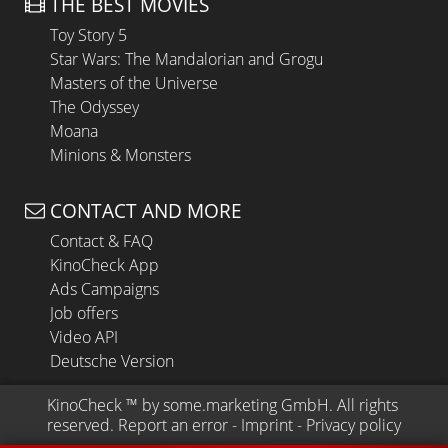
THE BEST MOVIES
Toy Story 5
Star Wars: The Mandalorian and Grogu
Masters of the Universe
The Odyssey
Moana
Minions & Monsters
CONTACT AND MORE
Contact & FAQ
KinoCheck App
Ads Campaigns
Job offers
Video API
Deutsche Version
KinoCheck
 ™ by 
some.marketing GmbH
. All rights 
reserved.
Report an error
 - 
Imprint
 - 
Privacy policy