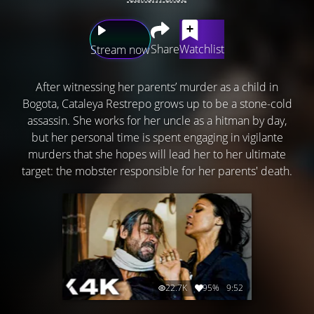
Share
Watchlist
Stream now
After witnessing her parents’ murder as a child in
Bogota, Cataleya Restrepo grows up to be a stone-cold
assassin. She works for her uncle as a hitman by day,
but her personal time is spent engaging in vigilante
murders that she hopes will lead her to her ultimate
target: the mobster responsible for her parents' death.
22.7K
95%
9:52