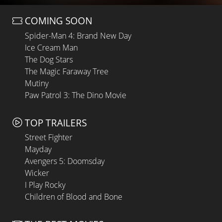
COMING SOON
Spider-Man 4: Brand New Day
Ice Cream Man
The Dog Stars
The Magic Faraway Tree
Mutiny
Paw Patrol 3: The Dino Movie
TOP TRAILERS
Street Fighter
Mayday
Avengers 5: Doomsday
Wicker
I Play Rocky
Children of Blood and Bone