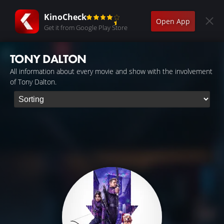
KinoCheck
Open App
Get it from Google Play Store
TONY DALTON
All information about every movie and show with the involvement
of Tony Dalton.