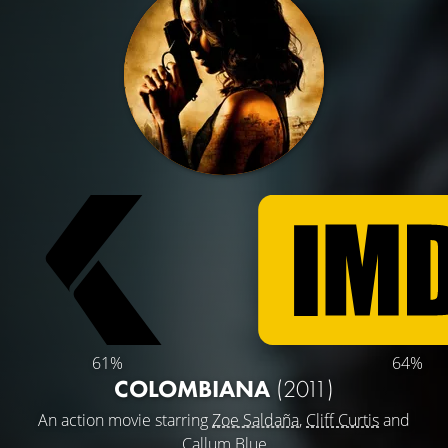
61%
64%
COLOMBIANA
(2011)
An action movie starring
Zoe Saldaña
,
Cliff Curtis
and
Callum Blue