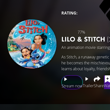
RATING:
77%
LILO & STITCH
(
An animation movie starrin
As Stitch, a runaway geneti
he becomes the mischievous 
learns about loyalty, friends
Trailer
Share
Wat
Stream now