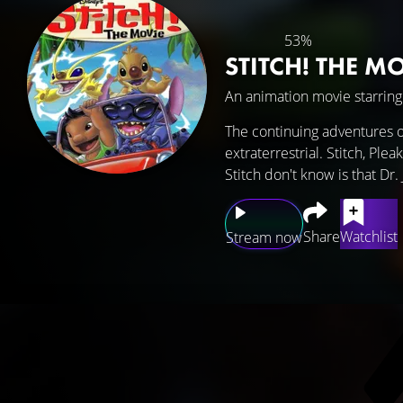
53%
STITCH! THE M
An animation movie starrin
The continuing adventures of 
extraterrestrial. Stitch, Ple
Stitch don't know is that Dr
Share
Watchlist
Stream now