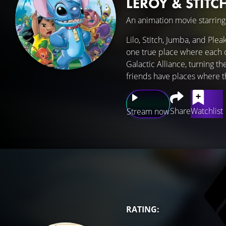
LEROY & STITC
An animation movie starrin
Lilo, Stitch, Jumba, and Ple
one true place where each o
Galactic Alliance, turning th
friends have places where the
Share
Watchlist
Stream now
RATING: