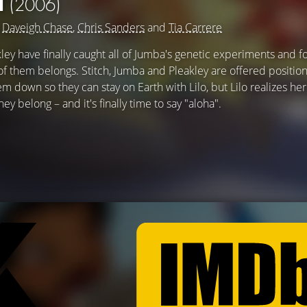
H
(2006)
g
Daveigh Chase
,
Chris Sanders
and
Tia Carrere
akley have finally caught all of Jumba's genetic experiments and 
f them belongs. Stitch, Jumba and Pleakley are offered position
em down so they can stay on Earth with Lilo, but Lilo realizes her
y belong – and it's finally time to say "aloha".