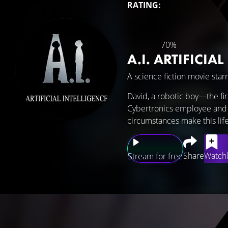
RATING:
70%
A.I. ARTIFICIA
A science fiction movie star
David, a robotic boy—the fi
Cybertronics employee and h
circumstances make this life
Share
Watchl
Stream for free