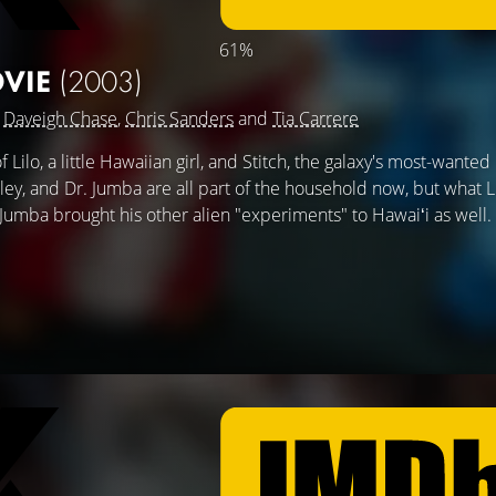
61%
OVIE
(2003)
g
Daveigh Chase
,
Chris Sanders
and
Tia Carrere
Lilo, a little Hawaiian girl, and Stitch, the galaxy's most-wanted
akley, and Dr. Jumba are all part of the household now, but what L
. Jumba brought his other alien "experiments" to Hawaiʻi as well.