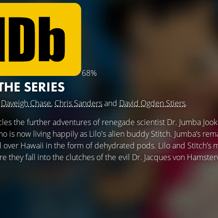
68%
 THE SERIES
g
Daveigh Chase
,
Chris Sanders
and
David Ogden Stiers
.
les the further adventures of renegade scientist Dr. Jumba Jook
is now living happily as Lilo's alien buddy Stitch. Jumba’s rem
over Hawaii in the form of dehydrated pods. Lilo and Stitch’s mi
re they fall into the clutches of the evil Dr. Jacques von Hamsterv