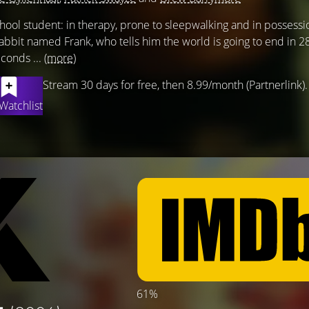
hool student: in therapy, prone to sleepwalking and in possessi
 rabbit named Frank, who tells him the world is going to end in 2
conds ...
(more)
Stream 30 days for free, then 8.99/month (Partnerlink).
Watchlist
61%