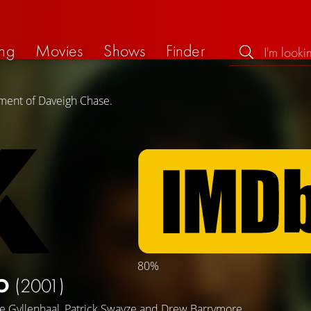
ng
Movies
Shows
Finder
ement of Daveigh Chase.
80%
KO
(2001)
ke Gyllenhaal
,
Patrick Swayze
and
Drew Barrymore