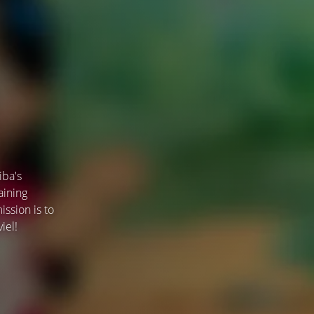
iba's
aining
ssion is to
iel!