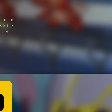
found the
s in the
 alien