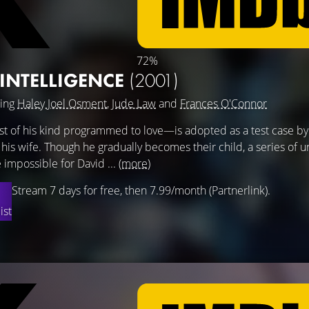
72%
L INTELLIGENCE
(2001)
ring
Haley Joel Osment
,
Jude Law
and
Frances O'Connor
rst of his kind programmed to love—is adopted as a test case by
is wife. Though he gradually becomes their child, a series of
 impossible for David ...
(more)
Stream 7 days for free, then 7.99/month (Partnerlink).
ist