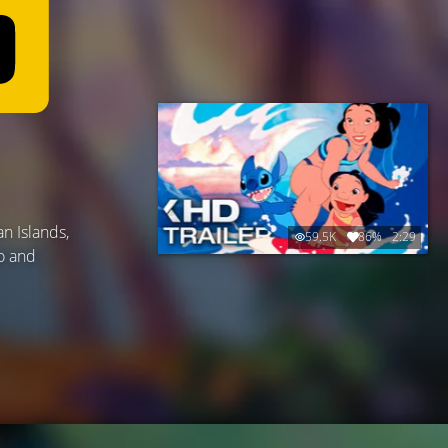
n Islands,
59.5K
86%
2:29
o and