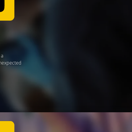
 a
 unexpected