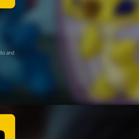
ilo and