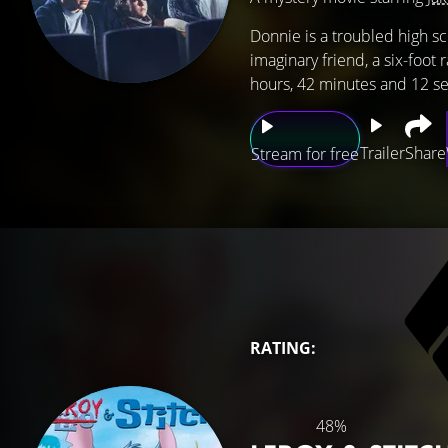
Donnie is a troubled high sc
imaginary friend, a six-foot
hours, 42 minutes and 12 se
Trailer
Share
Stream for free
RATING:
48%