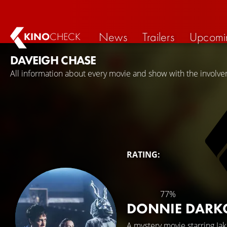
News
Trailers
Upcomi
KINO
CHECK
DAVEIGH CHASE
All information about every movie and show with the involv
RATING:
77%
DONNIE DAR
A mystery movie starring
Ja