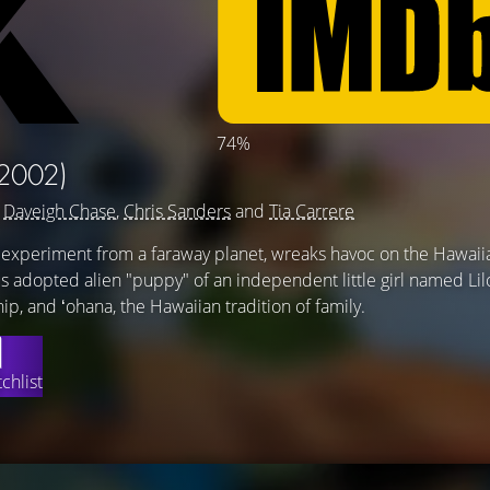
74%
2002)
g
Daveigh Chase
,
Chris Sanders
and
Tia Carrere
c experiment from a faraway planet, wreaks havoc on the Hawaiia
adopted alien "puppy" of an independent little girl named Lil
hip, and ʻohana, the Hawaiian tradition of family.
chlist