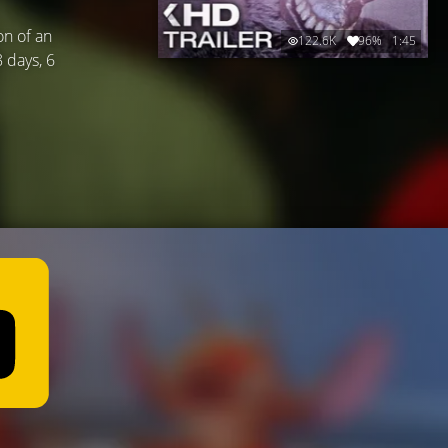
on of an
122.6K
96%
1:45
8 days, 6