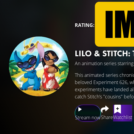
RATING:
LILO & STITCH:
An animation series starrin
This animated series chronic
beloved Experiment 626, who 
experiments have landed all 
catch Stitch’s "cousins" befo
Share
Watchlist
Stream now