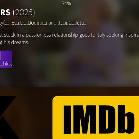
54%
ARS
(2025)
tyfer
,
Eva De Dominici
and
Toni Collette
 stuck in a passionless relationship goes to Italy seeking inspir
of his dreams.
chlist