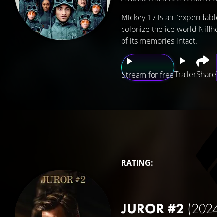
Mickey 17 is an "expendabl
colonize the ice world Niflh
of its memories intact.
Trailer
Share
Stream for free
RATING:
JUROR #2
(202