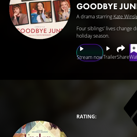
GOODBYE JUN
A drama starring
Kate Winsl
Four siblings' lives change d
holiday season.
Trailer
Share
Wat
Stream now
RATING: