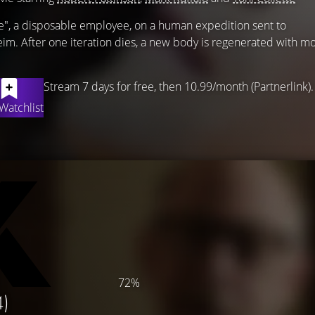
e", a disposable employee, on a human expedition sent to
eim. After one iteration dies, a new body is regenerated with mo
Stream 7 days for free, then 10.99/month (Partnerlink).
Watchlist
72%
4)