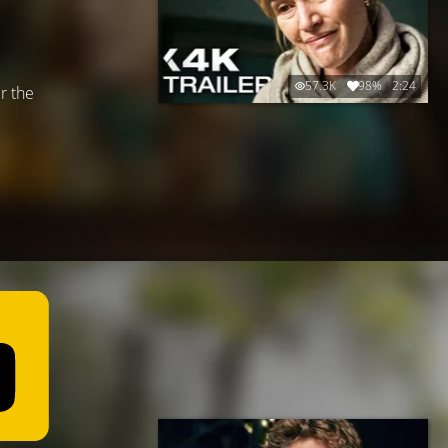
57.3K
98%
2:24
r the