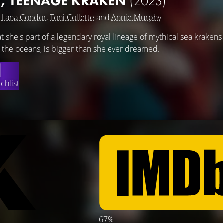
, TEENAGE KRAKEN
(2023)
g
Lana Condor
,
Toni Collette
and
Annie Murphy
t she's part of a legendary royal lineage of mythical sea krakens
f the oceans, is bigger than she ever dreamed.
chlist
67%