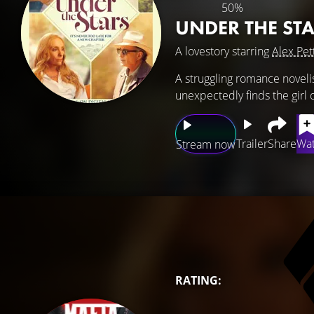
50%
UNDER THE ST
A lovestory starring
Alex Pet
A struggling romance novelist
unexpectedly finds the girl 
Trailer
Share
Wat
Stream now
RATING: