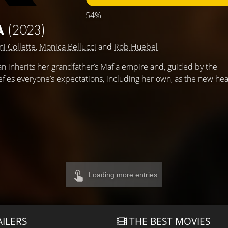
54%
A
(2023)
ni Collette
,
Monica Bellucci
and
Rob Huebel
inherits her grandfather’s Mafia empire and, guided by the
defies everyone’s expectations, including her own, as the new he
Loading more entries
AILERS
THE BEST MOVIES