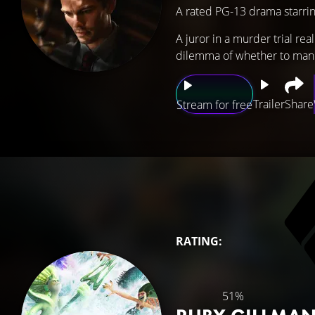
A rated PG-13 drama starri
A juror in a murder trial re
dilemma of whether to manipu
Trailer
Share
Stream for free
RATING:
51%