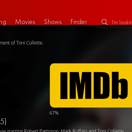
ng
Movies
Shows
Finder
ent of Toni Collette.
67%
5)
vie starring
Robert Pattinson
,
Mark Ruffalo
and
Toni Collette