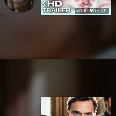
50.2K
93%
0:51
st