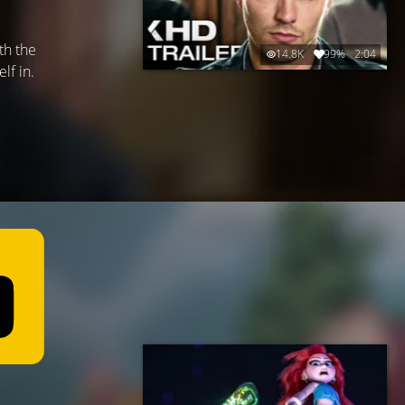
th the
14.8K
99%
2:04
lf in.