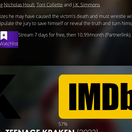
ng
Nicholas Hoult
,
Toni Collette
and
J.K. Simmons
alizes he may have caused the victim's death and must wrestle wi
late the jury to save himself or reveal the truth and turn himse
Stream 7 days for free, then 10.99/month (Partnerlink).
Watchlist
57%