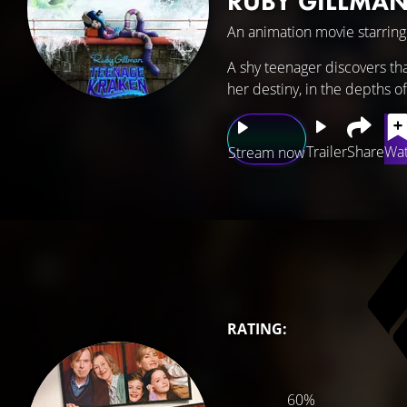
RUBY GILLMAN
An animation movie starrin
A shy teenager discovers tha
her destiny, in the depths o
Trailer
Share
Wat
Stream now
RATING:
60%