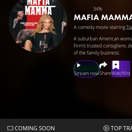
34%
MAFIA MAMM
A comedy movie starring
To
A suburban American woman 
Firm’s trusted consigliere, 
of the family business.
Share
Watchlist
Stream now
COMING SOON
TOP TR