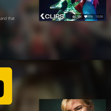
1.5M
96%
10:06
 and that