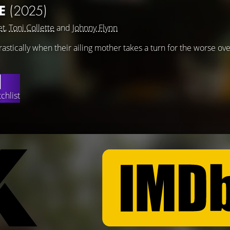
E
(2025)
et
,
Toni Collette
and
Johnny Flynn
rastically when their ailing mother takes a turn for the worse ove
chlist