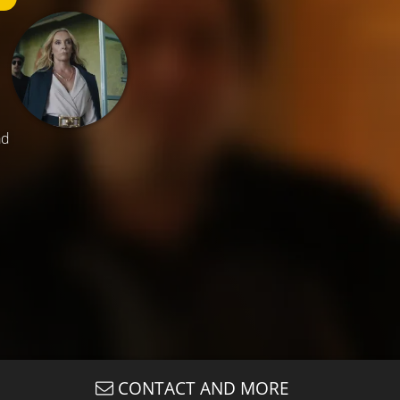
ad
CONTACT AND MORE