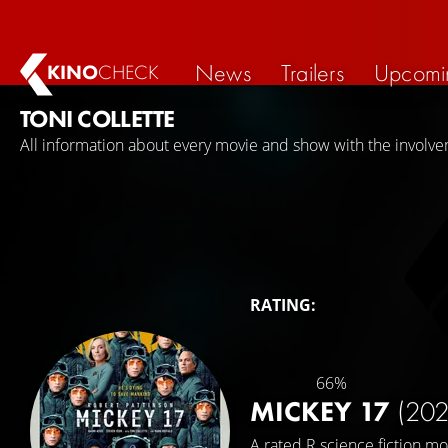
News
Trailers
Upcomi
KINO
CHECK
TONI COLLETTE
All information about every movie and show with the involvem
RATING:
66%
MICKEY 17
(202
A rated R science fiction mo