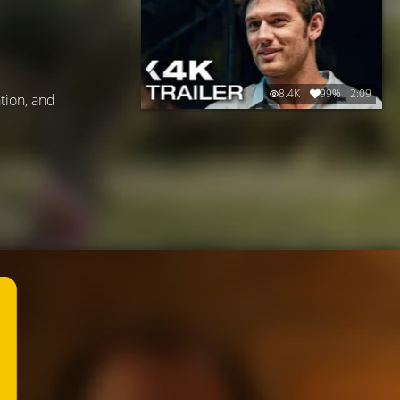
8.4K
99%
2:09
ation, and