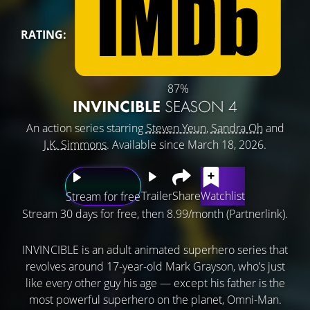
RATING:
87%
INVINCIBLE
SEASON 4
An action series starring
Steven Yeun
,
Sandra Oh
and
J.K. Simmons
. Available since March 18, 2026.
Trailer
Share
Watchlist
Stream for free
Stream 30 days for free, then 8.99/month (Partnerlink).
INVINCIBLE is an adult animated superhero series that
revolves around 17-year-old Mark Grayson, who’s just
like every other guy his age — except his father is the
most powerful superhero on the planet, Omni-Man.