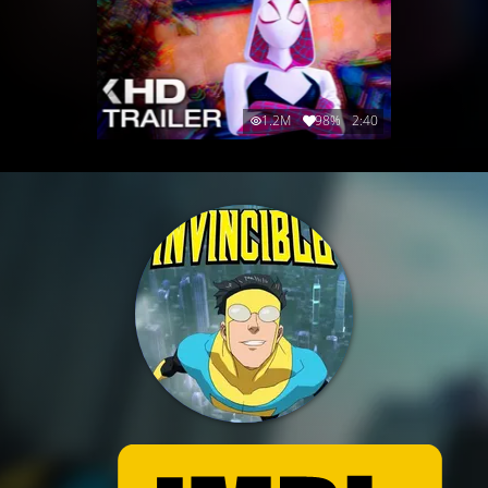
1.2M
98%
2:40