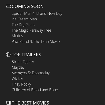
COMING SOON
Spider-Man 4: Brand New Day
Ice Cream Man
The Dog Stars
The Magic Faraway Tree
Mutiny
Paw Patrol 3: The Dino Movie
TOP TRAILERS
Street Fighter
Mayday
Avengers 5: Doomsday
Wicker
I Play Rocky
Children of Blood and Bone
THE BEST MOVIES