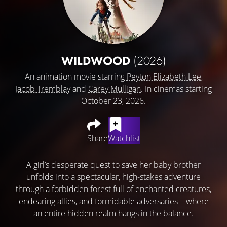
WILDWOOD
(2026)
An animation movie starring
Peyton Elizabeth Lee
,
Jacob Tremblay
and
Carey Mulligan
. In cinemas starting
October 23, 2026.
Share
Watchlist
A girl’s desperate quest to save her baby brother
unfolds into a spectacular, high-stakes adventure
through a forbidden forest full of enchanted creatures,
endearing allies, and formidable adversaries—where
an entire hidden realm hangs in the balance.