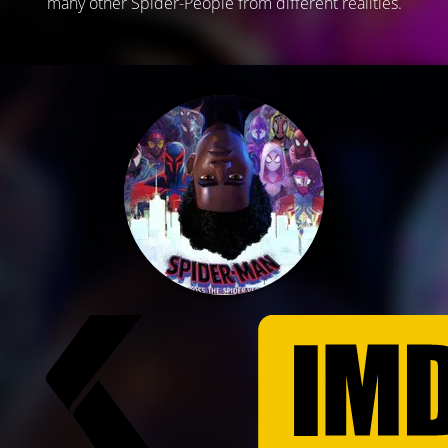
many other Spider-People from different realities.