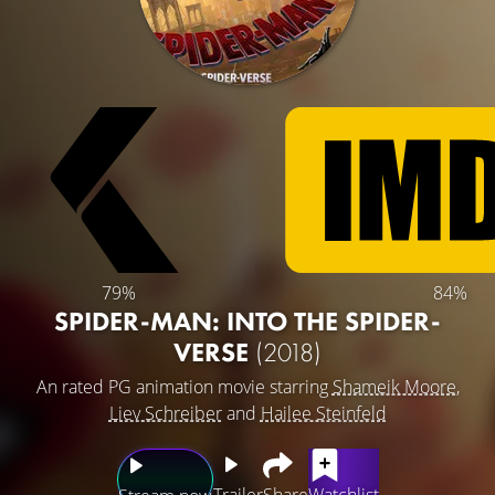
79%
84%
SPIDER-MAN: INTO THE SPIDER-
VERSE
(2018)
An rated PG animation movie starring
Shameik Moore
,
Liev Schreiber
and
Hailee Steinfeld
Trailer
Share
Watchlist