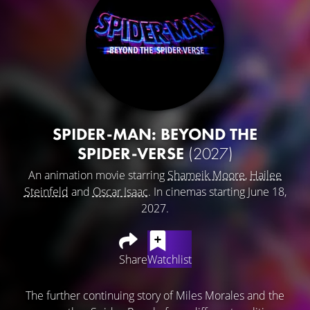
SPIDER-MAN: BEYOND THE
SPIDER-VERSE
(2027)
An animation movie starring
Shameik Moore
,
Hailee
Steinfeld
and
Oscar Isaac
. In cinemas starting June 18,
2027.
Share
Watchlist
The further continuing story of Miles Morales and the