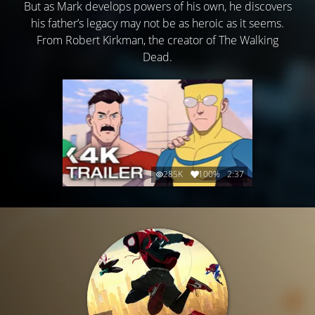
But as Mark develops powers of his own, he discovers
his father’s legacy may not be as heroic as it seems.
From Robert Kirkman, the creator of The Walking
Dead.
285K
100%
2:37