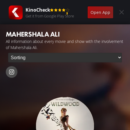
KinoCheck
Open App
Get it from Google Play Store
MAHERSHALA ALI
All information about every movie and show with the involvement
of Mahershala Ali.