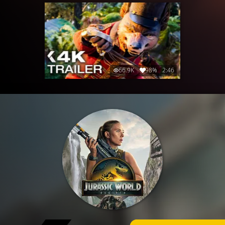
66.9K
98%
2:46