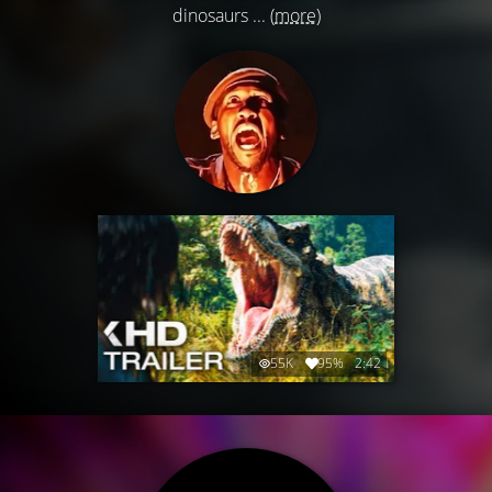
dinosaurs ...
(more)
55K
95%
2:42