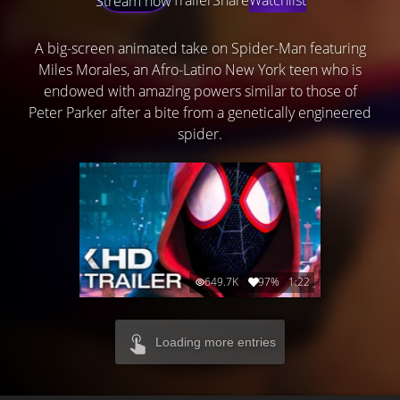
Stream now
A big-screen animated take on Spider-Man featuring
Miles Morales, an Afro-Latino New York teen who is
endowed with amazing powers similar to those of
Peter Parker after a bite from a genetically engineered
spider.
649.7K
97%
1:22
Loading more entries