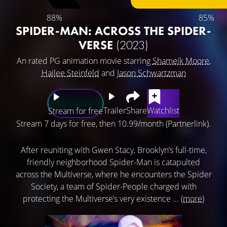
88%
85%
SPIDER-MAN: ACROSS THE SPIDER-
VERSE
(2023)
An rated PG animation movie starring
Shameik Moore
,
Hailee Steinfeld
and
Jason Schwartzman
Trailer
Share
Watchlist
Stream for free
Stream 7 days for free, then 10.99/month (Partnerlink).
After reuniting with Gwen Stacy, Brooklyn’s full-time,
friendly neighborhood Spider-Man is catapulted
across the Multiverse, where he encounters the Spider
Society, a team of Spider-People charged with
protecting the Multiverse’s very existence ...
(more)