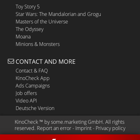
Toy Story 5
Star Wars: The Mandalorian and Grogu
Masters of the Universe
The Odyssey
Moana
Minions & Monsters
CONTACT AND MORE
Contact & FAQ
KinoCheck App
Ads Campaigns
Job offers
Video API
Deutsche Version
KinoCheck
 ™ by 
some.marketing GmbH
. All rights 
reserved.
Report an error
 - 
Imprint
 - 
Privacy policy