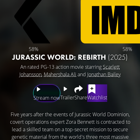
58%
58%
JURASSIC WORLD: REBIRTH
(2025)
An rated PG-13 action movie starring
Scarlett
Johansson
,
Mahershala Ali
and
Jonathan Bailey
Trailer
Share
Watchlist
Stream now
Five years after the events of Jurassic World Dominion,
covert operations expert Zora Bennett is contracted to
lead a skilled team on a top-secret mission to secure
genetic material from the world's three most massive