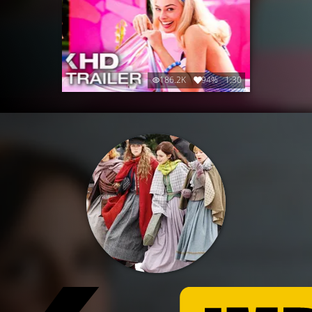
186.2K
94%
1:30