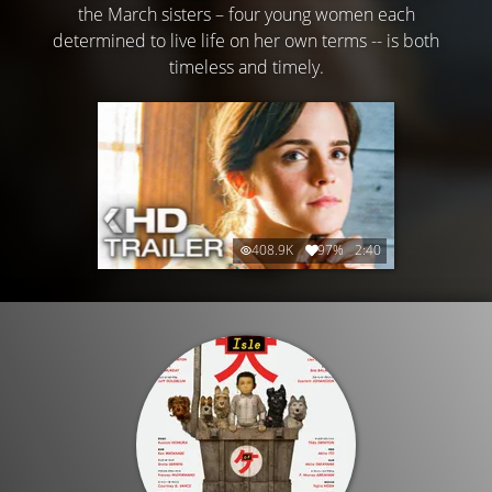
the March sisters – four young women each
determined to live life on her own terms -- is both
timeless and timely.
408.9K
97%
2:40