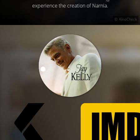
experience the creation of Narnia.
KinoCheck