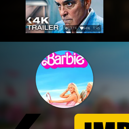
13.1K
94%
1:45