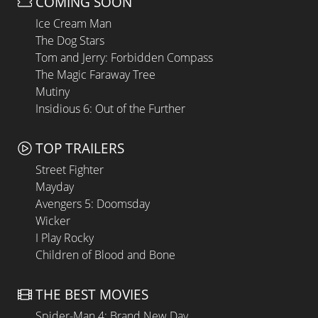
COMING SOON
Ice Cream Man
The Dog Stars
Tom and Jerry: Forbidden Compass
The Magic Faraway Tree
Mutiny
Insidious 6: Out of the Further
TOP TRAILERS
Street Fighter
Mayday
Avengers 5: Doomsday
Wicker
I Play Rocky
Children of Blood and Bone
THE BEST MOVIES
Spider-Man 4: Brand New Day