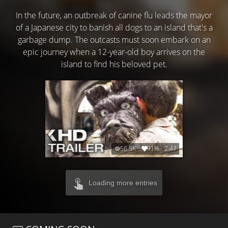
In the future, an outbreak of canine flu leads the mayor
of a Japanese city to banish all dogs to an island that's a
garbage dump. The outcasts must soon embark on an
epic journey when a 12-year-old boy arrives on the
island to find his beloved pet.
56.5K
91%
2:47
Loading more entries