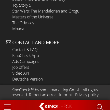
Toy Story 5
Star Wars: The Mandalorian and Grogu
Masters of the Universe
The Odyssey
Moana
CONTACT AND MORE
Contact & FAQ
KinoCheck App
Ads Campaigns
Job offers
Video API
Deutsche Version
KinoCheck
 ™ by 
some.marketing GmbH
. All rights 
reserved.
Report an error
 - 
Imprint
 - 
Privacy policy
KINO
CHECK