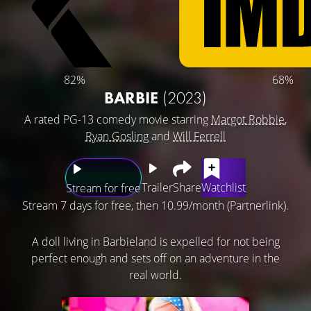
82%
68%
BARBIE
(2023)
A rated PG-13 comedy movie starring
Margot Robbie
,
Ryan Gosling
and
Will Ferrell
Trailer
Share
Watchlist
Stream for free
Stream 7 days for free, then 10.99/month (Partnerlink).
A doll living in Barbieland is expelled for not being
perfect enough and sets off on an adventure in the
real world.