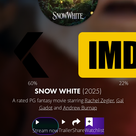
60%
22%
SNOW WHITE
(2025)
A rated PG fantasy movie starring
Rachel Zegler
,
Gal
Gadot
and
Andrew Burnap
Trailer
Share
Watchlist
Stream now