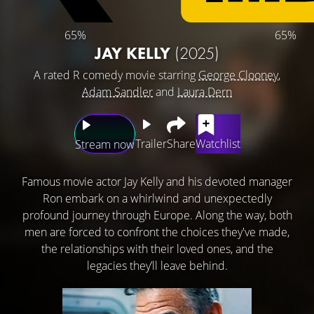
65%
65%
JAY KELLY
(2025)
A rated R comedy movie starring
George Clooney
,
Adam Sandler
and
Laura Dern
Trailer
Share
Watchlist
Stream now
Famous movie actor Jay Kelly and his devoted manager
Ron embark on a whirlwind and unexpectedly
profound journey through Europe. Along the way, both
men are forced to confront the choices they've made,
the relationships with their loved ones, and the
legacies they’ll leave behind.