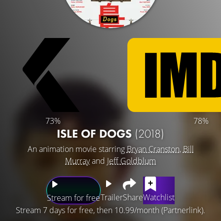
73%
78%
ISLE OF DOGS
(2018)
An animation movie starring
Bryan Cranston
,
Bill
Murray
and
Jeff Goldblum
Trailer
Share
Watchlist
Stream for free
Stream 7 days for free, then 10.99/month (Partnerlink).