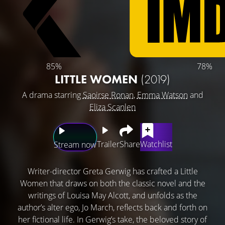
85%
78%
LITTLE WOMEN
(2019)
A drama starring
Saoirse Ronan
,
Emma Watson
and
Eliza Scanlen
Trailer
Share
Watchlist
Stream now
Writer-director Greta Gerwig has crafted a Little
Women that draws on both the classic novel and the
writings of Louisa May Alcott, and unfolds as the
author’s alter ego, Jo March, reflects back and forth on
her fictional life. In Gerwig’s take, the beloved story of