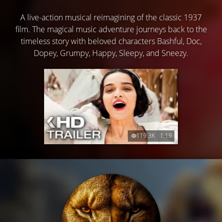
A live-action musical reimagining of the classic 1937
film. The magical music adventure journeys back to the
timeless story with beloved characters Bashful, Doc,
Dopey, Grumpy, Happy, Sleepy, and Sneezy.
119.3K
1:19