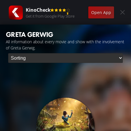
KinoCheck
Open App
Get it from Google Play Store
GRETA GERWIG
All information about every movie and show with the involvement
of Greta Gerwig.