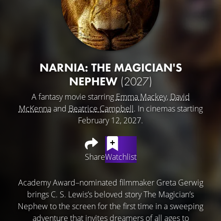
NARNIA: THE MAGICIAN'S
NEPHEW
(2027)
A fantasy movie starring
Emma Mackey
,
David
McKenna
and
Beatrice Campbell
. In cinemas starting
February 12, 2027.
Share
Watchlist
Academy Award–nominated filmmaker Greta Gerwig
brings C. S. Lewis’s beloved story The Magician’s
Nephew to the screen for the first time in a sweeping
adventure that invites dreamers of all ages to