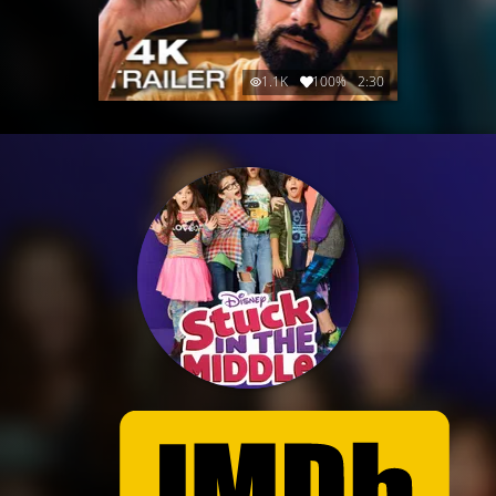
1.1K
100%
2:30