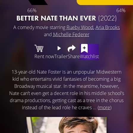
66%
64%
BETTER NATE THAN EVER
(2022)
A comedy movie starring
Rueby Wood
,
Aria Brooks
and
Michelle Federer
Rent now
Trailer
Share
Watchlist
13-year-old Nate Foster is an unpopular Midwestern
kid who entertains vivid fantasies of becoming a big
Broadway musical star. In the meantime, however,
Nate can’t even get a decent role in his middle school’s
drama productions, getting cast as a tree in the chorus
instead of the lead role he craves ...
(more)