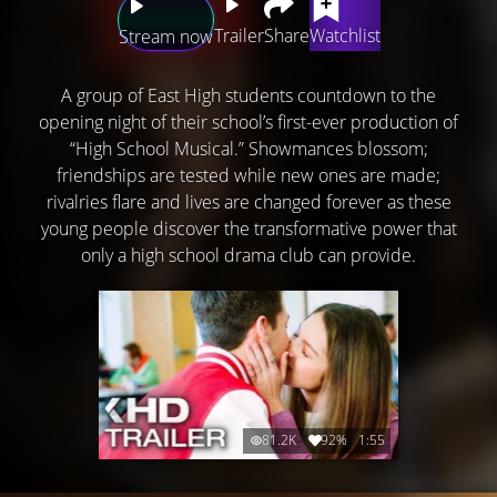
Trailer
Share
Watchlist
Stream now
A group of East High students countdown to the
opening night of their school’s first-ever production of
“High School Musical.” Showmances blossom;
friendships are tested while new ones are made;
rivalries flare and lives are changed forever as these
young people discover the transformative power that
only a high school drama club can provide.
81.2K
92%
1:55