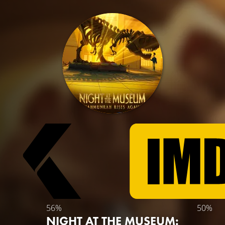
56%
50%
NIGHT AT THE MUSEUM: