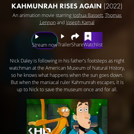
KAHMUNRAH RISES AGAIN
(2022)
An animation movie starring
Joshua Bassett
,
Thomas
Lennon
and
Joseph Kamal
Trailer
Share
Watchlist
Stream now
Nick Daley is following in his father's footsteps as night
watchman at the American Museum of Natural History,
so he knows what happens when the sun goes down.
But when the maniacal ruler Kahmunrah escapes, it is
up to Nick to save the museum once and for all.