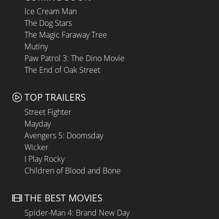
Ice Cream Man
The Dog Stars
The Magic Faraway Tree
Mutiny
Paw Patrol 3: The Dino Movie
The End of Oak Street
TOP TRAILERS
Street Fighter
Mayday
Avengers 5: Doomsday
Wicker
I Play Rocky
Children of Blood and Bone
THE BEST MOVIES
Spider-Man 4: Brand New Day