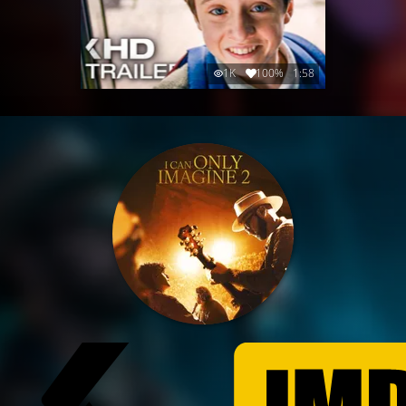
1K
100%
1:58