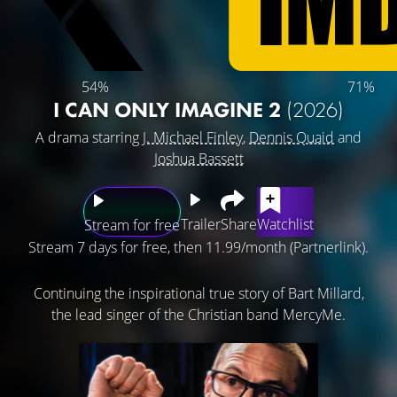
54%
71%
I CAN ONLY IMAGINE 2
(2026)
A drama starring
J. Michael Finley
,
Dennis Quaid
and
Joshua Bassett
Trailer
Share
Watchlist
Stream for free
Stream 7 days for free, then 11.99/month (Partnerlink).
Continuing the inspirational true story of Bart Millard,
the lead singer of the Christian band MercyMe.