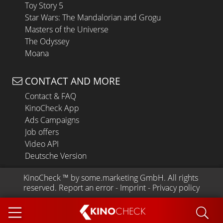
Toy Story 5
Star Wars: The Mandalorian and Grogu
Masters of the Universe
The Odyssey
Moana
CONTACT AND MORE
Contact & FAQ
KinoCheck App
Ads Campaigns
Job offers
Video API
Deutsche Version
KinoCheck
 ™ by 
some.marketing GmbH
. All rights 
reserved.
Report an error
 - 
Imprint
 - 
Privacy policy
KINO
CHECK