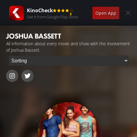
KinoCheck
Open App
Get it from Google Play Store
JOSHUA BASSETT
All information about every movie and show with the involvement
of Joshua Bassett.