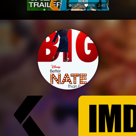
24.7K
96%
2:40