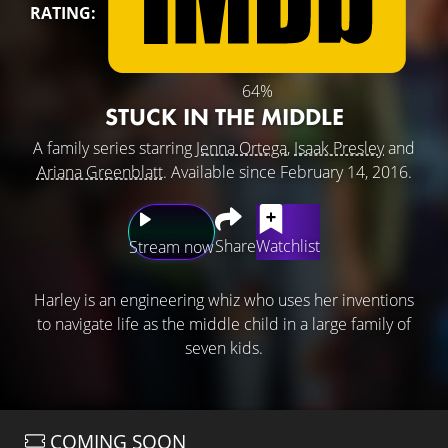
RATING:
64%
STUCK IN THE MIDDLE
A family series starring
Jenna Ortega
,
Isaak Presley
and
Ariana Greenblatt
. Available since February 14, 2016.
Share
Watchlist
Stream now
Harley is an engineering whiz who uses her inventions
to navigate life as the middle child in a large family of
seven kids.
COMING SOON