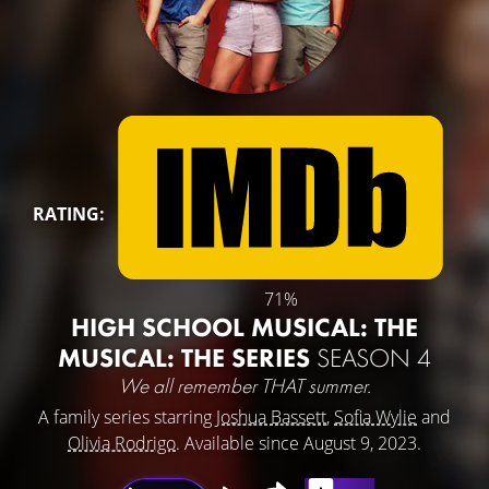
RATING:
71%
HIGH SCHOOL MUSICAL: THE
MUSICAL: THE SERIES
SEASON 4
We all remember THAT summer.
A family series starring
Joshua Bassett
,
Sofia Wylie
and
Olivia Rodrigo
. Available since August 9, 2023.