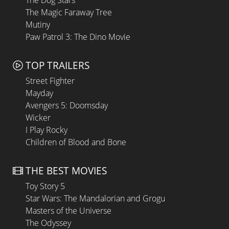
The Dog Stars
The Magic Faraway Tree
Mutiny
Paw Patrol 3: The Dino Movie
TOP TRAILERS
Street Fighter
Mayday
Avengers 5: Doomsday
Wicker
I Play Rocky
Children of Blood and Bone
THE BEST MOVIES
Toy Story 5
Star Wars: The Mandalorian and Grogu
Masters of the Universe
The Odyssey