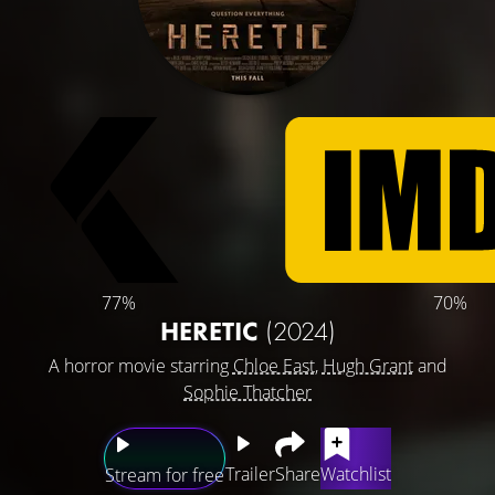
77%
70%
HERETIC
(2024)
A horror movie starring
Chloe East
,
Hugh Grant
and
Sophie Thatcher
Trailer
Share
Watchlist
Stream for free