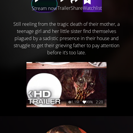
Trailer
Share
Watchlist
Stream now
Still reeling from the tragic death of their mother, a
teenage girl and her little sister find themselves
plagued by a sadistic presence in their house and
struggle to get their grieving father to pay attention
before it’s too late.
1.1M
99%
2:20