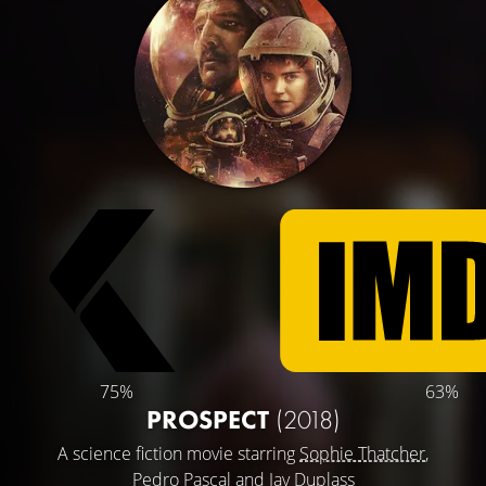
75%
63%
PROSPECT
(2018)
A science fiction movie starring
Sophie Thatcher
,
Pedro Pascal
and
Jay Duplass