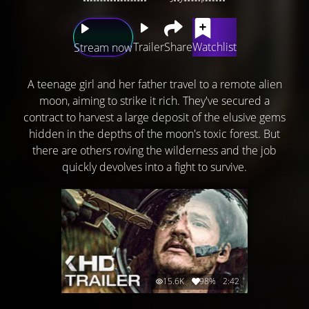
Trailer
Share
Watchlist
Stream now
A teenage girl and her father travel to a remote alien
moon, aiming to strike it rich. They've secured a
contract to harvest a large deposit of the elusive gems
hidden in the depths of the moon's toxic forest. But
there are others roving the wilderness and the job
quickly devolves into a fight to survive.
15.6K
98%
2:42