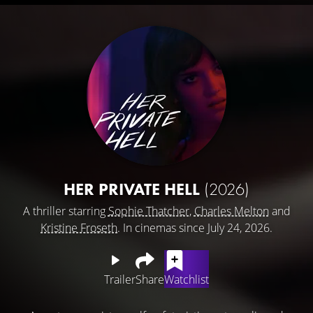
HER PRIVATE HELL
(2026)
A thriller starring
Sophie Thatcher
,
Charles Melton
and
Kristine Froseth
. In cinemas since July 24, 2026.
Trailer
Share
Watchlist