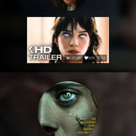
141.6K
96%
1:44