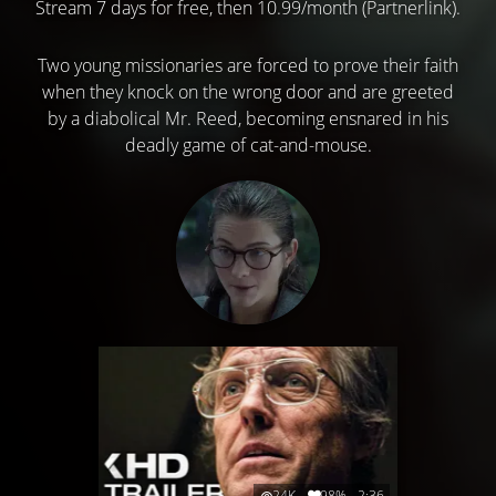
Stream 7 days for free, then 10.99/month (Partnerlink).
Two young missionaries are forced to prove their faith
when they knock on the wrong door and are greeted
by a diabolical Mr. Reed, becoming ensnared in his
deadly game of cat-and-mouse.
24K
98%
2:36