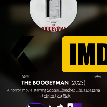
58%
59%
THE BOOGEYMAN
(2023)
A horror movie starring
Sophie Thatcher
,
Chris Messina
and
Vivien Lyra Blair