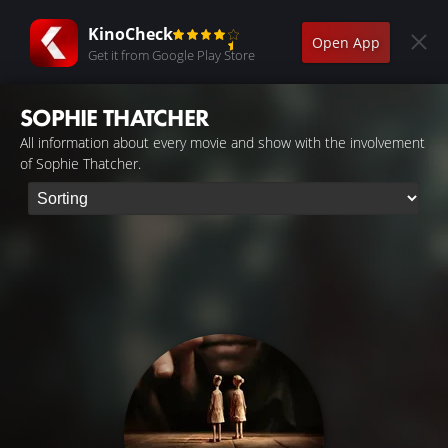
KinoCheck
Open App
Get it from Google Play Store
SOPHIE THATCHER
All information about every movie and show with the involvement
of Sophie Thatcher.