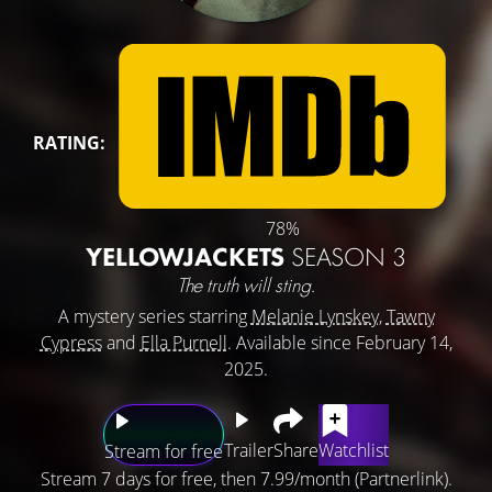
RATING:
78%
YELLOWJACKETS
SEASON 3
The truth will sting.
A mystery series starring
Melanie Lynskey
,
Tawny
Cypress
and
Ella Purnell
. Available since February 14,
2025.
Trailer
Share
Watchlist
Stream for free
Stream 7 days for free, then 7.99/month (Partnerlink).