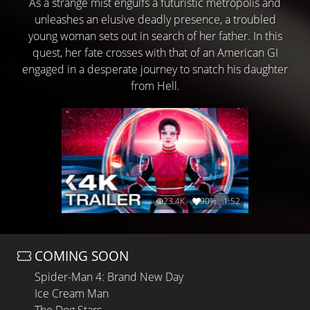
As a strange mist engulfs a futuristic metropolis and
unleashes an elusive deadly presence, a troubled
young woman sets out in search of her father. In this
quest, her fate crosses with that of an American GI
engaged in a desperate journey to snatch his daughter
from Hell.
23.4K
90%
1:52
COMING SOON
Spider-Man 4: Brand New Day
Ice Cream Man