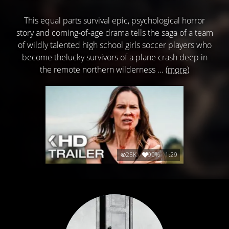
This equal parts survival epic, psychological horror
story and coming-of-age drama tells the saga of a team
of wildly talented high school girls soccer players who
become thelucky survivors of a plane crash deep in
the remote northern wilderness ...
(more)
25K
99%
1:29