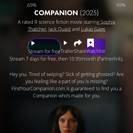
69%
69%
COMPANION
(2025)
A rated R science fiction movie starring
Sophie
Thatcher
,
Jack Quaid
and
Lukas Gage
Trailer
Share
Watchlist
Stream for free
Stream 7 days for free, then 10.99/month (Partnerlink).
Hey you. Tired of swiping? Sick of getting ghosted? Are
you feeling like a part of you is missing?
FindYourCompanion.com is guaranteed to find you a
Companion who’s made for you.