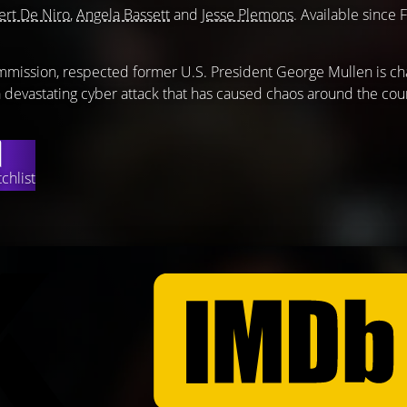
rt De Niro
,
Angela Bassett
and
Jesse Plemons
. Available since 
mmission, respected former U.S. President George Mullen is ch
 a devastating cyber attack that has caused chaos around the cou
chlist