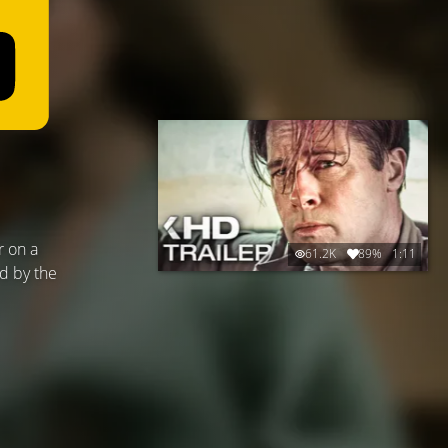
r on a
61.2K
89%
1:11
ed by the