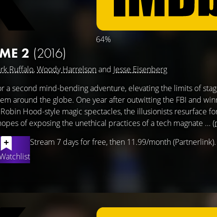
64%
 ME 2
(2016)
rk Ruffalo
,
Woody Harrelson
and
Jesse Eisenberg
r a second mind-bending adventure, elevating the limits of stage
hem around the globe. One year after outwitting the FBI and win
 Robin Hood-style magic spectacles, the illusionists resurface fo
es of exposing the unethical practices of a tech magnate ...
(
Stream 7 days for free, then 11.99/month (Partnerlink).
Watchlist