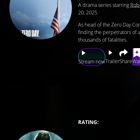
A drama series starring
Robe
20, 2025.
As head of the Zero Day Co
finding the perpetrators of
thousands of fatalities.
Trailer
Share
Wat
Stream now
RATING: