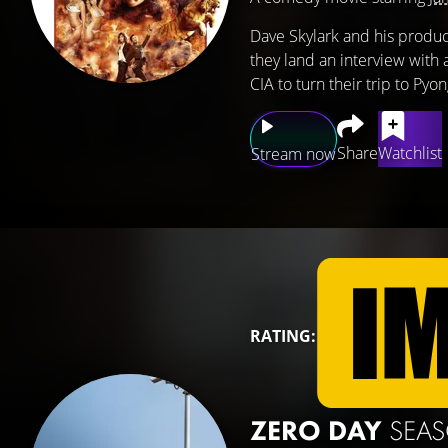
Dave Skylark and his produc
they land an interview with 
CIA to turn their trip to Pyo
Share
Watchlist
Stream now
RATING:
ZERO DAY
SEA