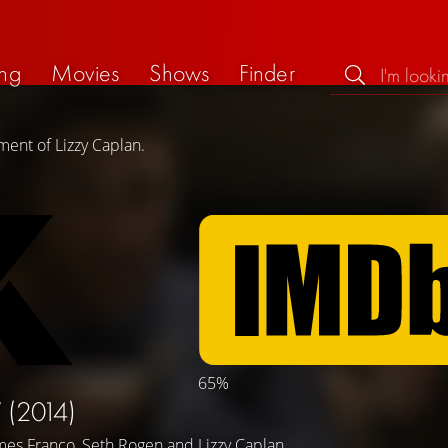
ng
Movies
Shows
Finder
ment of Lizzy Caplan.
65%
W
(2014)
mes Franco
,
Seth Rogen
and
Lizzy Caplan