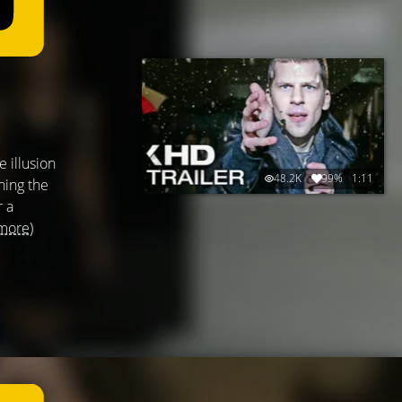
 illusion
48.2K
99%
1:11
ning the
r a
more)