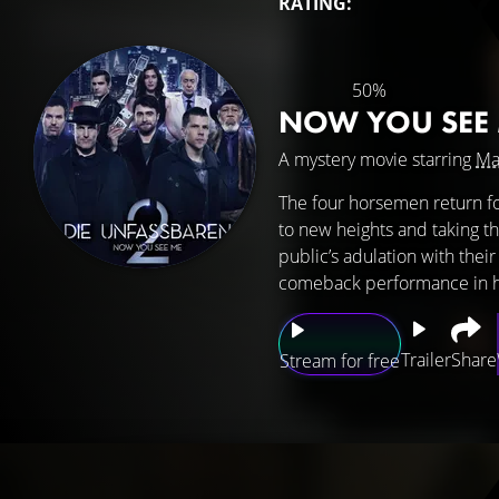
RATING:
50%
NOW YOU SEE
A mystery movie starring
Ma
The four horsemen return fo
to new heights and taking t
public’s adulation with their
comeback performance in hop
Trailer
Share
Stream for free