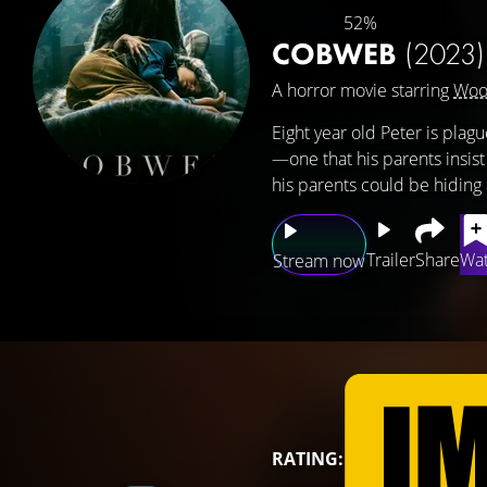
52%
COBWEB
(2023)
A horror movie starring
Woo
Eight year old Peter is pla
—one that his parents insist i
his parents could be hiding 
Trailer
Share
Wat
Stream now
RATING: