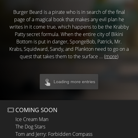
Burger Beard is a pirate who is in search of the final
page of a magical book that makes any evil plan he
writes in it come true, which happens to be the Krabby
Patty secret formula. When the entire city of Bikini
Bottom is put in danger, SpongeBob, Patrick, Mr.
Krabs, Squidward, Sandy, and Plankton need to go on a
quest that takes them to the surface ...
(more)
Loading more entries
COMING SOON
Ice Cream Man
The Dog Stars
Tom and Jerry: Forbidden Compass