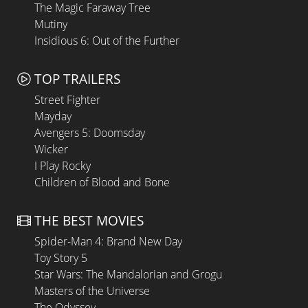
The Magic Faraway Tree
Mutiny
Insidious 6: Out of the Further
TOP TRAILERS
Street Fighter
Mayday
Avengers 5: Doomsday
Wicker
I Play Rocky
Children of Blood and Bone
THE BEST MOVIES
Spider-Man 4: Brand New Day
Toy Story 5
Star Wars: The Mandalorian and Grogu
Masters of the Universe
The Odyssey