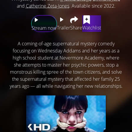
and
Catherine Zeta-Jones
. Available since 2022.
Trailer
Share
Watchlist
Stream now
A coming-of-age supernatural mystery comedy
focusing on Wednesday Addams and her years as a
high school student at Nevermore Academy, where
she attempts to master her psychic powers, stop a
monstrous killing spree of the town citizens, and solve
the supernatural mystery that affected her family 25
years ago — all while navigating her new relationships.