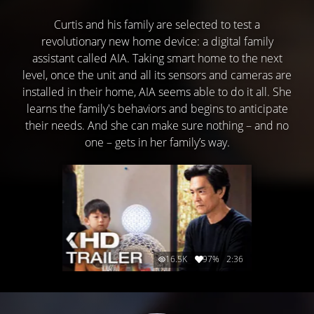
Curtis and his family are selected to test a
revolutionary new home device: a digital family
assistant called AIA. Taking smart home to the next
level, once the unit and all its sensors and cameras are
installed in their home, AIA seems able to do it all. She
learns the family's behaviors and begins to anticipate
their needs. And she can make sure nothing – and no
one – gets in her family’s way.
16.5K
97%
2:36