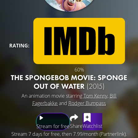
RATING:
60%
THE SPONGEBOB MOVIE: SPONGE
OUT OF WATER
(2015)
An animation movie starring
Tom Kenny
,
Bill
Fagerbakke
and
Rodger Bumpass
Share
Watchlist
Stream for free
Stream 7 days for free, then 7.99/month (Partnerlink).