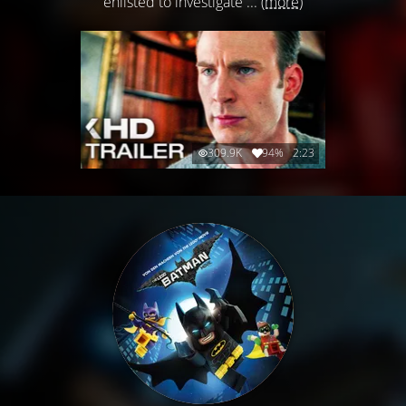
enlisted to investigate ...
(more)
309.9K
94%
2:23