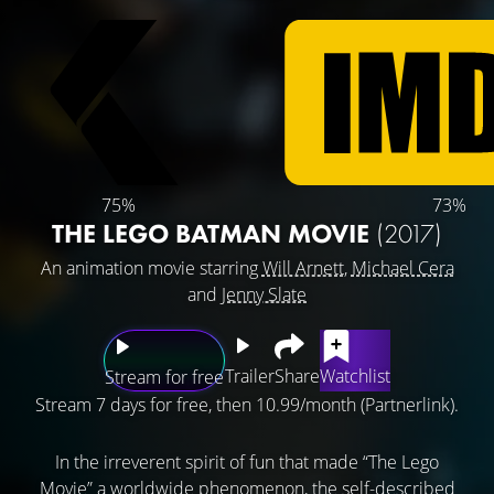
75%
73%
THE LEGO BATMAN MOVIE
(2017)
An animation movie starring
Will Arnett
,
Michael Cera
and
Jenny Slate
Trailer
Share
Watchlist
Stream for free
Stream 7 days for free, then 10.99/month (Partnerlink).
In the irreverent spirit of fun that made “The Lego
Movie” a worldwide phenomenon, the self-described