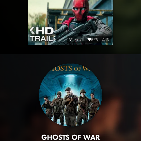
172.7K
97%
2:40
GHOSTS OF WAR