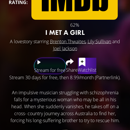
RATING:
62%
I MET A GIRL
A lovestory starring
Brenton Thwaites
,
Lily Sullivan
and
Joel Jackson
Share
Watchlist
Stream for free
Stream 30 days for free, then 8.99/month (Partnerlink).
An impulsive musician struggling with schizophrenia
falls for a mysterious woman who may be all in his
head. When she suddenly vanishes, he takes off on a
cross- country journey across Australia to find her,
forcing his long-suffering brother to try to rescue him.