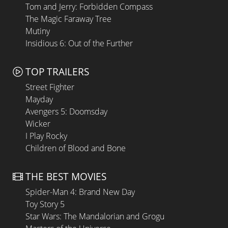
Tom and Jerry: Forbidden Compass
The Magic Faraway Tree
Mutiny
Insidious 6: Out of the Further
TOP TRAILERS
Street Fighter
Mayday
Avengers 5: Doomsday
Wicker
I Play Rocky
Children of Blood and Bone
THE BEST MOVIES
Spider-Man 4: Brand New Day
Toy Story 5
Star Wars: The Mandalorian and Grogu