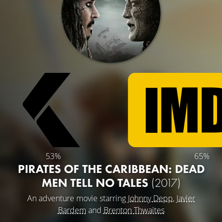
53%
65%
PIRATES OF THE CARIBBEAN: DEAD
MEN TELL NO TALES
(2017)
An adventure movie starring
Johnny Depp
,
Javier
Bardem
and
Brenton Thwaites