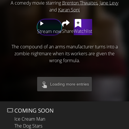
A comedy movie starring
Brenton Thwaites
,
Jane Levy
and
Karan Soni
Share
Watchlist
Stream now
The compound of an arms manufacturer turns into a
zombie nightmare when its workers are given the
wrong formula.
Loading more entries
COMING SOON
Ice Cream Man
The Dog Stars