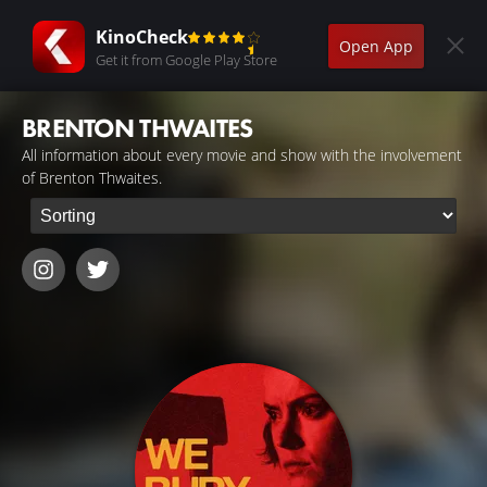
KinoCheck
Open App
Get it from Google Play Store
BRENTON THWAITES
All information about every movie and show with the involvement
of Brenton Thwaites.