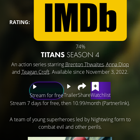
RATING:
74%
TITANS
SEASON 4
An action series starring
Brenton Thwaites
,
Anna Diop
and
Teagan Croft
. Available since November 3, 2022.
Trailer
Share
Watchlist
Stream for free
Stream 7 days for free, then 10.99/month (Partnerlink).
A team of young superheroes led by Nightwing form to
combat evil and other perils.