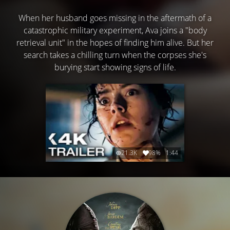
When her husband goes missing in the aftermath of a
catastrophic military experiment, Ava joins a "body
retrieval unit" in the hopes of finding him alive. But her
search takes a chilling turn when the corpses she's
burying start showing signs of life.
21.3K
98%
1:44