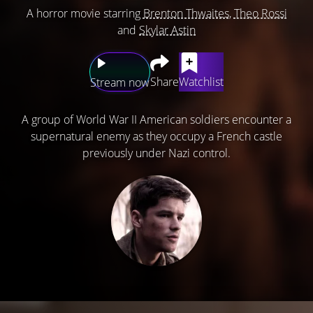
A horror movie starring
Brenton Thwaites
,
Theo Rossi
and
Skylar Astin
Share
Watchlist
Stream now
A group of World War II American soldiers encounter a
supernatural enemy as they occupy a French castle
previously under Nazi control.