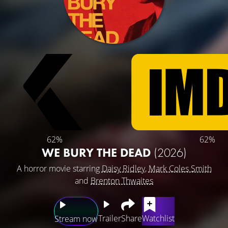
62%
62%
WE BURY THE DEAD
(2026)
A horror movie starring
Daisy Ridley
,
Mark Coles Smith
and
Brenton Thwaites
Trailer
Share
Watchlist
Stream now