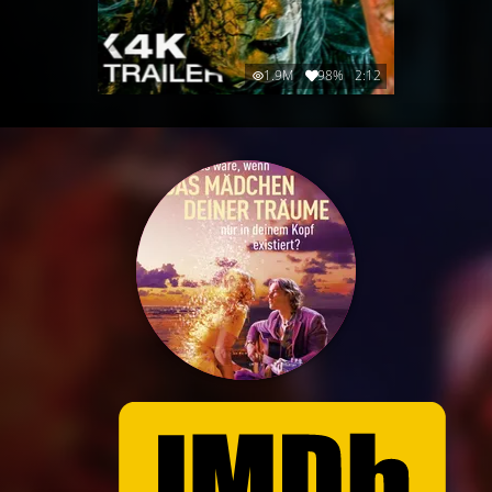
1.9M
98%
2:12