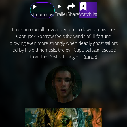
Trailer
Share
Watchlist
Stream now
Thrust into an all-new adventure, a down-on-his-luck
Capt. Jack Sparrow feels the winds of ill-fortune
blowing even more strongly when deadly ghost sailors
led by his old nemesis, the evil Capt. Salazar, escape
from the Devil's Triangle ...
(more)