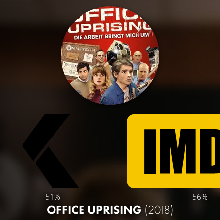
51%
56%
OFFICE UPRISING
(2018)