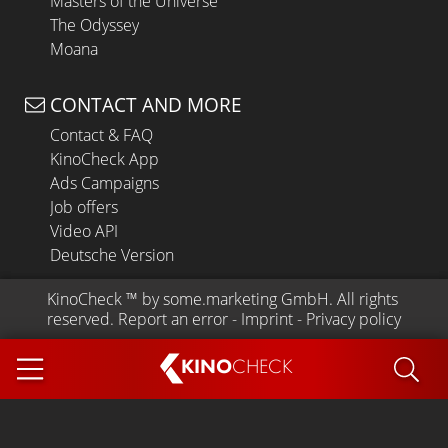
Masters of the Universe
The Odyssey
Moana
CONTACT AND MORE
Contact & FAQ
KinoCheck App
Ads Campaigns
Job offers
Video API
Deutsche Version
KinoCheck
 ™ by 
some.marketing GmbH
. All rights 
reserved.
Report an error
 - 
Imprint
 - 
Privacy policy
KINO
CHECK
App