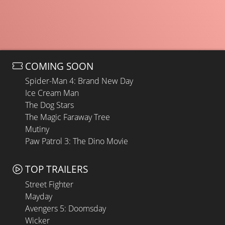
COMING SOON
Spider-Man 4: Brand New Day
Ice Cream Man
The Dog Stars
The Magic Faraway Tree
Mutiny
Paw Patrol 3: The Dino Movie
TOP TRAILERS
Street Fighter
Mayday
Avengers 5: Doomsday
Wicker