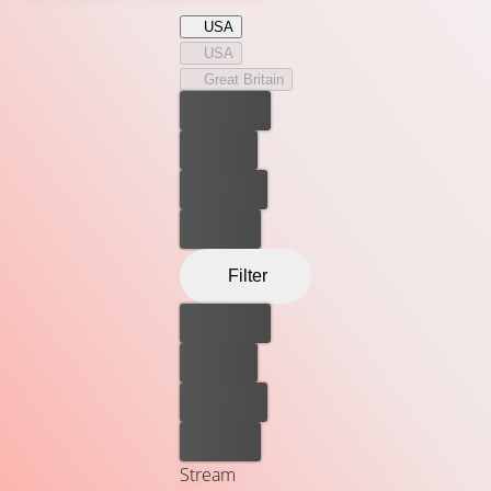
USA
USA
Great Britain
Best price
For free
Rent now
Buy now
Filter
Best price
For free
Rent now
Buy now
Stream