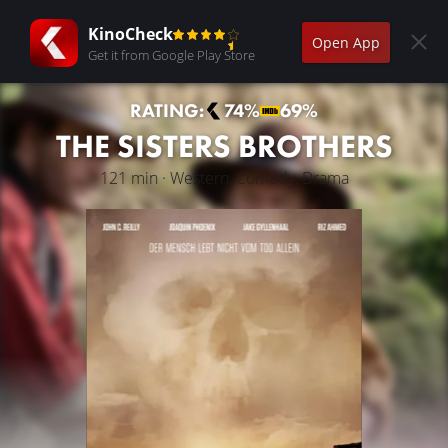
KinoCheck
Open App
Get it from Google Play Store
RATING:
74%
69%
THE SISTERS BROTHERS
121 min · Western, Comedy, Drama