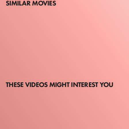
SIMILAR MOVIES
THESE VIDEOS MIGHT INTEREST YOU