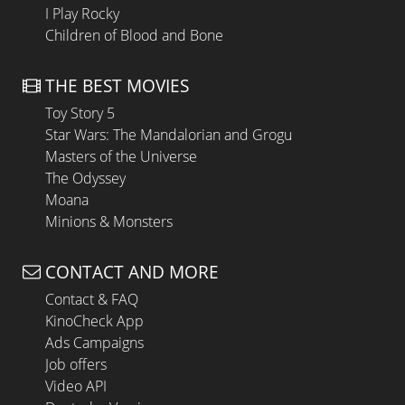
I Play Rocky
Children of Blood and Bone
THE BEST MOVIES
Toy Story 5
Star Wars: The Mandalorian and Grogu
Masters of the Universe
The Odyssey
Moana
Minions & Monsters
CONTACT AND MORE
Contact & FAQ
KinoCheck App
Ads Campaigns
Job offers
Video API