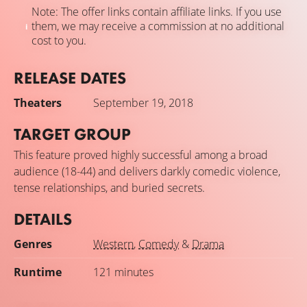
Note: The offer links contain affiliate links. If you use
them, we may receive a commission at no additional
cost to you.
RELEASE DATES
Theaters
September 19, 2018
TARGET GROUP
This feature proved highly successful among a broad
audience (18-44) and delivers darkly comedic violence,
tense relationships, and buried secrets.
DETAILS
Genres
Western
,
Comedy
&
Drama
Runtime
121 minutes