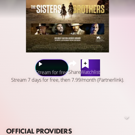
Share
Watchlist
Stream for free
Stream 7 days for free, then 7.99/month (Partnerlink).
Oregon, 1851. Hermann Kermit Warm, a chemist and
aspiring gold prospector, keeps a profitable secret that
the Commodore want to know, so he sends the Sisters
brothers, two notorious assassins, to capture him on his
way to California.
OFFICIAL PROVIDERS