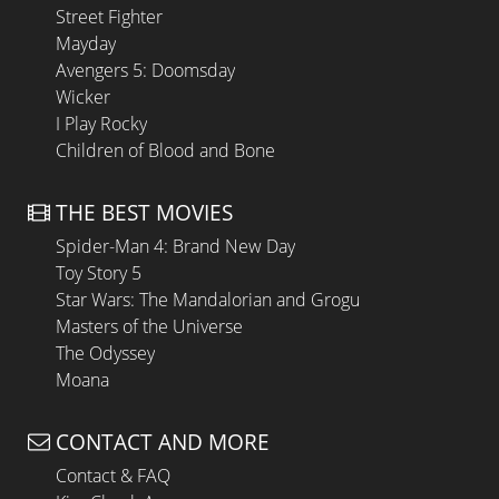
Street Fighter
Mayday
Avengers 5: Doomsday
Wicker
I Play Rocky
Children of Blood and Bone
THE BEST MOVIES
Spider-Man 4: Brand New Day
Toy Story 5
Star Wars: The Mandalorian and Grogu
Masters of the Universe
The Odyssey
Moana
CONTACT AND MORE
Contact & FAQ