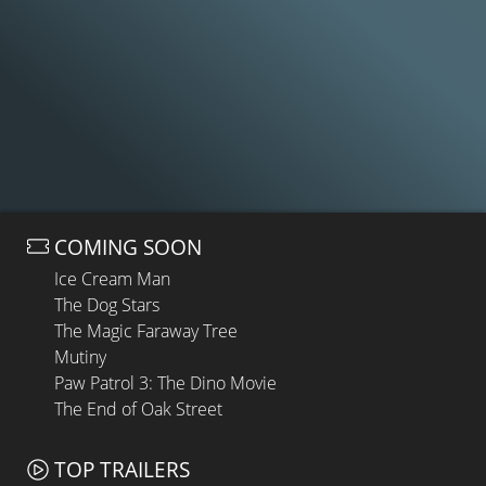
COMING SOON
Ice Cream Man
The Dog Stars
The Magic Faraway Tree
Mutiny
Paw Patrol 3: The Dino Movie
The End of Oak Street
TOP TRAILERS