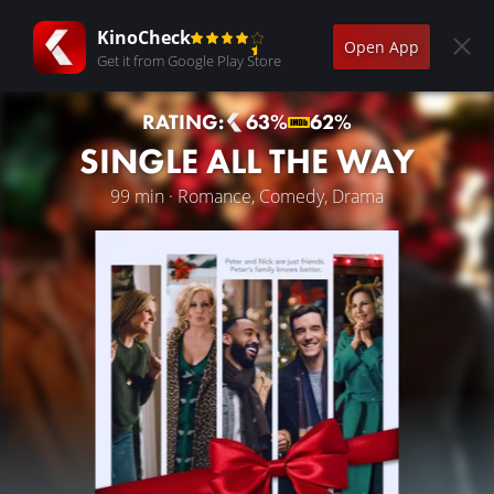
KinoCheck
Open App
Get it from Google Play Store
RATING:
63%
62%
SINGLE ALL THE WAY
99 min · Romance, Comedy, Drama