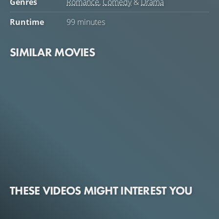
Genres
Romance
,
Comedy
&
Drama
Runtime
99 minutes
SIMILAR MOVIES
THESE VIDEOS MIGHT INTEREST YOU