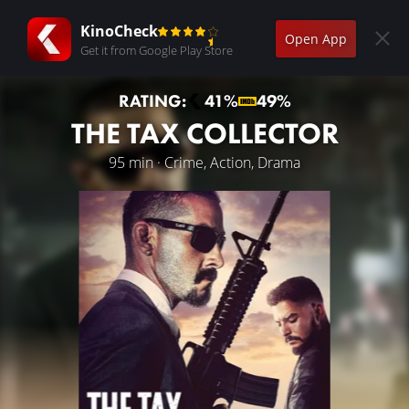
KinoCheck
Open App
Get it from Google Play Store
RATING:
41%
49%
THE TAX COLLECTOR
95 min · Crime, Action, Drama