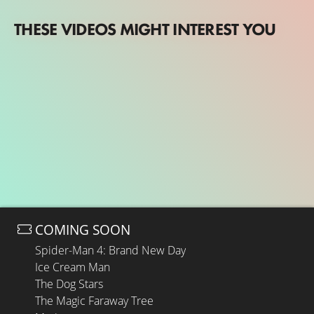
THESE VIDEOS MIGHT INTEREST YOU
COMING SOON
Spider-Man 4: Brand New Day
Ice Cream Man
The Dog Stars
The Magic Faraway Tree