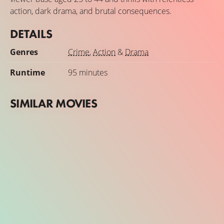
action, dark drama, and brutal consequences.
DETAILS
Genres
Crime
,
Action
&
Drama
Runtime
95 minutes
SIMILAR MOVIES