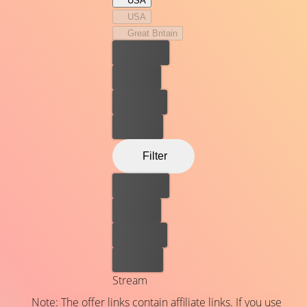
USA
USA
Great Britain
Best price
For free
Rent now
Buy now
Filter
Best price
For free
Rent now
Buy now
Stream
Note: The offer links contain affiliate links. If you use