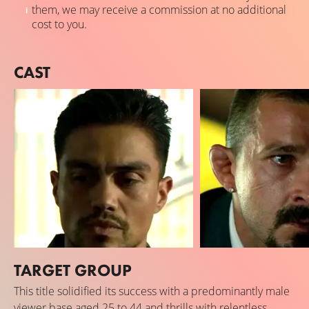
them, we may receive a commission at no additional
cost to you.
CAST
TARGET GROUP
Bobby Soto
Shia LaBeouf
This title solidified its success with a predominantly male
David Cuervas
Creeper
viewer base aged 25 to 44 and thrills with relentless