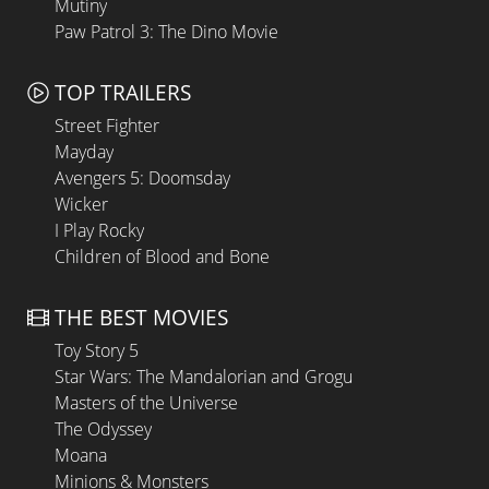
Mutiny
Paw Patrol 3: The Dino Movie
TOP TRAILERS
Street Fighter
Mayday
Avengers 5: Doomsday
Wicker
I Play Rocky
Children of Blood and Bone
THE BEST MOVIES
Toy Story 5
Star Wars: The Mandalorian and Grogu
Masters of the Universe
The Odyssey
Moana
Minions & Monsters