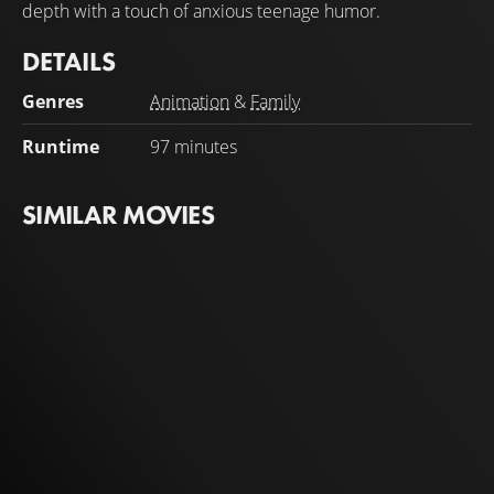
depth with a touch of anxious teenage humor.
DETAILS
Genres
Animation
&
Family
Runtime
97 minutes
SIMILAR MOVIES