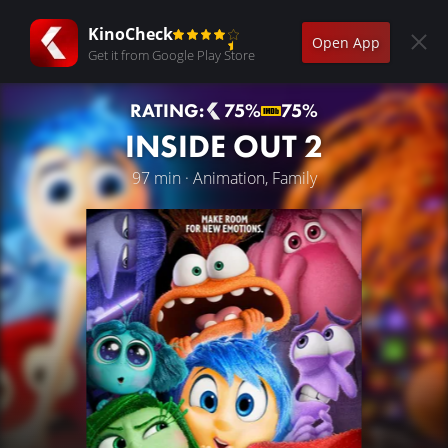
KinoCheck
Open App
Get it from Google Play Store
RATING:
75%
75%
INSIDE OUT 2
97 min · Animation, Family