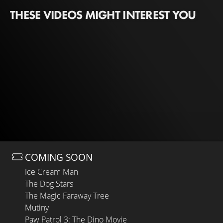
THESE VIDEOS MIGHT INTEREST YOU
COMING SOON
Ice Cream Man
The Dog Stars
The Magic Faraway Tree
Mutiny
Paw Patrol 3: The Dino Movie