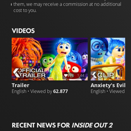
them, we may receive a commission at no additional
cost to you.
VIDEOS
99%
1:44
Trailer
Anxiety's Evil P
English • Viewed by
62.877
English • Viewed b
RECENT NEWS FOR
INSIDE OUT 2