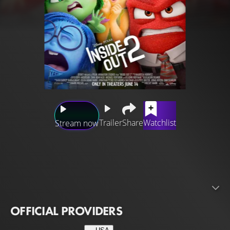
Trailer
Share
Watchlist
Stream now
Disney and Pixar’s “Inside Out 2” returns to the mind of
newly minted teenager Riley just as headquarters is
undergoing a sudden demolition to make room for
something entirely unexpected: new Emotions! Joy,
Sadness, Anger, Fear and Disgust, who’ve long been
OFFICIAL PROVIDERS
running a successful operation by all accounts, aren’t sure
how to feel when Anxiety shows up. And it looks like she’s