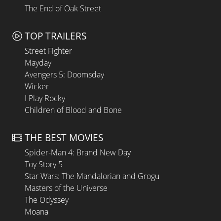
The End of Oak Street
TOP TRAILERS
Street Fighter
Mayday
Avengers 5: Doomsday
Wicker
I Play Rocky
Children of Blood and Bone
THE BEST MOVIES
Spider-Man 4: Brand New Day
Toy Story 5
Star Wars: The Mandalorian and Grogu
Masters of the Universe
The Odyssey
Moana