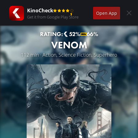
KinoCheck
Open App
Get it from Google Play Store
RATING:
52%
66%
VENOM
112 min · Action, Science Fiction, Superhero