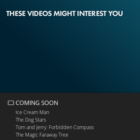
THESE VIDEOS MIGHT INTEREST YOU
COMING SOON
Ice Cream Man
The Dog Stars
Tom and Jerry: Forbidden Compass
The Magic Faraway Tree