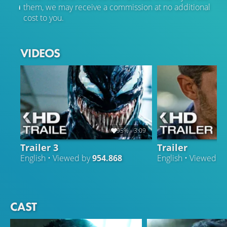
them, we may receive a commission at no additional
cost to you.
VIDEOS
95%
3:09
Trailer 3
Trailer
English • Viewed by
954.868
English • Viewed b
CAST