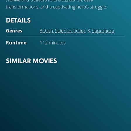
transformations, and a captivating hero’s struggle.
DETAILS
Genres
Action
,
Science Fiction
&
Superhero
Runtime
112 minutes
SIMILAR MOVIES