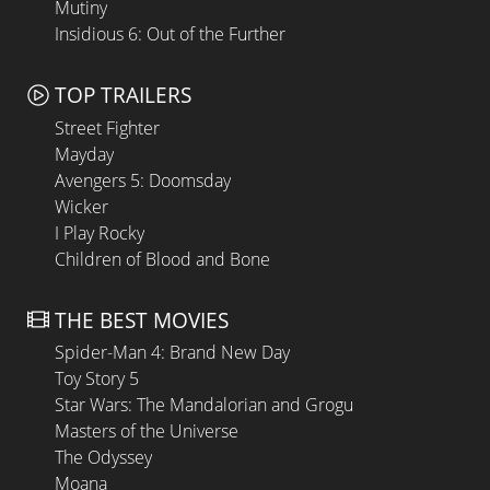
Mutiny
Insidious 6: Out of the Further
TOP TRAILERS
Street Fighter
Mayday
Avengers 5: Doomsday
Wicker
I Play Rocky
Children of Blood and Bone
THE BEST MOVIES
Spider-Man 4: Brand New Day
Toy Story 5
Star Wars: The Mandalorian and Grogu
Masters of the Universe
The Odyssey
Moana