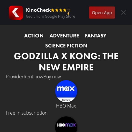
KinoCheck
Open App
Get it from Google Play Store
ACTION
ADVENTURE
FANTASY
SCIENCE FICTION
GODZILLA X KONG: THE
NEW EMPIRE
Provider
Rent now
Buy now
HBO Max
Free in subscription