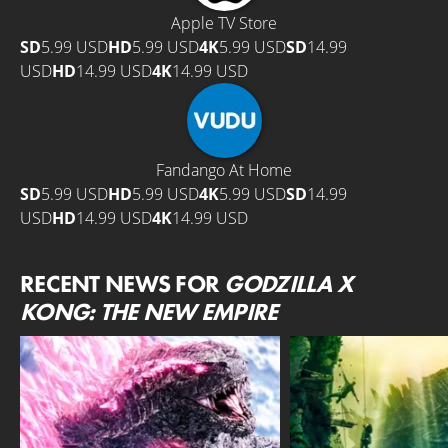
Apple TV Store
SD
5.99 USD
HD
5.99 USD
4K
5.99 USD
SD
14.99
USD
HD
14.99 USD
4K
14.99 USD
Fandango At Home
SD
5.99 USD
HD
5.99 USD
4K
5.99 USD
SD
14.99
USD
HD
14.99 USD
4K
14.99 USD
RECENT NEWS FOR
GODZILLA X
KONG: THE NEW EMPIRE
MONARCH: LEGACY