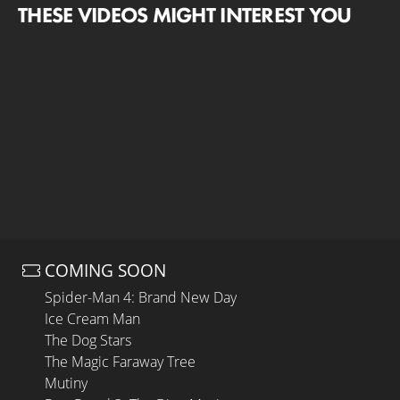
THESE VIDEOS MIGHT INTEREST YOU
COMING SOON
Spider-Man 4: Brand New Day
Ice Cream Man
The Dog Stars
The Magic Faraway Tree
Mutiny