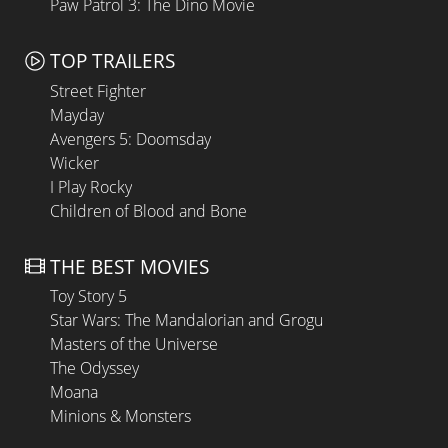
Paw Patrol 3: The Dino Movie
TOP TRAILERS
Street Fighter
Mayday
Avengers 5: Doomsday
Wicker
I Play Rocky
Children of Blood and Bone
THE BEST MOVIES
Toy Story 5
Star Wars: The Mandalorian and Grogu
Masters of the Universe
The Odyssey
Moana
Minions & Monsters