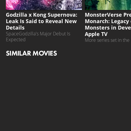
GODZILLA X KONG SUPERNOVA
MONSTERS
Godzilla x Kong Supernova:
MonsterVerse Pre
Leak Is Said to Reveal New
Monarch: Legacy 
Details
Monsters in Dev
Apple TV
SpaceGodzilla's Major Debut Is
Expected
More series set in th
are planned
SIMILAR MOVIES