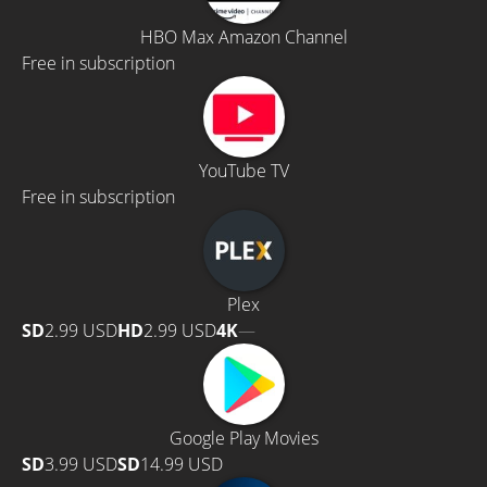
HBO Max Amazon Channel
Free in subscription
YouTube TV
Free in subscription
Plex
SD
2.99 USD
HD
2.99 USD
4K
—
Google Play Movies
SD
3.99 USD
SD
14.99 USD