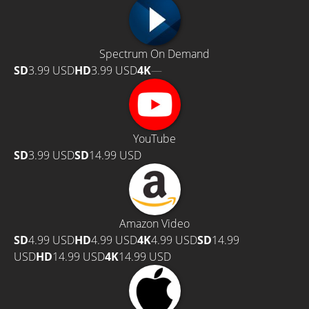
Spectrum On Demand
SD
3.99 USD
HD
3.99 USD
4K
—
YouTube
SD
3.99 USD
SD
14.99 USD
Amazon Video
SD
4.99 USD
HD
4.99 USD
4K
4.99 USD
SD
14.99
USD
HD
14.99 USD
4K
14.99 USD