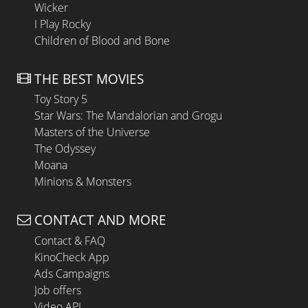
Wicker
I Play Rocky
Children of Blood and Bone
THE BEST MOVIES
Toy Story 5
Star Wars: The Mandalorian and Grogu
Masters of the Universe
The Odyssey
Moana
Minions & Monsters
CONTACT AND MORE
Contact & FAQ
KinoCheck App
Ads Campaigns
Job offers
Video API