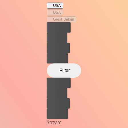
USA
USA
Great Britain
Best price
For free
Rent now
Buy now
Filter
Best price
For free
Rent now
Buy now
Stream