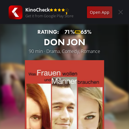
KinoCheck
Open App
Get it from Google Play Store
RATING:
71%
65%
DON JON
90 min · Drama, Comedy, Romance