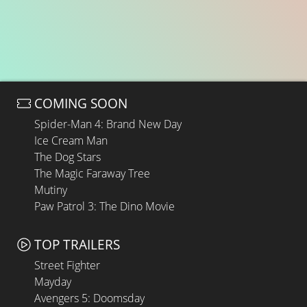
COMING SOON
Spider-Man 4: Brand New Day
Ice Cream Man
The Dog Stars
The Magic Faraway Tree
Mutiny
Paw Patrol 3: The Dino Movie
TOP TRAILERS
Street Fighter
Mayday
Avengers 5: Doomsday