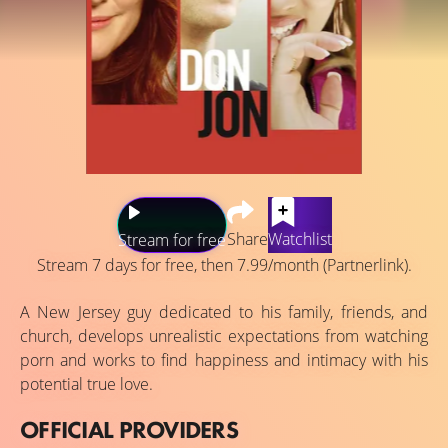
Share
Watchlist
Stream for free
Stream 7 days for free, then 7.99/month (Partnerlink).
A New Jersey guy dedicated to his family, friends, and
church, develops unrealistic expectations from watching
porn and works to find happiness and intimacy with his
potential true love.
OFFICIAL PROVIDERS