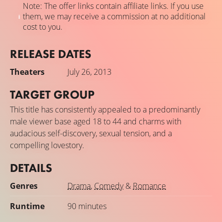
Note: The offer links contain affiliate links. If you use
them, we may receive a commission at no additional
cost to you.
RELEASE DATES
Theaters
July 26, 2013
TARGET GROUP
This title has consistently appealed to a predominantly
male viewer base aged 18 to 44 and charms with
audacious self-discovery, sexual tension, and a
compelling lovestory.
DETAILS
Genres
Drama
,
Comedy
&
Romance
Runtime
90 minutes