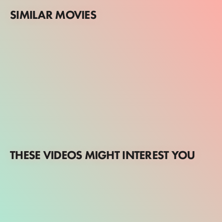
SIMILAR MOVIES
THESE VIDEOS MIGHT INTEREST YOU