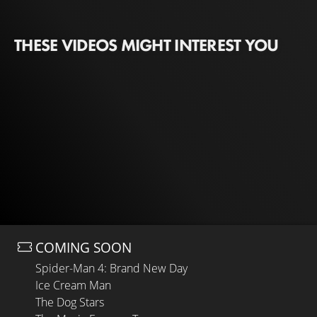
THESE VIDEOS MIGHT INTEREST YOU
COMING SOON
Spider-Man 4: Brand New Day
Ice Cream Man
The Dog Stars