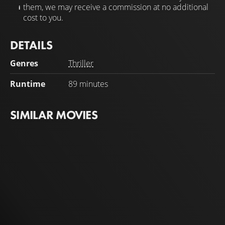
them, we may receive a commission at no additional
cost to you.
DETAILS
Genres
Thriller
Runtime
89 minutes
SIMILAR MOVIES