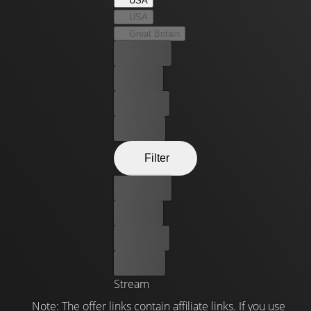
USA
USA
Great Britain
Best price
For free
Rent now
Buy now
Filter
Best price
For free
Rent now
Buy now
Stream
Note: The offer links contain affiliate links. If you use