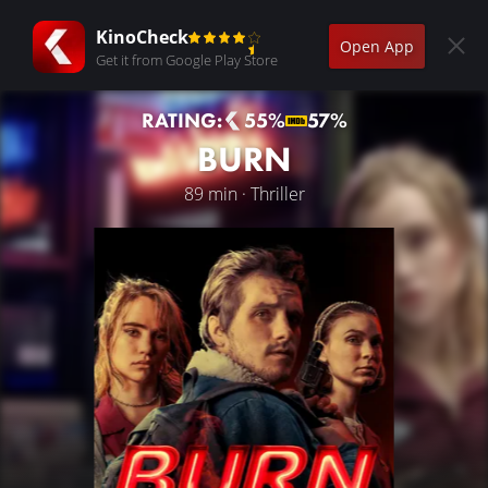
KinoCheck
Open App
Get it from Google Play Store
RATING:
55%
57%
BURN
89 min · Thriller