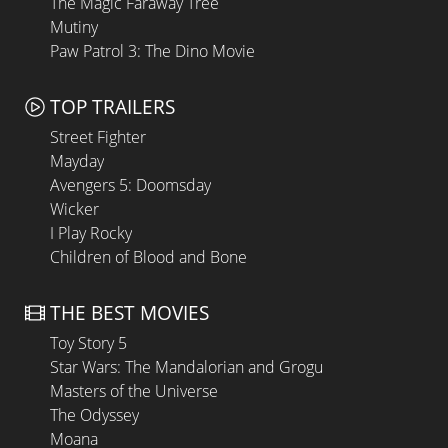
The Magic Faraway Tree
Mutiny
Paw Patrol 3: The Dino Movie
TOP TRAILERS
Street Fighter
Mayday
Avengers 5: Doomsday
Wicker
I Play Rocky
Children of Blood and Bone
THE BEST MOVIES
Toy Story 5
Star Wars: The Mandalorian and Grogu
Masters of the Universe
The Odyssey
Moana