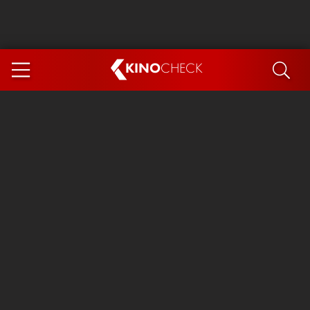
KINO
CHECK
App
COMING SOON
Ice Cream Man
The Dog Stars
The Magic Faraway Tree
Mutiny
Paw Patrol 3: The Dino Movie
The End of Oak Street