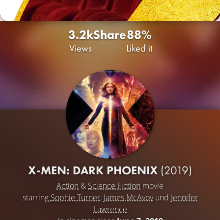
3.2k
Share
88%
Views
Liked it
X-MEN: DARK PHOENIX
(2019)
Action
&
Science Fiction
movie
starring
Sophie Turner
,
James McAvoy
und
Jennifer
Lawrence