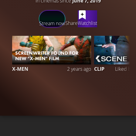
In cinemas since
June 7, 2019
LATEST CONTENT
Share
Watchlist
Stream now
SCREENWRITER FOUND FOR
NEW "X-MEN" FILM
X-MEN
2 years ago
CLIP
Liked by