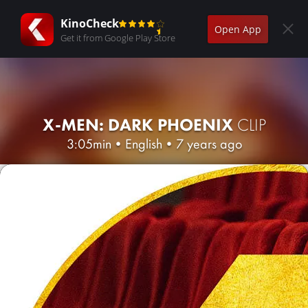
KinoCheck
Open App
Get it from Google Play Store
X-MEN: DARK PHOENIX
CLIP
3:05min
•
English
•
7 years ago