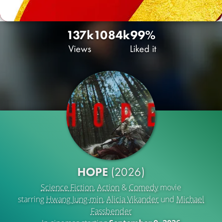
137k
108
4k
99%
Views
Liked it
HOPE
(2026)
Science Fiction
,
Action
&
Comedy
movie
starring
Hwang Jung-min
,
Alicia Vikander
und
Michael
Fassbender