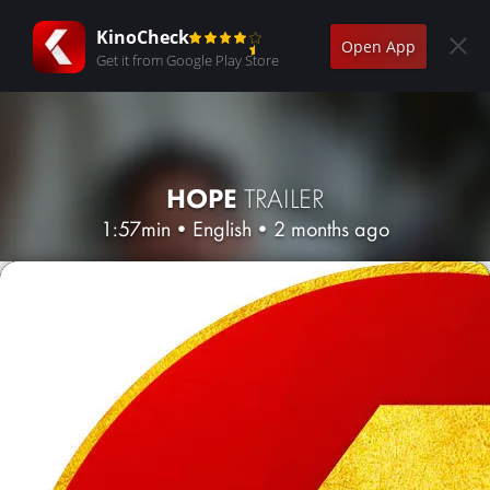
KinoCheck
Open App
Get it from Google Play Store
HOPE
TRAILER
1:57min
•
English
•
2 months ago