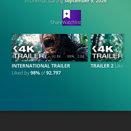
In cinemas starting
September 9, 2026
LATEST CONTENT
Share
Watchlist
92.8K
98%
2:04
1
INTERNATIONAL TRAILER
TRAILER 2
Liked 
Liked by
98%
of
92.797