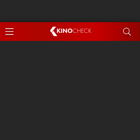
KINO
CHECK
App
COMING SOON
Ice Cream Man
The Dog Stars
Tom and Jerry: Forbidden Compass
The Magic Faraway Tree
Mutiny
Insidious 6: Out of the Further