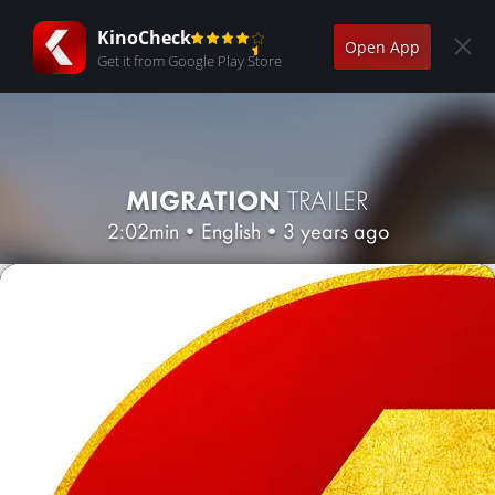
KinoCheck
Open App
Get it from Google Play Store
MIGRATION
TRAILER
2:02min
•
English
•
3 years ago