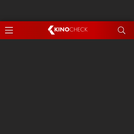
KINO
CHECK
App
COMING SOON
Spider-Man 4: Brand New Day
Ice Cream Man
The Dog Stars
The Magic Faraway Tree
Mutiny
Paw Patrol 3: The Dino Movie