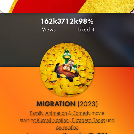
162k
371
2k
98%
Views
Liked it
MIGRATION
(2023)
Family
,
Animation
&
Comedy
movie
starring
Kumail Nanjiani
,
Elizabeth Banks
und
Awkwafina