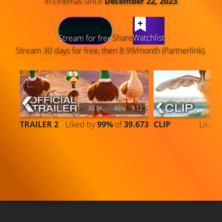
In cinemas since
December 22, 2023
LATEST CONTENT
Share
Watchlist
Stream for free
Stream 30 days for free, then 8.99/month (Partnerlink).
39.7K
99%
3:12
TRAILER 2
Liked by
99%
of
39.673
CLIP
Liked